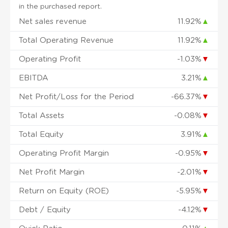
in the purchased report.
Net sales revenue
11.92%
▲
Total Operating Revenue
11.92%
▲
Operating Profit
-1.03%
▼
EBITDA
3.21%
▲
Net Profit/Loss for the Period
-66.37%
▼
Total Assets
-0.08%
▼
Total Equity
3.91%
▲
Operating Profit Margin
-0.95%
▼
Net Profit Margin
-2.01%
▼
Return on Equity (ROE)
-5.95%
▼
Debt / Equity
-4.12%
▼