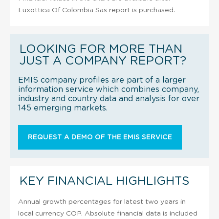
Luxottica Of Colombia Sas report is purchased.
LOOKING FOR MORE THAN
JUST A COMPANY REPORT?
EMIS company profiles are part of a larger
information service which combines company,
industry and country data and analysis for over
145 emerging markets.
REQUEST A DEMO OF THE EMIS SERVICE
KEY FINANCIAL HIGHLIGHTS
Annual growth percentages for latest two years in
local currency COP. Absolute financial data is included