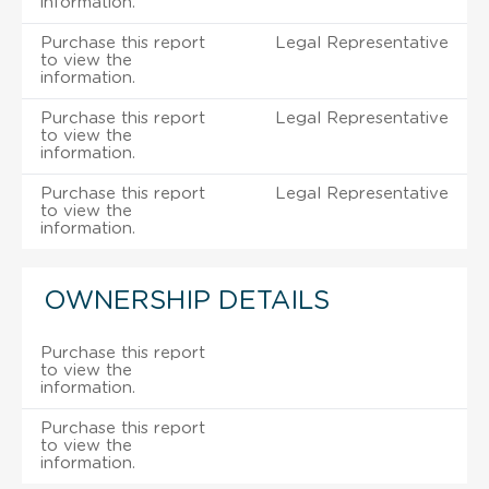
information.
Purchase this report
Legal Representative
to view the
information.
Purchase this report
Legal Representative
to view the
information.
Purchase this report
Legal Representative
to view the
information.
OWNERSHIP DETAILS
Purchase this report
to view the
information.
Purchase this report
to view the
information.