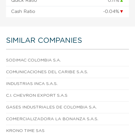
Quick Ratio
0.11%
▲
Cash Ratio
-0.04%
▼
SIMILAR COMPANIES
SODIMAC COLOMBIA S.A.
COMUNICACIONES DEL CARIBE S.A.S.
INDUSTRIAS INCA S.A.S.
C.I. CHEVRON EXPORT S.A.S
GASES INDUSTRIALES DE COLOMBIA S.A.
COMERCIALIZADORA LA BONANZA S.A.S.
KRONO TIME SAS