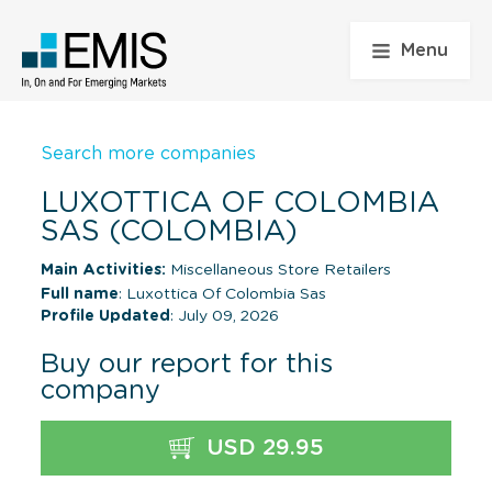
Menu
Search more companies
LUXOTTICA OF COLOMBIA
SAS (COLOMBIA)
Main Activities:
Miscellaneous Store Retailers
Full name
: Luxottica Of Colombia Sas
Profile Updated
: July 09, 2026
Buy our report for this
company
USD 29.95