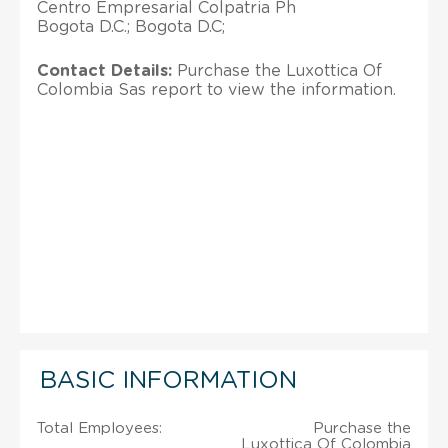
Centro Empresarial Colpatria Ph
Bogota D.C.; Bogota D.C;
Contact Details:
Purchase the Luxottica Of
Colombia Sas report to view the information.
BASIC INFORMATION
Total Employees:
Purchase the
Luxottica Of Colombia