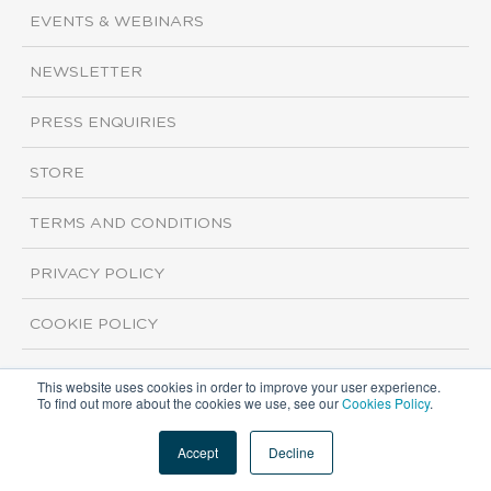
EVENTS & WEBINARS
NEWSLETTER
PRESS ENQUIRIES
STORE
TERMS AND CONDITIONS
PRIVACY POLICY
COOKIE POLICY
This website uses cookies in order to improve your user experience.
Copyright ©2026 ISI Markets. All rights reserved.
To find out more about the cookies we use, see our
Cookies Policy
.
Accept
Decline