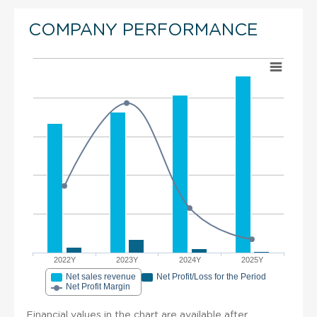
COMPANY PERFORMANCE
2022Y
2023Y
2024Y
2025Y
Net sales revenue
Net Profit/Loss for the Period
Net Profit Margin
Financial values in the chart are available after