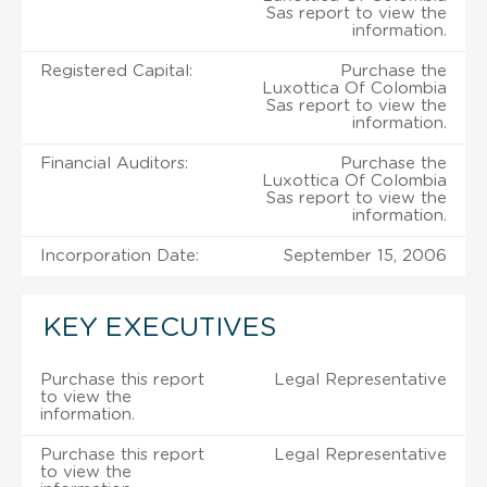
Sas report to view the
information.
Registered Capital:
Purchase the
Luxottica Of Colombia
Sas report to view the
information.
Financial Auditors:
Purchase the
Luxottica Of Colombia
Sas report to view the
information.
Incorporation Date:
September 15, 2006
KEY EXECUTIVES
Purchase this report
Legal Representative
to view the
information.
Purchase this report
Legal Representative
to view the