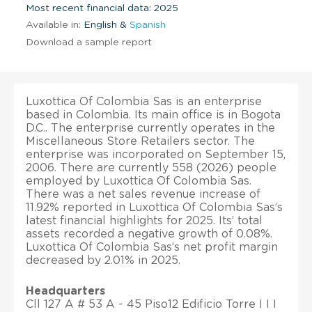
Most recent financial data: 2025
Available in:
English &
Spanish
Download a sample report
Luxottica Of Colombia Sas is an enterprise
based in Colombia. Its main office is in Bogota
D.C.. The enterprise currently operates in the
Miscellaneous Store Retailers sector. The
enterprise was incorporated on September 15,
2006. There are currently 558 (2026) people
employed by Luxottica Of Colombia Sas.
There was a net sales revenue increase of
11.92% reported in Luxottica Of Colombia Sas’s
latest financial highlights for 2025. Its’ total
assets recorded a negative growth of 0.08%.
Luxottica Of Colombia Sas’s net profit margin
decreased by 2.01% in 2025.
Headquarters
Cll 127 A # 53 A - 45 Piso12 Edificio Torre I I I