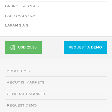
GRUPO H & S S.A.S
PALLOMARO S.A.
LAFAM S A S
USD 29.95
REQUEST A DEMO
ABOUT EMIS
ABOUT ISI MARKETS
GENERAL ENQUIRIES
REQUEST DEMO