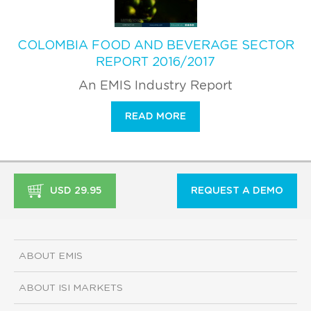
COLOMBIA FOOD AND BEVERAGE SECTOR
REPORT 2016/2017
An EMIS Industry Report
READ MORE
USD 29.95
REQUEST A DEMO
ABOUT EMIS
ABOUT ISI MARKETS