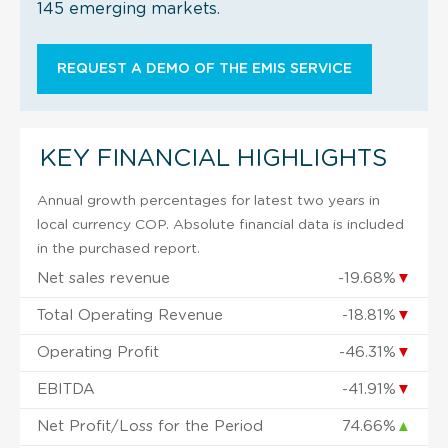
145 emerging markets.
REQUEST A DEMO OF THE EMIS SERVICE
KEY FINANCIAL HIGHLIGHTS
Annual growth percentages for latest two years in
local currency COP. Absolute financial data is included
in the purchased report.
Net sales revenue
-19.68%
▼
Total Operating Revenue
-18.81%
▼
Operating Profit
-46.31%
▼
EBITDA
-41.91%
▼
Net Profit/Loss for the Period
74.66%
▲