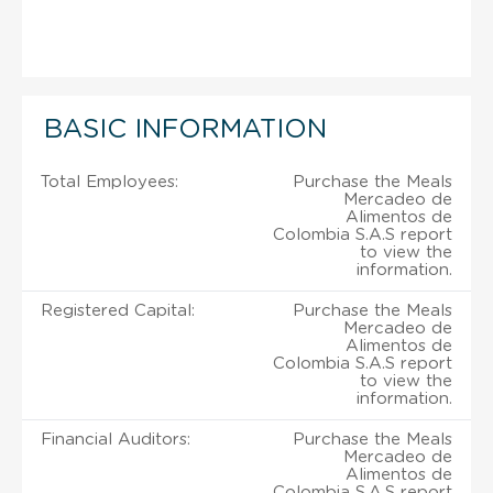
BASIC INFORMATION
Total Employees:
Purchase the Meals
Mercadeo de
Alimentos de
Colombia S.A.S report
to view the
information.
Registered Capital:
Purchase the Meals
Mercadeo de
Alimentos de
Colombia S.A.S report
to view the
information.
Financial Auditors:
Purchase the Meals
Mercadeo de
Alimentos de
Colombia S.A.S report