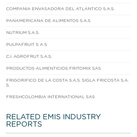
COMPANIA ENVASADORA DEL ATLANTICO S.A.S.
PANAMERICANA DE ALIMENTOS S.A.S
NUTRIUM S.A.S.
PULPAFRUIT S A S
C.I. AGROFRUT S.A.S.
PRODUCTOS ALIMENTICIOS FRITOMIX SAS
FRIGORIFICO DE LA COSTA S.A.S. SIGLA FRICOSTA S.A.
S.
FRESHCOLOMBIA INTERNATIONAL SAS
RELATED EMIS INDUSTRY
REPORTS