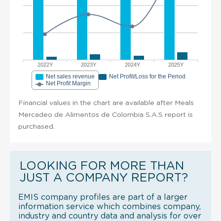
2022Y
2023Y
2024Y
2025Y
Net sales revenue
Net Profit/Loss for the Period
Net Profit Margin
Financial values in the chart are available after Meals
Mercadeo de Alimentos de Colombia S.A.S report is
purchased.
LOOKING FOR MORE THAN
JUST A COMPANY REPORT?
EMIS company profiles are part of a larger
information service which combines company,
industry and country data and analysis for over