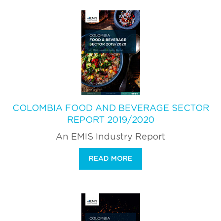
COLOMBIA FOOD AND BEVERAGE SECTOR
REPORT 2019/2020
An EMIS Industry Report
READ MORE