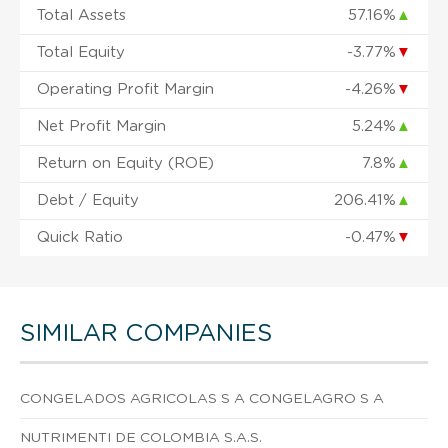
Total Assets
57.16%
▲
Total Equity
-3.77%
▼
Operating Profit Margin
-4.26%
▼
Net Profit Margin
5.24%
▲
Return on Equity (ROE)
7.8%
▲
Debt / Equity
206.41%
▲
Quick Ratio
-0.47%
▼
SIMILAR COMPANIES
CONGELADOS AGRICOLAS S A CONGELAGRO S A
NUTRIMENTI DE COLOMBIA S.A.S.