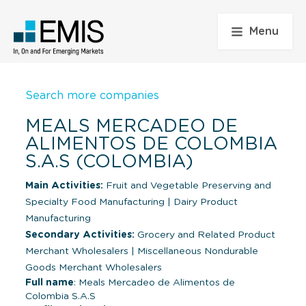
Menu
Search more companies
MEALS MERCADEO DE
ALIMENTOS DE COLOMBIA
S.A.S (COLOMBIA)
Main Activities:
Fruit and Vegetable Preserving and
Specialty Food Manufacturing
|
Dairy Product
Manufacturing
Secondary Activities:
Grocery and Related Product
Merchant Wholesalers
|
Miscellaneous Nondurable
Goods Merchant Wholesalers
Full name
: Meals Mercadeo de Alimentos de
Colombia S.A.S