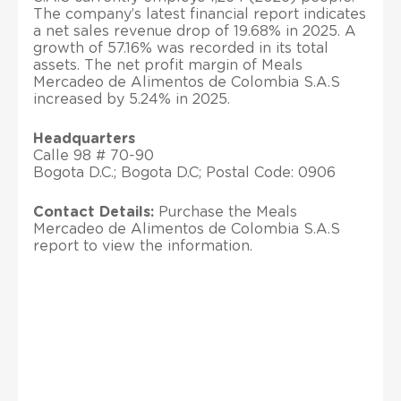
The company’s latest financial report indicates
a net sales revenue drop of 19.68% in 2025. A
growth of 57.16% was recorded in its total
assets. The net profit margin of Meals
Mercadeo de Alimentos de Colombia S.A.S
increased by 5.24% in 2025.
Headquarters
Calle 98 # 70-90
Bogota D.C.; Bogota D.C; Postal Code: 0906
Contact Details:
Purchase the Meals
Mercadeo de Alimentos de Colombia S.A.S
report to view the information.