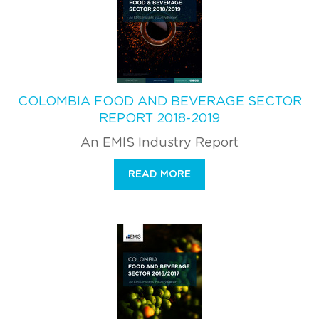
COLOMBIA FOOD AND BEVERAGE SECTOR
REPORT 2018-2019
An EMIS Industry Report
READ MORE