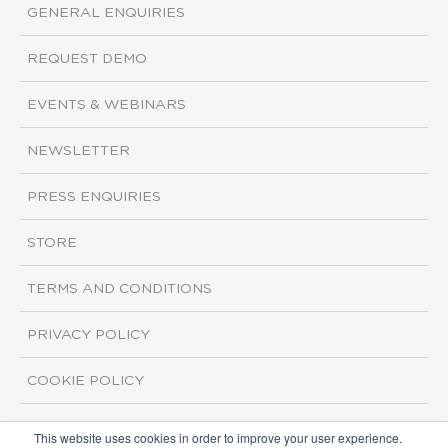
GENERAL ENQUIRIES
REQUEST DEMO
EVENTS & WEBINARS
NEWSLETTER
PRESS ENQUIRIES
STORE
TERMS AND CONDITIONS
PRIVACY POLICY
COOKIE POLICY
This website uses cookies in order to improve your user experience.
Copyright ©2026 ISI Markets. All rights reserved.