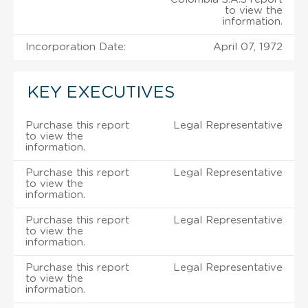
to view the
information.
Incorporation Date:
April 07, 1972
KEY EXECUTIVES
Purchase this report
Legal Representative
to view the
information.
Purchase this report
Legal Representative
to view the
information.
Purchase this report
Legal Representative
to view the
information.
Purchase this report
Legal Representative
to view the
information.