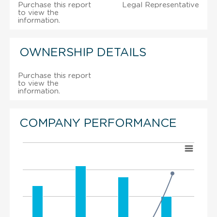
Purchase this report
Legal Representative
to view the
information.
OWNERSHIP DETAILS
Purchase this report
to view the
information.
COMPANY PERFORMANCE