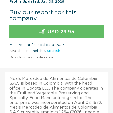
Profile Updated
: July 09, 2026
Buy our report for this
company
USD 29.95
Most recent financial data: 2025
Available in:
English &
Spanish
Download a sample report
Meals Mercadeo de Alimentos de Colombia
S.A.S is based in Colombia, with the head
office in Bogota D.C.. The company operates in
the Fruit and Vegetable Preserving and
Specialty Food Manufacturing sector. The
enterprise was incorporated on April 07, 1972.
Meals Mercadeo de Alimentos de Colombia
S.A.S currently employs 1,264 (2026) people.