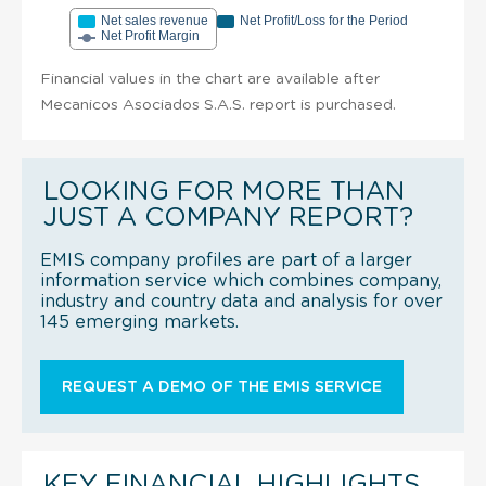
Net sales revenue
Net Profit/Loss for the Period
Net Profit Margin
Financial values in the chart are available after
Mecanicos Asociados S.A.S. report is purchased.
LOOKING FOR MORE THAN
JUST A COMPANY REPORT?
EMIS company profiles are part of a larger
information service which combines company,
industry and country data and analysis for over
145 emerging markets.
REQUEST A DEMO OF THE EMIS SERVICE
KEY FINANCIAL HIGHLIGHTS