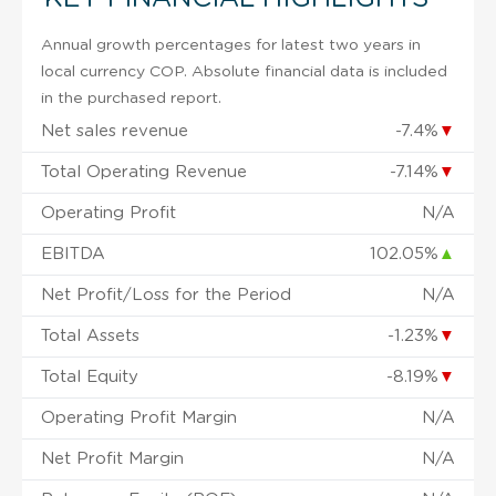
Annual growth percentages for latest two years in
local currency COP. Absolute financial data is included
in the purchased report.
Net sales revenue
-7.4%
▼
Total Operating Revenue
-7.14%
▼
Operating Profit
N/A
EBITDA
102.05%
▲
Net Profit/Loss for the Period
N/A
Total Assets
-1.23%
▼
Total Equity
-8.19%
▼
Operating Profit Margin
N/A
Net Profit Margin
N/A