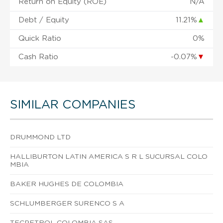
Return on Equity (ROE)
N/A
Debt / Equity
11.21%
▲
Quick Ratio
0%
Cash Ratio
-0.07%
▼
SIMILAR COMPANIES
DRUMMOND LTD
HALLIBURTON LATIN AMERICA S R L SUCURSAL COLO
MBIA
BAKER HUGHES DE COLOMBIA
SCHLUMBERGER SURENCO S A
TECPETROL COLOMBIA SAS