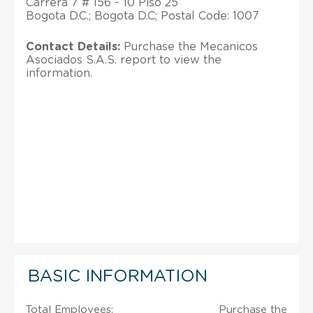
Carrera 7 # 156 - 10 Piso 25
Bogota D.C.; Bogota D.C; Postal Code: 1007
Contact Details:
Purchase the Mecanicos
Asociados S.A.S. report to view the
information.
BASIC INFORMATION
Total Employees:
Purchase the