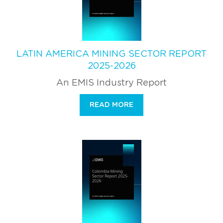
LATIN AMERICA MINING SECTOR REPORT
2025-2026
An EMIS Industry Report
READ MORE