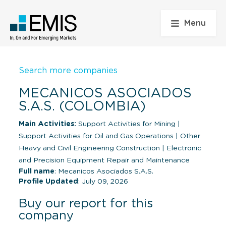
Menu
Search more companies
MECANICOS ASOCIADOS
S.A.S. (COLOMBIA)
Main Activities:
Support Activities for Mining
|
Support Activities for Oil and Gas Operations
|
Other
Heavy and Civil Engineering Construction
|
Electronic
and Precision Equipment Repair and Maintenance
Full name
: Mecanicos Asociados S.A.S.
Profile Updated
: July 09, 2026
Buy our report for this
company