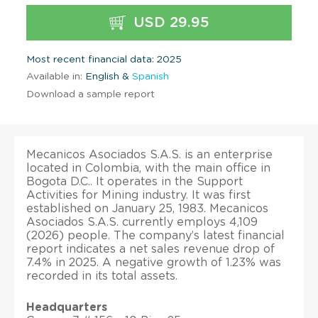
USD 29.95
Most recent financial data: 2025
Available in:
English &
Spanish
Download a sample report
Mecanicos Asociados S.A.S. is an enterprise
located in Colombia, with the main office in
Bogota D.C.. It operates in the Support
Activities for Mining industry. It was first
established on January 25, 1983. Mecanicos
Asociados S.A.S. currently employs 4,109
(2026) people. The company’s latest financial
report indicates a net sales revenue drop of
7.4% in 2025. A negative growth of 1.23% was
recorded in its total assets.
Headquarters