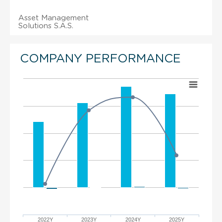
Asset Management
Solutions S.A.S.
COMPANY PERFORMANCE
2022Y
2023Y
2024Y
2025Y