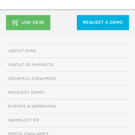
USD 29.95
REQUEST A DEMO
ABOUT EMIS
ABOUT ISI MARKETS
GENERAL ENQUIRIES
REQUEST DEMO
EVENTS & WEBINARS
NEWSLETTER
PRESS ENQUIRIES