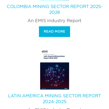
COLOMBIA MINING SECTOR REPORT 2025-
2026
An EMIS Industry Report
READ MORE
LATIN AMERICA MINING SECTOR REPORT
2024-2025