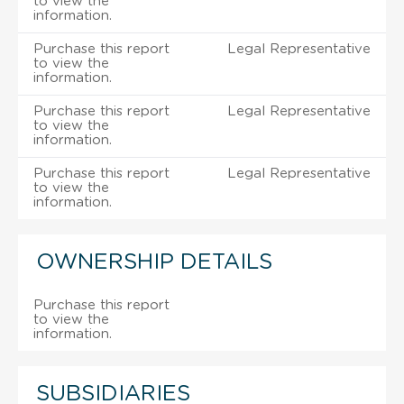
to view the
information.
Purchase this report
Legal Representative
to view the
information.
Purchase this report
Legal Representative
to view the
information.
Purchase this report
Legal Representative
to view the
information.
OWNERSHIP DETAILS
Purchase this report
to view the
information.
SUBSIDIARIES