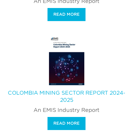
An EMIS Industry Report
READ MORE
COLOMBIA MINING SECTOR REPORT 2024-
2025
An EMIS Industry Report
READ MORE