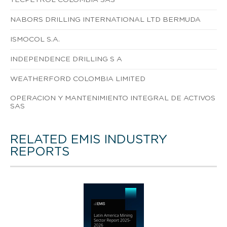
NABORS DRILLING INTERNATIONAL LTD BERMUDA
ISMOCOL S.A.
INDEPENDENCE DRILLING S A
WEATHERFORD COLOMBIA LIMITED
OPERACION Y MANTENIMIENTO INTEGRAL DE ACTIVOS
SAS
RELATED EMIS INDUSTRY
REPORTS