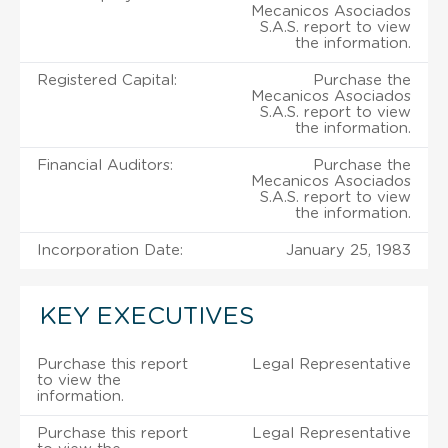
Mecanicos Asociados
S.A.S. report to view
the information.
Registered Capital:
Purchase the
Mecanicos Asociados
S.A.S. report to view
the information.
Financial Auditors:
Purchase the
Mecanicos Asociados
S.A.S. report to view
the information.
Incorporation Date:
January 25, 1983
KEY EXECUTIVES
Purchase this report
Legal Representative
to view the
information.
Purchase this report
Legal Representative