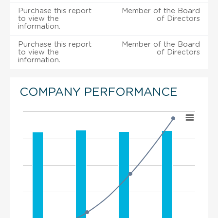
Purchase this report
Member of the Board
to view the
of Directors
information.
Purchase this report
Member of the Board
to view the
of Directors
information.
COMPANY PERFORMANCE