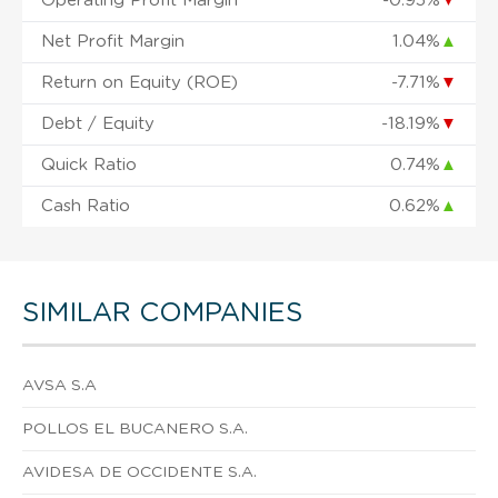
Operating Profit Margin
-0.95%
▼
Net Profit Margin
1.04%
▲
Return on Equity (ROE)
-7.71%
▼
Debt / Equity
-18.19%
▼
Quick Ratio
0.74%
▲
Cash Ratio
0.62%
▲
SIMILAR COMPANIES
AVSA S.A
POLLOS EL BUCANERO S.A.
AVIDESA DE OCCIDENTE S.A.