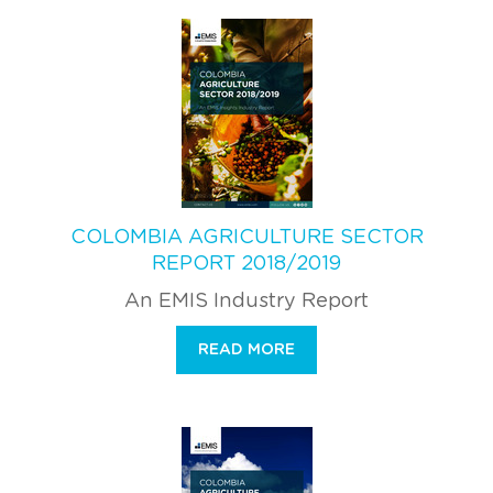
COLOMBIA AGRICULTURE SECTOR
REPORT 2018/2019
An EMIS Industry Report
READ MORE