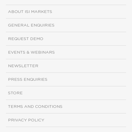
ABOUT ISI MARKETS
GENERAL ENQUIRIES
REQUEST DEMO
EVENTS & WEBINARS
NEWSLETTER
PRESS ENQUIRIES
STORE
TERMS AND CONDITIONS
PRIVACY POLICY