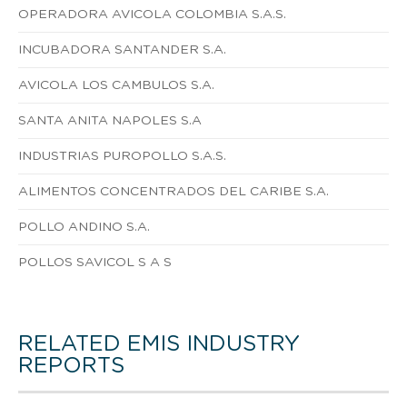
OPERADORA AVICOLA COLOMBIA S.A.S.
INCUBADORA SANTANDER S.A.
AVICOLA LOS CAMBULOS S.A.
SANTA ANITA NAPOLES S.A
INDUSTRIAS PUROPOLLO S.A.S.
ALIMENTOS CONCENTRADOS DEL CARIBE S.A.
POLLO ANDINO S.A.
POLLOS SAVICOL S A S
RELATED EMIS INDUSTRY
REPORTS