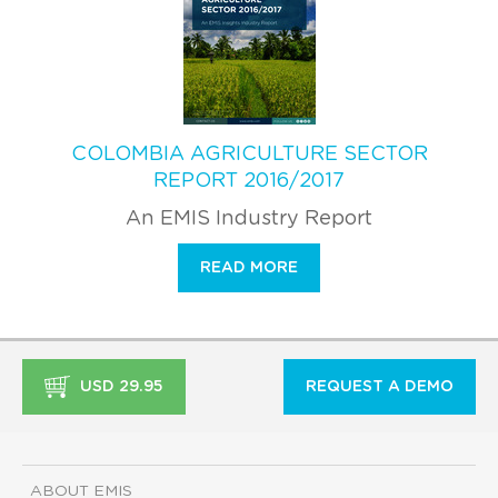
COLOMBIA AGRICULTURE SECTOR
REPORT 2016/2017
An EMIS Industry Report
READ MORE
USD 29.95
REQUEST A DEMO
ABOUT EMIS