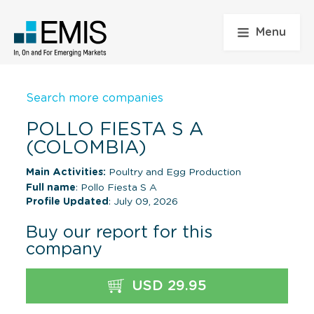
Menu
Search more companies
POLLO FIESTA S A
(COLOMBIA)
Main Activities:
Poultry and Egg Production
Full name
: Pollo Fiesta S A
Profile Updated
: July 09, 2026
Buy our report for this
company
USD 29.95