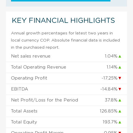
KEY FINANCIAL HIGHLIGHTS
Annual growth percentages for latest two years in
local currency COP. Absolute financial data is included
in the purchased report.
Net sales revenue
1.04%
▲
Total Operating Revenue
1.14%
▲
Operating Profit
-17.25%
▼
EBITDA
-14.84%
▼
Net Profit/Loss for the Period
37.8%
▲
Total Assets
126.85%
▲
Total Equity
193.7%
▲