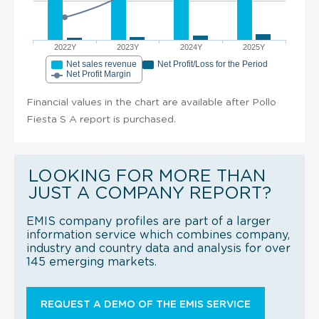
2022Y
2023Y
2024Y
2025Y
Net sales revenue
Net Profit/Loss for the Period
Net Profit Margin
Financial values in the chart are available after Pollo
Fiesta S A report is purchased.
LOOKING FOR MORE THAN
JUST A COMPANY REPORT?
EMIS company profiles are part of a larger
information service which combines company,
industry and country data and analysis for over
145 emerging markets.
REQUEST A DEMO OF THE EMIS SERVICE