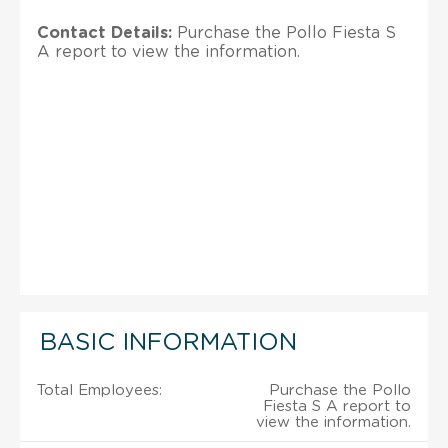
Contact Details:
Purchase the Pollo Fiesta S
A report to view the information.
BASIC INFORMATION
Total Employees:
Purchase the Pollo
Fiesta S A report to
view the information.