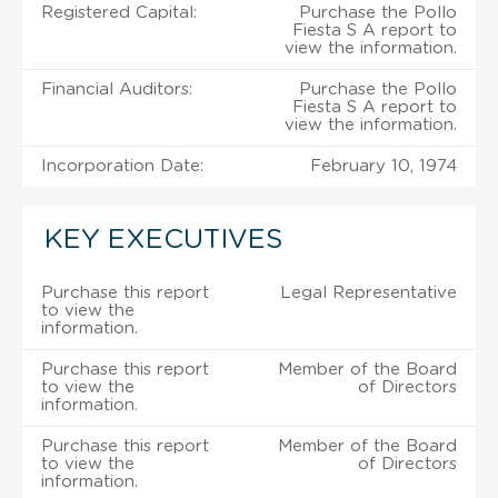
Registered Capital:
Purchase the Pollo
Fiesta S A report to
view the information.
Financial Auditors:
Purchase the Pollo
Fiesta S A report to
view the information.
Incorporation Date:
February 10, 1974
KEY EXECUTIVES
Purchase this report
Legal Representative
to view the
information.
Purchase this report
Member of the Board
to view the
of Directors
information.
Purchase this report
Member of the Board
to view the
of Directors
information.