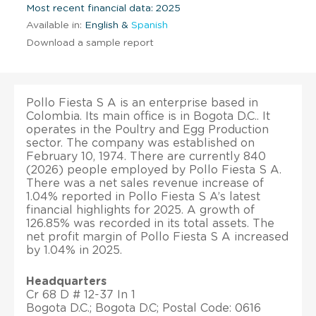
Most recent financial data: 2025
Available in:
English &
Spanish
Download a sample report
Pollo Fiesta S A is an enterprise based in
Colombia. Its main office is in Bogota D.C.. It
operates in the Poultry and Egg Production
sector. The company was established on
February 10, 1974. There are currently 840
(2026) people employed by Pollo Fiesta S A.
There was a net sales revenue increase of
1.04% reported in Pollo Fiesta S A’s latest
financial highlights for 2025. A growth of
126.85% was recorded in its total assets. The
net profit margin of Pollo Fiesta S A increased
by 1.04% in 2025.
Headquarters
Cr 68 D # 12-37 In 1
Bogota D.C.; Bogota D.C; Postal Code: 0616