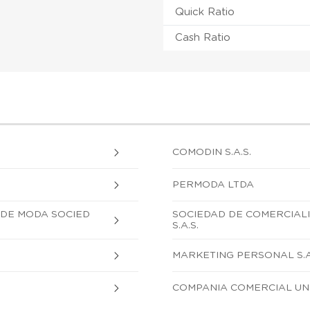
Quick Ratio
Cash Ratio
COMODIN S.A.S.
PERMODA LTDA
 DE MODA SOCIED
SOCIEDAD DE COMERCIALI
S.A.S.
MARKETING PERSONAL S.A
COMPANIA COMERCIAL UNI