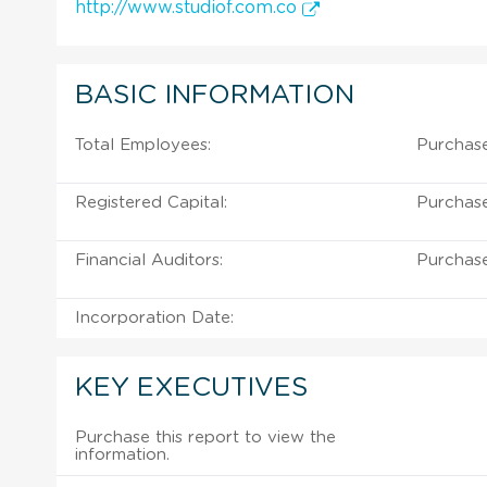
http://www.studiof.com.co
BASIC INFORMATION
Total Employees:
Purchase
Registered Capital:
Purchase
Financial Auditors:
Purchase
Incorporation Date:
KEY EXECUTIVES
Purchase this report to view the
information.