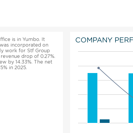
COMPANY PER
fice is in Yumbo. It
t was incorporated on
ly work for Stf Group
s revenue drop of 0.27%.
grew by 14.33%. The net
15% in 2025.