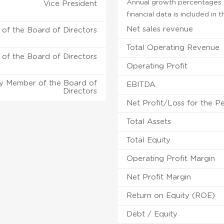
Annual growth percentages f
Vice President
financial data is included in
Net sales revenue
of the Board of Directors
Total Operating Revenue
of the Board of Directors
Operating Profit
y Member of the Board of
EBITDA
Directors
Net Profit/Loss for the P
Total Assets
Total Equity
Operating Profit Margin
Net Profit Margin
Return on Equity (ROE)
Debt / Equity