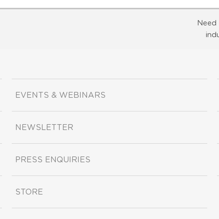
Need 
ind
EVENTS & WEBINARS
NEWSLETTER
PRESS ENQUIRIES
STORE