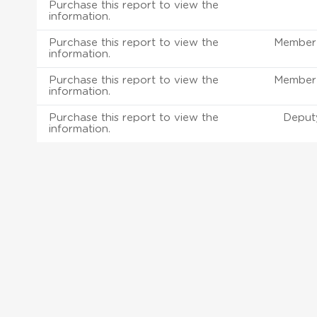
Purchase this report to view the
information.
Purchase this report to view the
Member 
information.
Purchase this report to view the
Member 
information.
Purchase this report to view the
Deput
information.