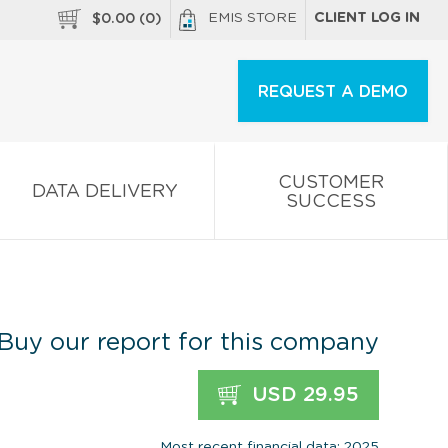
EMIS STORE
CLIENT LOG IN
$
0.00
(
0
)
REQUEST A DEMO
CUSTOMER
DATA DELIVERY
SUCCESS
Buy our report for this company
USD 29.95
Most recent financial data: 2025