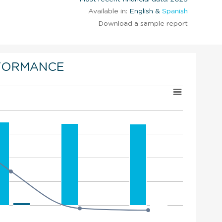
Available in:
English &
Spanish
Download a sample report
FORMANCE