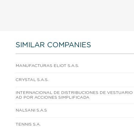
SIMILAR COMPANIES
MANUFACTURAS ELIOT S.A.S.
CRYSTAL S.A.S.
INTERNACIONAL DE DISTRIBUCIONES DE VESTUARIO
AD POR ACCIONES SIMPLIFICADA
NALSANI S.A.S
TENNIS S.A.