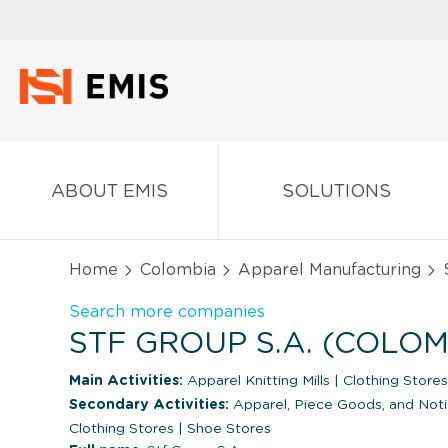
ABOUT EMIS
SOLUTIONS
Home
Colombia
Apparel Manufacturing
S
Search more companies
STF GROUP S.A. (COLOM
Main Activities:
Apparel Knitting Mills
|
Clothing Stores
Secondary Activities:
Apparel, Piece Goods, and Not
Clothing Stores
|
Shoe Stores