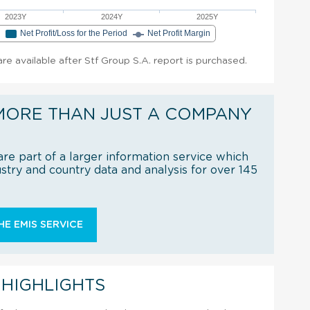
2023Y
2024Y
2025Y
e
Net Profit/Loss for the Period
Net Profit Margin
 are available after Stf Group S.A. report is purchased.
MORE THAN JUST A COMPANY
re part of a larger information service which
try and country data and analysis for over 145
E EMIS SERVICE
 HIGHLIGHTS