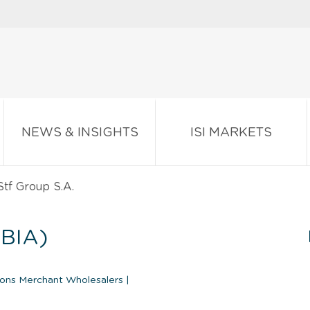
NEWS & INSIGHTS
ISI MARKETS
tf Group S.A.
BIA)
ions Merchant Wholesalers
|