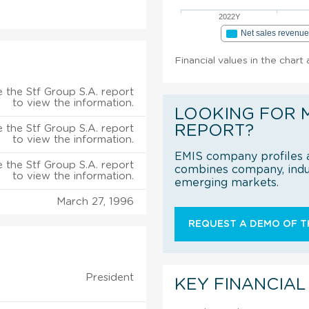
2022Y
Net sales revenu
Financial values in the chart
 the Stf Group S.A. report
to view the information.
LOOKING FOR 
REPORT?
 the Stf Group S.A. report
to view the information.
EMIS company profiles a
 the Stf Group S.A. report
combines company, indus
to view the information.
emerging markets.
March 27, 1996
REQUEST A DEMO OF TH
President
KEY FINANCIAL