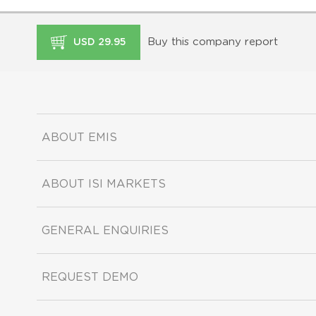
Buy this company report
USD 29.95
ABOUT EMIS
ABOUT ISI MARKETS
GENERAL ENQUIRIES
REQUEST DEMO