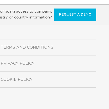
ongoing access to company,
REQUEST A DEMO
ustry or country information?
TERMS AND CONDITIONS
PRIVACY POLICY
COOKIE POLICY