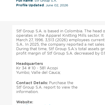
Full name
: Stf Group S.A.
Profile Updated
: June 02, 2026
Stf Group S.A. is based in Colombia. The head of
operates in the Apparel Knitting Mills sector. I
March 27, 1996. 3,513 (2026) employees current
S.A.. In 2025, the company reported a net sale
During that time, Stf Group S.A.’s total assets 
profit margin of Stf Group S.A. decreased by 0.
Headquarters
Kr 34 # 10 - 581 Acopi
Yumbo; Valle del Cauca;
Contact Details:
Purchase the
Stf Group S.A. report to view the
information.
Website: