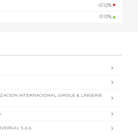
-0.12%
▼
0.13%
▲
ZACION INTERNACIONAL GIRDLE & LINGERIE
.
VERSAL S.A.S.