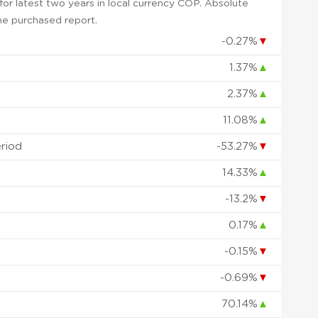
or latest two years in local currency COP. Absolute
 the purchased report.
-0.27%
▼
1.37%
▲
2.37%
▲
11.08%
▲
eriod
-53.27%
▼
14.33%
▲
-13.2%
▼
0.17%
▲
-0.15%
▼
-0.69%
▼
70.14%
▲