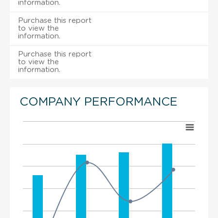
information.
Purchase this report
to view the
information.
Purchase this report
to view the
information.
COMPANY PERFORMANCE