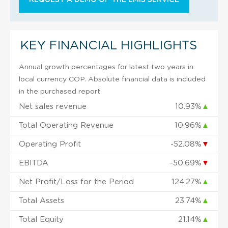
KEY FINANCIAL HIGHLIGHTS
Annual growth percentages for latest two years in
local currency COP. Absolute financial data is included
in the purchased report.
Net sales revenue
10.93%
▲
Total Operating Revenue
10.96%
▲
Operating Profit
-52.08%
▼
EBITDA
-50.69%
▼
Net Profit/Loss for the Period
124.27%
▲
Total Assets
23.74%
▲
Total Equity
21.14%
▲