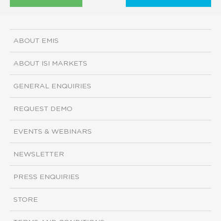
ABOUT EMIS
ABOUT ISI MARKETS
GENERAL ENQUIRIES
REQUEST DEMO
EVENTS & WEBINARS
NEWSLETTER
PRESS ENQUIRIES
STORE