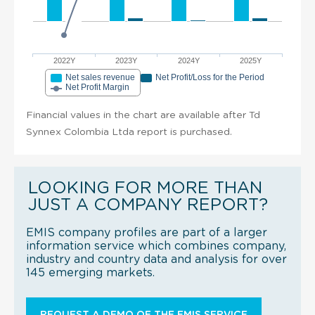
2022Y
2023Y
2024Y
2025Y
Net sales revenue
Net Profit/Loss for the Period
Net Profit Margin
Financial values in the chart are available after Td
Synnex Colombia Ltda report is purchased.
LOOKING FOR MORE THAN
JUST A COMPANY REPORT?
EMIS company profiles are part of a larger
information service which combines company,
industry and country data and analysis for over
145 emerging markets.
REQUEST A DEMO OF THE EMIS SERVICE