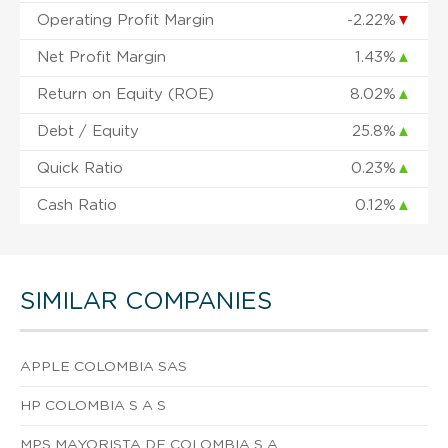
Operating Profit Margin
-2.22%
▼
Net Profit Margin
1.43%
▲
Return on Equity (ROE)
8.02%
▲
Debt / Equity
25.8%
▲
Quick Ratio
0.23%
▲
Cash Ratio
0.12%
▲
SIMILAR COMPANIES
APPLE COLOMBIA SAS
HP COLOMBIA S A S
MPS MAYORISTA DE COLOMBIA S A