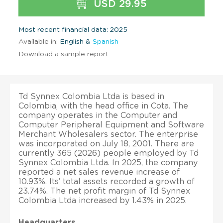
USD 29.95
Most recent financial data: 2025
Available in:
English &
Spanish
Download a sample report
Td Synnex Colombia Ltda is based in
Colombia, with the head office in Cota. The
company operates in the Computer and
Computer Peripheral Equipment and Software
Merchant Wholesalers sector. The enterprise
was incorporated on July 18, 2001. There are
currently 365 (2026) people employed by Td
Synnex Colombia Ltda. In 2025, the company
reported a net sales revenue increase of
10.93%. Its’ total assets recorded a growth of
23.74%. The net profit margin of Td Synnex
Colombia Ltda increased by 1.43% in 2025.
Headquarters