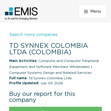
Menu
Search more companies
TD SYNNEX COLOMBIA
LTDA (COLOMBIA)
Main Activities:
Computer and Computer Peripheral
Equipment and Software Merchant Wholesalers
|
Computer Systems Design and Related Services
Full name
: Td Synnex Colombia Ltda
Profile Updated
: July 09, 2026
Buy our report for this
company