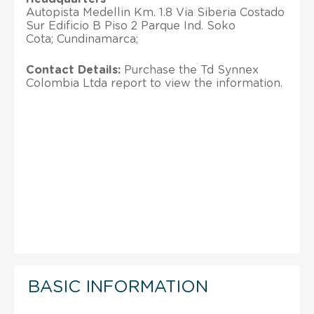
Autopista Medellin Km. 1.8 Via Siberia Costado
Sur Edificio B Piso 2 Parque Ind. Soko
Cota; Cundinamarca;
Contact Details:
Purchase the Td Synnex
Colombia Ltda report to view the information.
BASIC INFORMATION