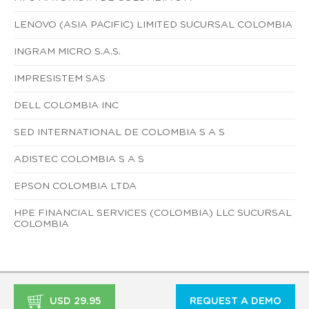
LENOVO (ASIA PACIFIC) LIMITED SUCURSAL COLOMBIA
INGRAM MICRO S.A.S.
IMPRESISTEM SAS
DELL COLOMBIA INC
SED INTERNATIONAL DE COLOMBIA S A S
ADISTEC COLOMBIA S A S
EPSON COLOMBIA LTDA
HPE FINANCIAL SERVICES (COLOMBIA) LLC SUCURSAL
COLOMBIA
USD 29.95
REQUEST A DEMO