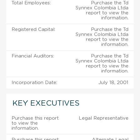
Total Employees:
Purchase the Td
Synnex Colombia Ltda
report to view the
information.
Registered Capital:
Purchase the Td
Synnex Colombia Ltda
report to view the
information.
Financial Auditors:
Purchase the Td
Synnex Colombia Ltda
report to view the
information.
Incorporation Date:
July 18, 2001
KEY EXECUTIVES
Purchase this report
Legal Representative
to view the
information.
Purchase this report
Alternate Legal