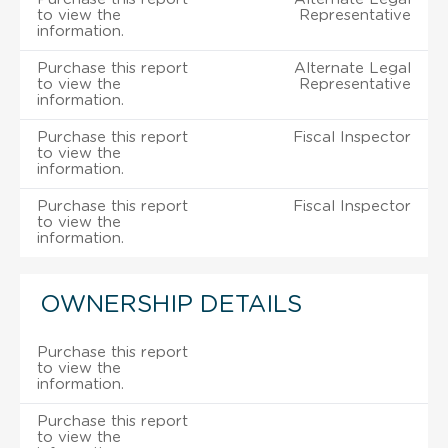
to view the
Representative
information.
Purchase this report
Alternate Legal
to view the
Representative
information.
Purchase this report
Fiscal Inspector
to view the
information.
Purchase this report
Fiscal Inspector
to view the
information.
OWNERSHIP DETAILS
Purchase this report
to view the
information.
Purchase this report
to view the