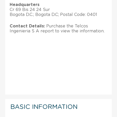
Headquarters
Cr 69 Bis 24 24 Sur
Bogota D.C.; Bogota D.C; Postal Code: 0401
Contact Details:
Purchase the Telcos
Ingenieria S A report to view the information.
BASIC INFORMATION