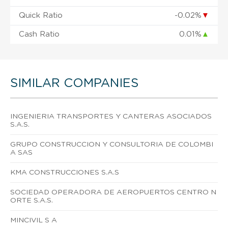
Quick Ratio
-0.02%
▼
Cash Ratio
0.01%
▲
SIMILAR COMPANIES
INGENIERIA TRANSPORTES Y CANTERAS ASOCIADOS
S.A.S.
GRUPO CONSTRUCCION Y CONSULTORIA DE COLOMBI
A SAS
KMA CONSTRUCCIONES S.A.S
SOCIEDAD OPERADORA DE AEROPUERTOS CENTRO N
ORTE S.A.S.
MINCIVIL S A