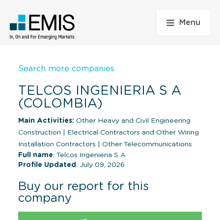
Menu
Search more companies
TELCOS INGENIERIA S A
(COLOMBIA)
Main Activities:
Other Heavy and Civil Engineering
Construction
|
Electrical Contractors and Other Wiring
Installation Contractors
|
Other Telecommunications
Full name
: Telcos Ingenieria S A
Profile Updated
: July 09, 2026
Buy our report for this
company