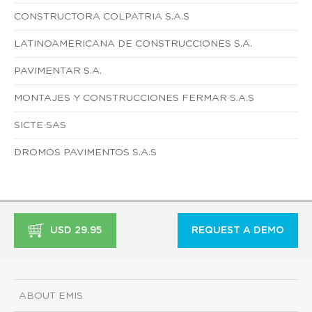
CONSTRUCTORA COLPATRIA S.A.S
LATINOAMERICANA DE CONSTRUCCIONES S.A.
PAVIMENTAR S.A.
MONTAJES Y CONSTRUCCIONES FERMAR S.A.S
SICTE SAS
DROMOS PAVIMENTOS S.A.S
USD 29.95
REQUEST A DEMO
ABOUT EMIS