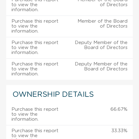
to view the
of Directors
information.
Purchase this report
Member of the Board
to view the
of Directors
information.
Purchase this report
Deputy Member of the
to view the
Board of Directors
information.
Purchase this report
Deputy Member of the
to view the
Board of Directors
information.
OWNERSHIP DETAILS
Purchase this report
66.67%
to view the
information.
Purchase this report
33.33%
to view the