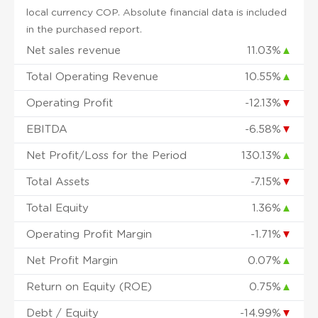
local currency COP. Absolute financial data is included
in the purchased report.
Net sales revenue
11.03%
▲
Total Operating Revenue
10.55%
▲
Operating Profit
-12.13%
▼
EBITDA
-6.58%
▼
Net Profit/Loss for the Period
130.13%
▲
Total Assets
-7.15%
▼
Total Equity
1.36%
▲
Operating Profit Margin
-1.71%
▼
Net Profit Margin
0.07%
▲
Return on Equity (ROE)
0.75%
▲
Debt / Equity
-14.99%
▼