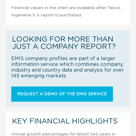
Financial values in the chart are available after Telcos
Ingenieria S A report is purchased.
LOOKING FOR MORE THAN
JUST A COMPANY REPORT?
EMIS company profiles are part of a larger
information service which combines company,
industry and country data and analysis for over
145 emerging markets.
REQUEST A DEMO OF THE EMIS SERVICE
KEY FINANCIAL HIGHLIGHTS
Annual growth percentages for latest two years in