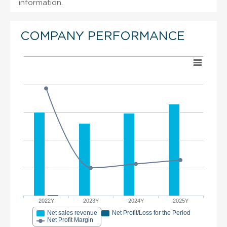
information.
COMPANY PERFORMANCE
2022Y
2023Y
2024Y
2025Y
Net sales revenue
Net Profit/Loss for the Period
Net Profit Margin