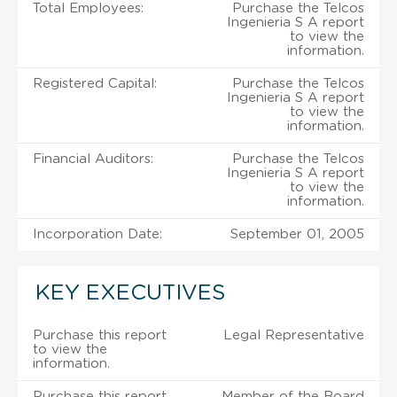
Total Employees:
Purchase the Telcos
Ingenieria S A report
to view the
information.
Registered Capital:
Purchase the Telcos
Ingenieria S A report
to view the
information.
Financial Auditors:
Purchase the Telcos
Ingenieria S A report
to view the
information.
Incorporation Date:
September 01, 2005
KEY EXECUTIVES
Purchase this report
Legal Representative
to view the
information.
Purchase this report
Member of the Board