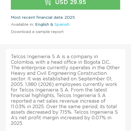
USD 29.95
Most recent financial data: 2025
Available in:
English &
Spanish
Download a sample report
Telcos Ingenieria S A is a company in
Colombia, with a head office in Bogota D.C..
The enterprise currently operates in the Other
Heavy and Civil Engineering Construction
sector. It was established on September 01,
2005. 1,980 (2026) employees currently work
for Telcos Ingenieria S A. From the latest
financial highlights, Telcos Ingenieria S A
reported a net sales revenue increase of
11.03% in 2025. Over the same period, its total
assets decreased by 7.15%. Telcos Ingenieria S
A’s net profit margin increased by 0.07% in
2025.