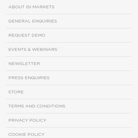
ABOUT ISI MARKETS
GENERAL ENQUIRIES
REQUEST DEMO
EVENTS & WEBINARS
NEWSLETTER
PRESS ENQUIRIES
STORE
TERMS AND CONDITIONS
PRIVACY POLICY
COOKIE POLICY