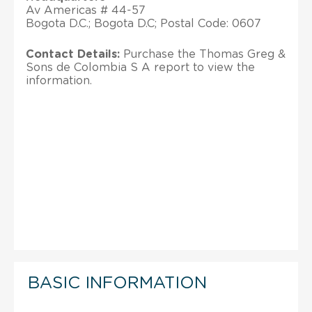
Av Americas # 44-57
Bogota D.C.; Bogota D.C; Postal Code: 0607
Contact Details:
Purchase the Thomas Greg &
Sons de Colombia S A report to view the
information.
BASIC INFORMATION