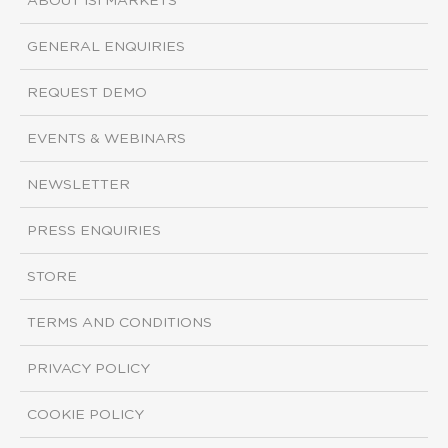
ABOUT ISI MARKETS
GENERAL ENQUIRIES
REQUEST DEMO
EVENTS & WEBINARS
NEWSLETTER
PRESS ENQUIRIES
STORE
TERMS AND CONDITIONS
PRIVACY POLICY
COOKIE POLICY