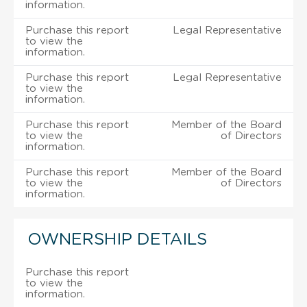
information.
Purchase this report
Legal Representative
to view the
information.
Purchase this report
Legal Representative
to view the
information.
Purchase this report
Member of the Board
to view the
of Directors
information.
Purchase this report
Member of the Board
to view the
of Directors
information.
OWNERSHIP DETAILS
Purchase this report
to view the
information.