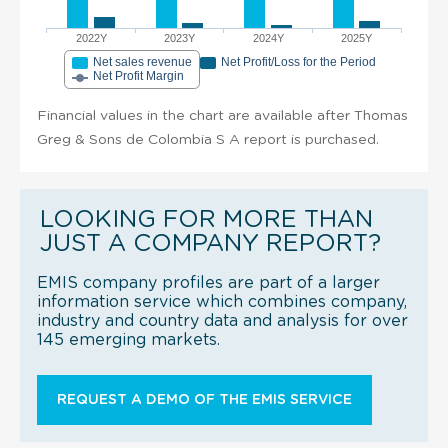
2022Y
2023Y
2024Y
2025Y
Net sales revenue
Net Profit/Loss for the Period
Net Profit Margin
Financial values in the chart are available after Thomas
Greg & Sons de Colombia S A report is purchased.
LOOKING FOR MORE THAN
JUST A COMPANY REPORT?
EMIS company profiles are part of a larger
information service which combines company,
industry and country data and analysis for over
145 emerging markets.
REQUEST A DEMO OF THE EMIS SERVICE