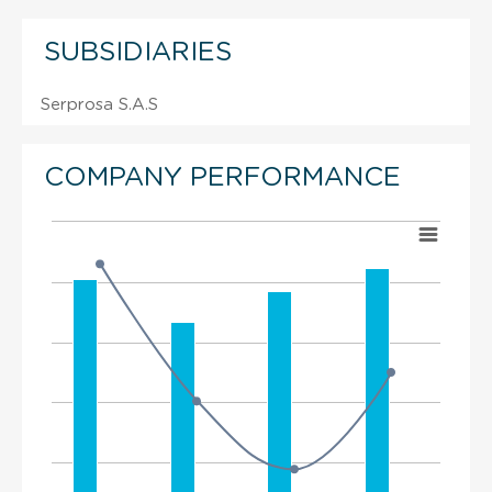
SUBSIDIARIES
Serprosa S.A.S
COMPANY PERFORMANCE