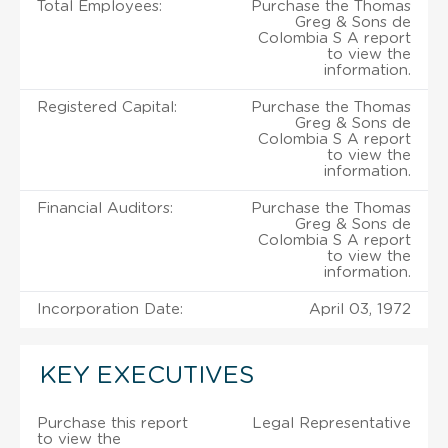
Total Employees:
Purchase the Thomas
Greg & Sons de
Colombia S A report
to view the
information.
Registered Capital:
Purchase the Thomas
Greg & Sons de
Colombia S A report
to view the
information.
Financial Auditors:
Purchase the Thomas
Greg & Sons de
Colombia S A report
to view the
information.
Incorporation Date:
April 03, 1972
KEY EXECUTIVES
Purchase this report
Legal Representative
to view the