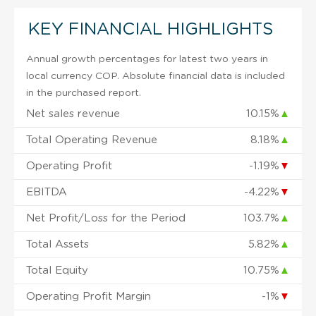
KEY FINANCIAL HIGHLIGHTS
Annual growth percentages for latest two years in
local currency COP. Absolute financial data is included
in the purchased report.
Net sales revenue
10.15%
▲
Total Operating Revenue
8.18%
▲
Operating Profit
-1.19%
▼
EBITDA
-4.22%
▼
Net Profit/Loss for the Period
103.7%
▲
Total Assets
5.82%
▲
Total Equity
10.75%
▲
Operating Profit Margin
-1%
▼