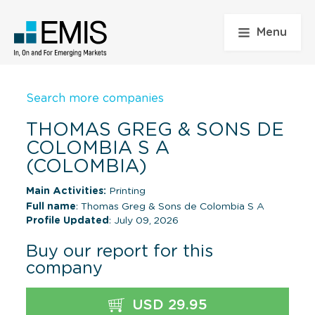
Menu
Search more companies
THOMAS GREG & SONS DE
COLOMBIA S A
(COLOMBIA)
Main Activities:
Printing
Full name
: Thomas Greg & Sons de Colombia S A
Profile Updated
: July 09, 2026
Buy our report for this
company
USD 29.95