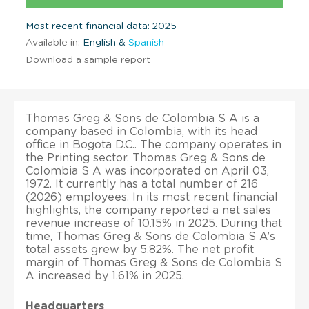
Most recent financial data: 2025
Available in:
English &
Spanish
Download a sample report
Thomas Greg & Sons de Colombia S A is a
company based in Colombia, with its head
office in Bogota D.C.. The company operates in
the Printing sector. Thomas Greg & Sons de
Colombia S A was incorporated on April 03,
1972. It currently has a total number of 216
(2026) employees. In its most recent financial
highlights, the company reported a net sales
revenue increase of 10.15% in 2025. During that
time, Thomas Greg & Sons de Colombia S A’s
total assets grew by 5.82%. The net profit
margin of Thomas Greg & Sons de Colombia S
A increased by 1.61% in 2025.
Headquarters