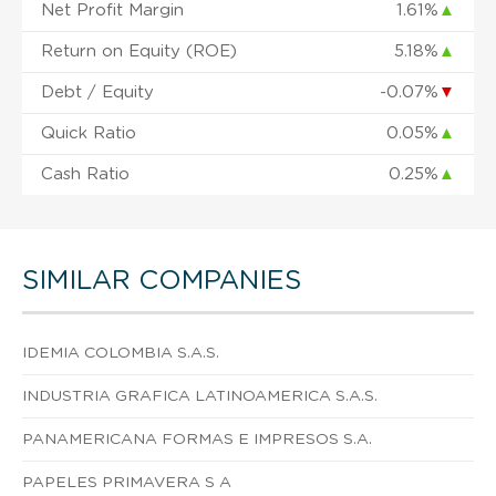
Net Profit Margin
1.61%
▲
Return on Equity (ROE)
5.18%
▲
Debt / Equity
-0.07%
▼
Quick Ratio
0.05%
▲
Cash Ratio
0.25%
▲
SIMILAR COMPANIES
IDEMIA COLOMBIA S.A.S.
INDUSTRIA GRAFICA LATINOAMERICA S.A.S.
PANAMERICANA FORMAS E IMPRESOS S.A.
PAPELES PRIMAVERA S A