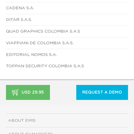
CADENA S.A.
DITAR S.A.S.
QUAD GRAPHICS COLOMBIA S.A.S
VIAPPIANI DE COLOMBIA S.A.S.
EDITORIAL NOMOS S.A.
TOPPAN SECURITY COLOMBIA S.A.S
USD 29.95
REQUEST A DEMO
ABOUT EMIS