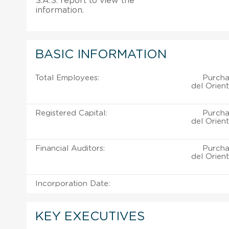
S.A.S. report to view the
information.
BASIC INFORMATION
Total Employees:
Purchas
del Orient
Registered Capital:
Purchas
del Orient
Financial Auditors:
Purchas
del Orient
Incorporation Date:
KEY EXECUTIVES