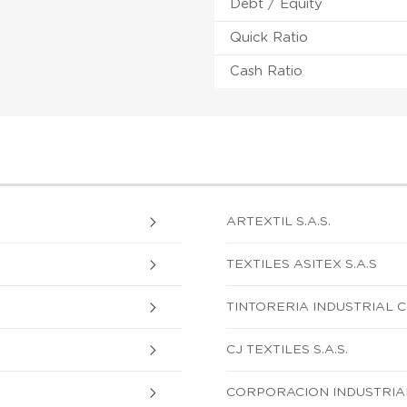
Debt / Equity
Quick Ratio
Cash Ratio
ARTEXTIL S.A.S.
TEXTILES ASITEX S.A.S
TINTORERIA INDUSTRIAL C
CJ TEXTILES S.A.S.
CORPORACION INDUSTRIAL