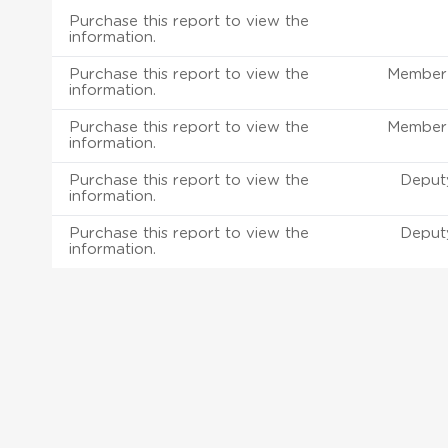
Purchase this report to view the
information.
Purchase this report to view the
Member 
information.
Purchase this report to view the
Member 
information.
Purchase this report to view the
Deput
information.
Purchase this report to view the
Deput
information.