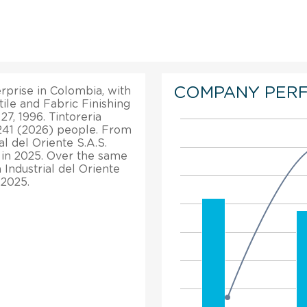
COMPANY PER
terprise in Colombia, with
tile and Fabric Finishing
27, 1996. Tintoreria
 241 (2026) people. From
ial del Oriente S.A.S.
 in 2025. Over the same
a Industrial del Oriente
 2025.