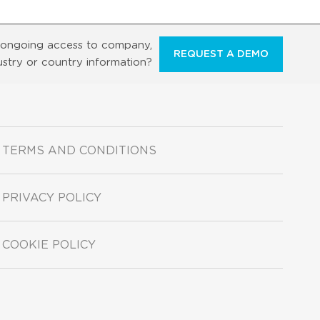
ongoing access to company,
REQUEST A DEMO
ustry or country information?
TERMS AND CONDITIONS
PRIVACY POLICY
COOKIE POLICY