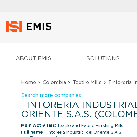
ABOUT EMIS
SOLUTIONS
Home
Colombia
Textile Mills
Tintoreria In
Search more companies
TINTORERIA INDUSTRIA
ORIENTE S.A.S. (COLOM
Main Activities:
Textile and Fabric Finishing Mills
Full name
: Tintoreria Industrial del Oriente S.A.S.