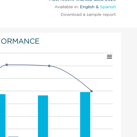
Available in:
English &
Spanish
Download a sample report
FORMANCE