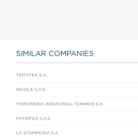
SIMILAR COMPANIES
TINTATEX S.A.
NICOLE S.A.S.
TINTORERIA INDUSTRIAL TENIMOS S.A
FATINTEX S.A.S.
LA STAMPERIA S.A.