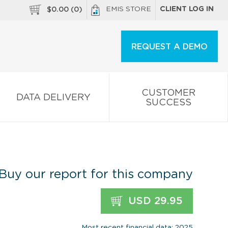
EMIS STORE
CLIENT LOG IN
$
0.00
(
0
)
REQUEST A DEMO
CUSTOMER
DATA DELIVERY
SUCCESS
Buy our report for this company
USD 29.95
Most recent financial data: 2025