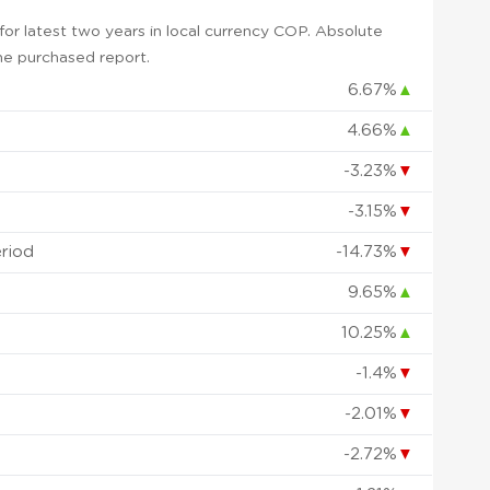
or latest two years in local currency COP. Absolute
 the purchased report.
6.67%
▲
4.66%
▲
-3.23%
▼
-3.15%
▼
eriod
-14.73%
▼
9.65%
▲
10.25%
▲
-1.4%
▼
-2.01%
▼
-2.72%
▼