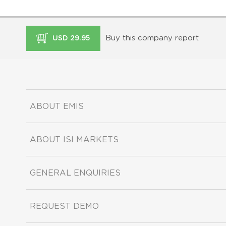
Buy this company report
USD 29.95
ABOUT EMIS
ABOUT ISI MARKETS
GENERAL ENQUIRIES
REQUEST DEMO