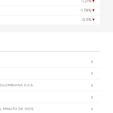
-1.21%
▼
-1.78%
▼
-0.5%
▼
OLOMBIANA S.A.S.
 MINUTO DE DIOS