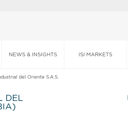
NEWS & INSIGHTS
ISI MARKETS
dustrial del Oriente S.A.S.
L DEL
BIA)