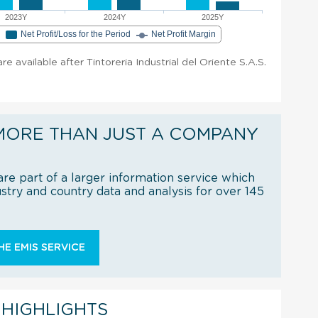
2023Y
2024Y
2025Y
e
Net Profit/Loss for the Period
Net Profit Margin
are available after Tintoreria Industrial del Oriente S.A.S.
MORE THAN JUST A COMPANY
re part of a larger information service which
try and country data and analysis for over 145
E EMIS SERVICE
 HIGHLIGHTS