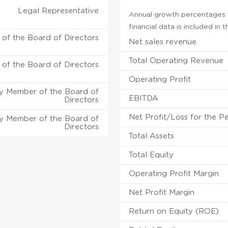
Legal Representative
Annual growth percentages f
financial data is included in
of the Board of Directors
Net sales revenue
Total Operating Revenue
of the Board of Directors
Operating Profit
y Member of the Board of
EBITDA
Directors
Net Profit/Loss for the P
y Member of the Board of
Directors
Total Assets
Total Equity
Operating Profit Margin
Net Profit Margin
Return on Equity (ROE)