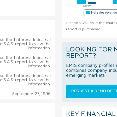
2022Y
Net sales revenu
Financial values in the chart 
report is purchased.
e the Tintoreria Industrial
e S.A.S. report to view the
information.
LOOKING FOR 
REPORT?
e the Tintoreria Industrial
e S.A.S. report to view the
EMIS company profiles a
information.
combines company, indus
emerging markets.
e the Tintoreria Industrial
e S.A.S. report to view the
information.
REQUEST A DEMO OF TH
September 27, 1996
KEY FINANCIAL