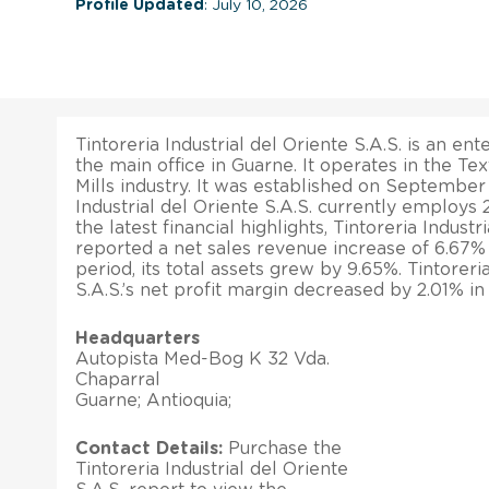
Profile Updated
: July 10, 2026
Tintoreria Industrial del Oriente S.A.S. is an en
the main office in Guarne. It operates in the Tex
Mills industry. It was established on September 
Industrial del Oriente S.A.S. currently employs
the latest financial highlights, Tintoreria Industr
reported a net sales revenue increase of 6.67%
period, its total assets grew by 9.65%. Tintoreri
S.A.S.’s net profit margin decreased by 2.01% in
Headquarters
Autopista Med-Bog K 32 Vda.
Chaparral
Guarne; Antioquia;
Contact Details:
Purchase the
Tintoreria Industrial del Oriente