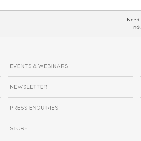
Need 
ind
EVENTS & WEBINARS
NEWSLETTER
PRESS ENQUIRIES
STORE