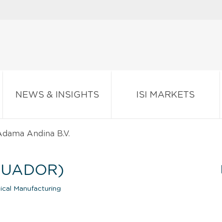
NEWS & INSIGHTS
ISI MARKETS
dama Andina B.V.
CUADOR)
ical Manufacturing