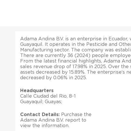
Adama Andina B.V. is an enterprise in Ecuador, w
Guayaquil. It operates in the Pesticide and Othe
Manufacturing sector. The company was establi
There are currently 36 (2024) people employe
From the latest financial highlights, Adama And
sales revenue drop of 17.98% in 2025. Over the s
assets decreased by 15.89%. The enterprise’s ne
decreased by 0.06% in 2025.
Headquarters
Calle Ciudad del Rio, 8-1
Guayaquil; Guayas;
Contact Details:
Purchase the
Adama Andina B.V. report to
view the information.