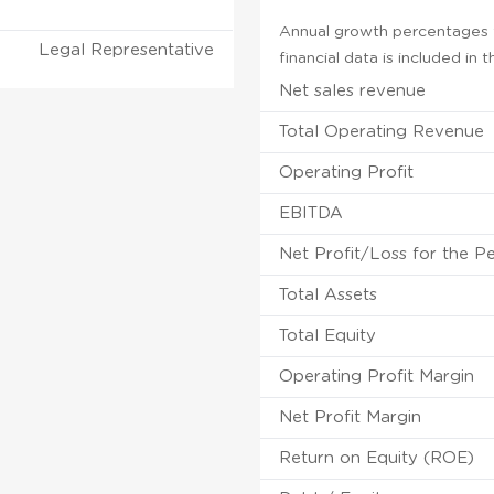
Annual growth percentages f
Legal Representative
financial data is included in
Net sales revenue
Total Operating Revenue
Operating Profit
EBITDA
Net Profit/Loss for the P
Total Assets
Total Equity
Operating Profit Margin
Net Profit Margin
Return on Equity (ROE)