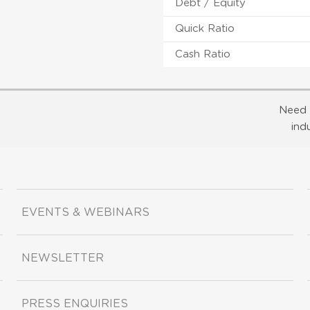
Debt / Equity
Quick Ratio
Cash Ratio
Need 
ind
EVENTS & WEBINARS
NEWSLETTER
PRESS ENQUIRIES