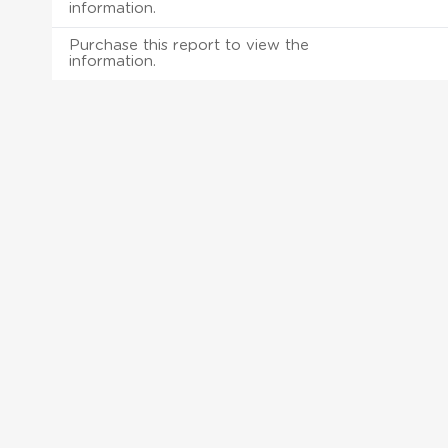
information.
Purchase this report to view the
information.