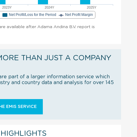
2023Y
2024Y
2025Y
e
Net Profit/Loss for the Period
Net Profit Margin
 are available after Adama Andina B.V. report is
MORE THAN JUST A COMPANY
re part of a larger information service which
try and country data and analysis for over 145
E EMIS SERVICE
 HIGHLIGHTS