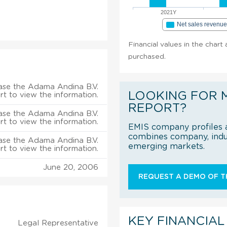
2021Y
Net sales revenu
Financial values in the chart
purchased.
ase the Adama Andina B.V.
LOOKING FOR 
rt to view the information.
REPORT?
ase the Adama Andina B.V.
rt to view the information.
EMIS company profiles a
combines company, indus
ase the Adama Andina B.V.
emerging markets.
rt to view the information.
June 20, 2006
REQUEST A DEMO OF TH
KEY FINANCIAL
Legal Representative