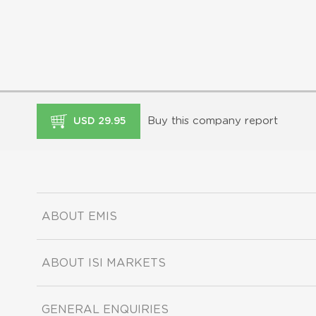
Buy this company report
USD 29.95
ABOUT EMIS
ABOUT ISI MARKETS
GENERAL ENQUIRIES