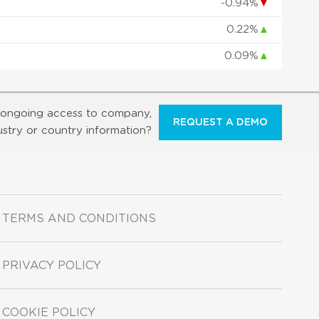
-0.94%
▼
0.22%
▲
0.09%
▲
ongoing access to company,
REQUEST A DEMO
ustry or country information?
TERMS AND CONDITIONS
PRIVACY POLICY
COOKIE POLICY