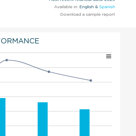
Available in:
English &
Spanish
Download a sample report
FORMANCE