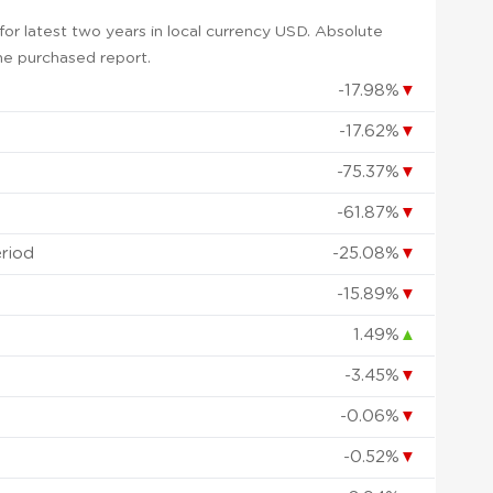
or latest two years in local currency USD. Absolute
 the purchased report.
-17.98%
▼
-17.62%
▼
-75.37%
▼
-61.87%
▼
eriod
-25.08%
▼
-15.89%
▼
1.49%
▲
-3.45%
▼
-0.06%
▼
-0.52%
▼