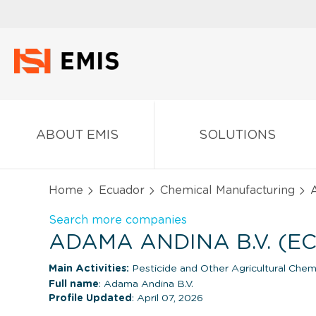
ABOUT EMIS
SOLUTIONS
Home
Ecuador
Chemical Manufacturing
A
Search more companies
ADAMA ANDINA B.V. (E
Main Activities:
Pesticide and Other Agricultural Chem
Full name
: Adama Andina B.V.
Profile Updated
: April 07, 2026