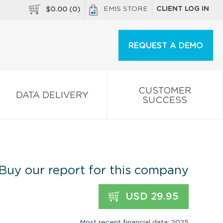
EMIS STORE
CLIENT LOG IN
$
0.00
(
0
)
REQUEST A DEMO
CUSTOMER
DATA DELIVERY
SUCCESS
Buy our report for this company
USD 29.95
Most recent financial data: 2025