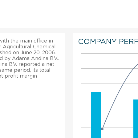
COMPANY PER
ith the main office in
r Agricultural Chemical
shed on June 20, 2006.
d by Adama Andina B.V..
ina B.V. reported a net
ame period, its total
t profit margin