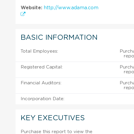
Website:
http://www.adama.com
BASIC INFORMATION
Total Employees:
Purch
repo
Registered Capital:
Purch
repo
Financial Auditors:
Purch
repo
Incorporation Date:
KEY EXECUTIVES
Purchase this report to view the