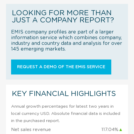
LOOKING FOR MORE THAN
JUST A COMPANY REPORT?
EMIS company profiles are part of a larger
information service which combines company,
industry and country data and analysis for over
145 emerging markets.
REQUEST A DEMO OF THE EMIS SERVICE
KEY FINANCIAL HIGHLIGHTS
Annual growth percentages for latest two years in
local currency USD. Absolute financial data is included
in the purchased report.
Net sales revenue
117.04%
▲