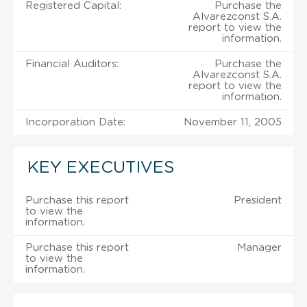
Registered Capital:
Purchase the
Alvarezconst S.A.
report to view the
information.
Financial Auditors:
Purchase the
Alvarezconst S.A.
report to view the
information.
Incorporation Date:
November 11, 2005
KEY EXECUTIVES
Purchase this report
President
to view the
information.
Purchase this report
Manager
to view the
information.