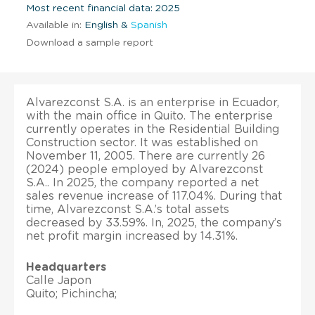
Most recent financial data: 2025
Available in:
English &
Spanish
Download a sample report
Alvarezconst S.A. is an enterprise in Ecuador,
with the main office in Quito. The enterprise
currently operates in the Residential Building
Construction sector. It was established on
November 11, 2005. There are currently 26
(2024) people employed by Alvarezconst
S.A.. In 2025, the company reported a net
sales revenue increase of 117.04%. During that
time, Alvarezconst S.A.’s total assets
decreased by 33.59%. In, 2025, the company’s
net profit margin increased by 14.31%.
Headquarters
Calle Japon
Quito; Pichincha;