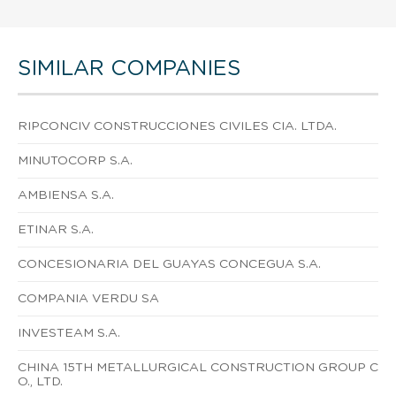
SIMILAR COMPANIES
RIPCONCIV CONSTRUCCIONES CIVILES CIA. LTDA.
MINUTOCORP S.A.
AMBIENSA S.A.
ETINAR S.A.
CONCESIONARIA DEL GUAYAS CONCEGUA S.A.
COMPANIA VERDU SA
INVESTEAM S.A.
CHINA 15TH METALLURGICAL CONSTRUCTION GROUP C
O., LTD.