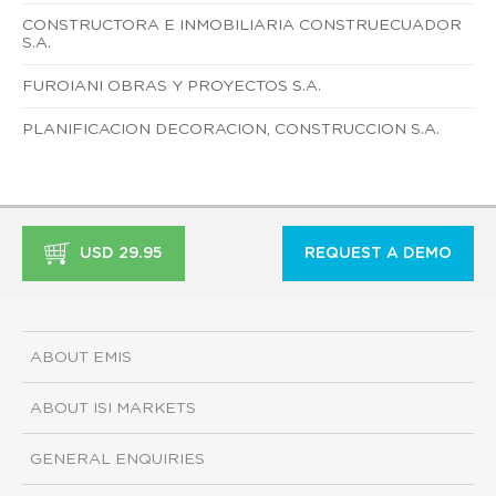
CONSTRUCTORA E INMOBILIARIA CONSTRUECUADOR
S.A.
FUROIANI OBRAS Y PROYECTOS S.A.
PLANIFICACION DECORACION, CONSTRUCCION S.A.
USD 29.95
REQUEST A DEMO
ABOUT EMIS
ABOUT ISI MARKETS
GENERAL ENQUIRIES