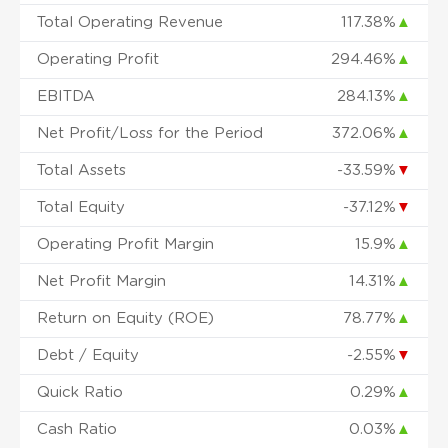
Total Operating Revenue
117.38%
▲
Operating Profit
294.46%
▲
EBITDA
284.13%
▲
Net Profit/Loss for the Period
372.06%
▲
Total Assets
-33.59%
▼
Total Equity
-37.12%
▼
Operating Profit Margin
15.9%
▲
Net Profit Margin
14.31%
▲
Return on Equity (ROE)
78.77%
▲
Debt / Equity
-2.55%
▼
Quick Ratio
0.29%
▲
Cash Ratio
0.03%
▲