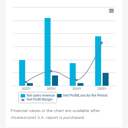
2022Y
2023Y
2024Y
2025Y
Net sales revenue
Net Profit/Loss for the Period
Net Profit Margin
Financial values in the chart are available after
Alvarezconst S.A. report is purchased.