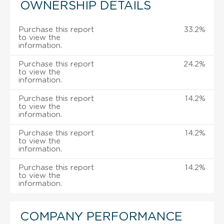
OWNERSHIP DETAILS
Purchase this report
33.2%
to view the
information.
Purchase this report
24.2%
to view the
information.
Purchase this report
14.2%
to view the
information.
Purchase this report
14.2%
to view the
information.
Purchase this report
14.2%
to view the
information.
COMPANY PERFORMANCE