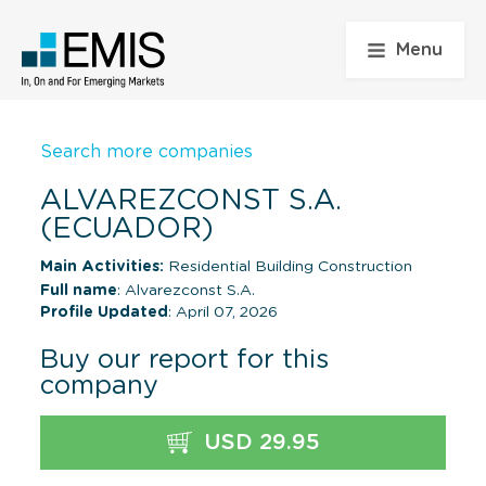
Menu
Search more companies
ALVAREZCONST S.A.
(ECUADOR)
Main Activities:
Residential Building Construction
Full name
: Alvarezconst S.A.
Profile Updated
: April 07, 2026
Buy our report for this
company
USD 29.95