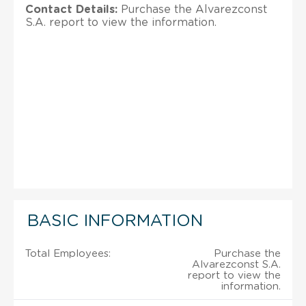
Contact Details:
Purchase the Alvarezconst
S.A. report to view the information.
BASIC INFORMATION
Total Employees:
Purchase the
Alvarezconst S.A.
report to view the
information.