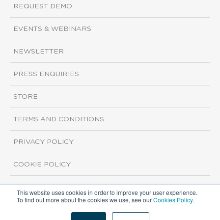
REQUEST DEMO
EVENTS & WEBINARS
NEWSLETTER
PRESS ENQUIRIES
STORE
TERMS AND CONDITIONS
PRIVACY POLICY
COOKIE POLICY
This website uses cookies in order to improve your user experience.
Copyright ©2026 ISI Markets. All rights reserved.
To find out more about the cookies we use, see our
Cookies Policy
.