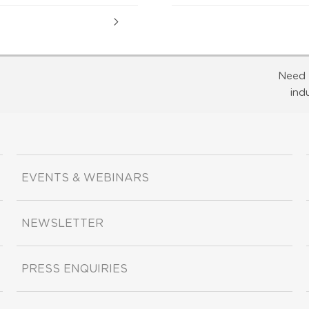
Need 
ind
EVENTS & WEBINARS
NEWSLETTER
PRESS ENQUIRIES