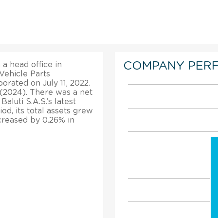
COMPANY PER
 a head office in
Vehicle Parts
orated on July 11, 2022.
 (2024). There was a net
aluti S.A.S.’s latest
od, its total assets grew
creased by 0.26% in