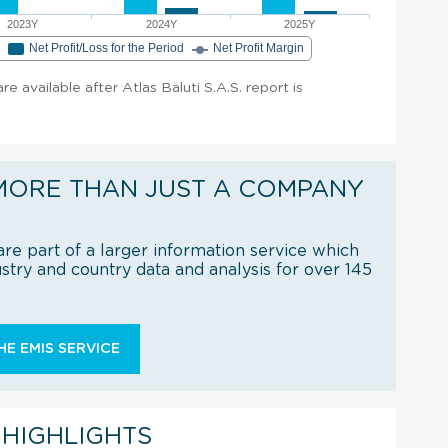
2023Y
2024Y
2025Y
e
Net Profit/Loss for the Period
Net Profit Margin
are available after Atlas Baluti S.A.S. report is
MORE THAN JUST A COMPANY
re part of a larger information service which
try and country data and analysis for over 145
E EMIS SERVICE
 HIGHLIGHTS