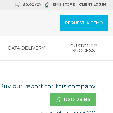
EMIS STORE
CLIENT LOG IN
$
0.00
(
0
)
REQUEST A DEMO
CUSTOMER
DATA DELIVERY
SUCCESS
Buy our report for this company
USD 29.95
Most recent financial data: 2025