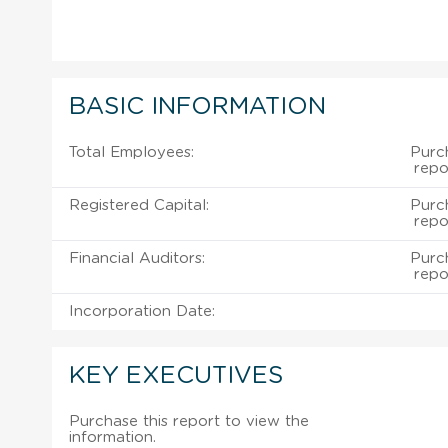
BASIC INFORMATION
Total Employees:
Purch
repo
Registered Capital:
Purch
repo
Financial Auditors:
Purch
repo
Incorporation Date:
KEY EXECUTIVES
Purchase this report to view the
information.