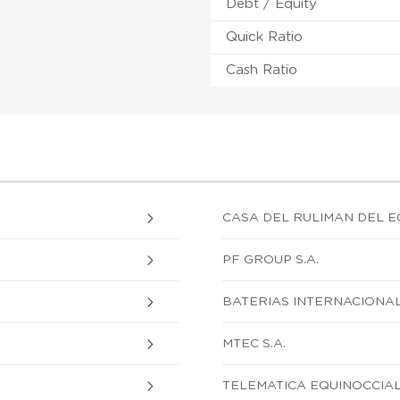
Debt / Equity
Quick Ratio
Cash Ratio
CASA DEL RULIMAN DEL E
PF GROUP S.A.
BATERIAS INTERNACIONAL
MTEC S.A.
TELEMATICA EQUINOCCIAL