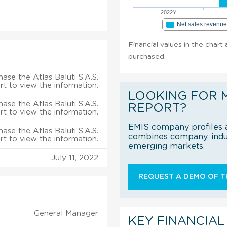
2022Y
Net sales revenu
Financial values in the chart 
purchased.
ase the Atlas Baluti S.A.S.
rt to view the information.
LOOKING FOR 
ase the Atlas Baluti S.A.S.
REPORT?
rt to view the information.
EMIS company profiles a
ase the Atlas Baluti S.A.S.
combines company, indus
rt to view the information.
emerging markets.
July 11, 2022
REQUEST A DEMO OF TH
General Manager
KEY FINANCIAL