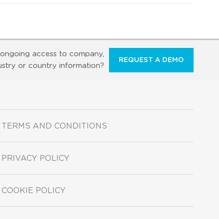
ongoing access to company,
REQUEST A DEMO
ustry or country information?
TERMS AND CONDITIONS
PRIVACY POLICY
COOKIE POLICY