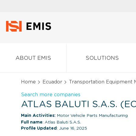
ABOUT EMIS
SOLUTIONS
Home
Ecuador
Transportation Equipment 
Search more companies
ATLAS BALUTI S.A.S. (
Main Activities:
Motor Vehicle Parts Manufacturing
Full name
: Atlas Baluti S.A.S.
Profile Updated
: June 16, 2025