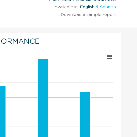
Available in:
English &
Spanish
Download a sample report
FORMANCE