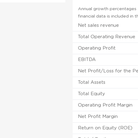
Annual growth percentages f
financial data is included in
Net sales revenue
Total Operating Revenue
Operating Profit
EBITDA
Net Profit/Loss for the P
Total Assets
Total Equity
Operating Profit Margin
Net Profit Margin
Return on Equity (ROE)