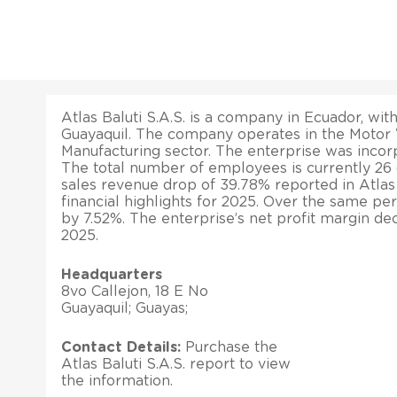
Atlas Baluti S.A.S. is a company in Ecuador, with
Guayaquil. The company operates in the Motor 
Manufacturing sector. The enterprise was incorp
The total number of employees is currently 26
sales revenue drop of 39.78% reported in Atlas B
financial highlights for 2025. Over the same peri
by 7.52%. The enterprise’s net profit margin de
2025.
Headquarters
8vo Callejon, 18 E No
Guayaquil; Guayas;
Contact Details:
Purchase the
Atlas Baluti S.A.S. report to view
the information.