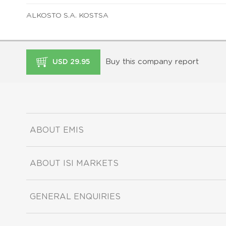
ALKOSTO S.A. KOSTSA
Buy this company report
USD 29.95
ABOUT EMIS
ABOUT ISI MARKETS
GENERAL ENQUIRIES