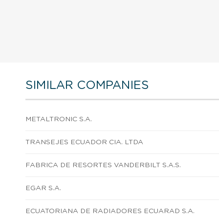
SIMILAR COMPANIES
METALTRONIC S.A.
TRANSEJES ECUADOR CIA. LTDA
FABRICA DE RESORTES VANDERBILT S.A.S.
EGAR S.A.
ECUATORIANA DE RADIADORES ECUARAD S.A.