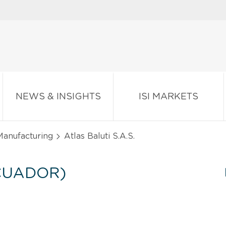
NEWS & INSIGHTS
ISI MARKETS
Manufacturing
Atlas Baluti S.A.S.
ECUADOR)