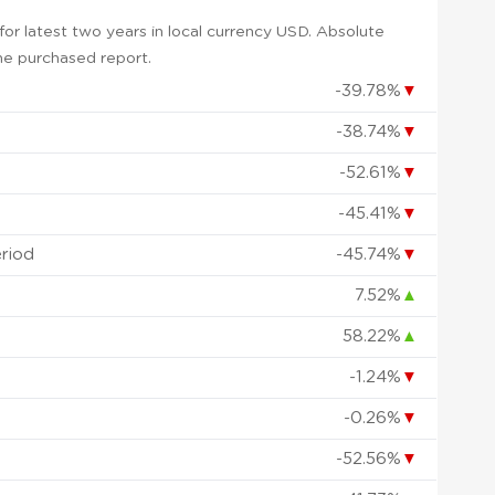
or latest two years in local currency USD. Absolute
 the purchased report.
-39.78%
▼
-38.74%
▼
-52.61%
▼
-45.41%
▼
eriod
-45.74%
▼
7.52%
▲
58.22%
▲
-1.24%
▼
-0.26%
▼
-52.56%
▼