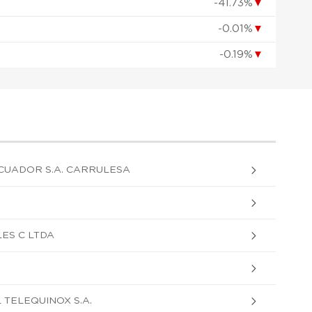
-41.73%
▼
-0.01%
▼
-0.19%
▼
CUADOR S.A. CARRULESA
ES C LTDA
 TELEQUINOX S.A.