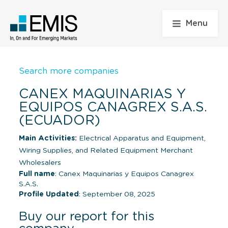
Menu
Search more companies
CANEX MAQUINARIAS Y
EQUIPOS CANAGREX S.A.S.
(ECUADOR)
Main Activities:
Electrical Apparatus and Equipment,
Wiring Supplies, and Related Equipment Merchant
Wholesalers
Full name
: Canex Maquinarias y Equipos Canagrex
S.A.S.
Profile Updated
: September 08, 2025
Buy our report for this