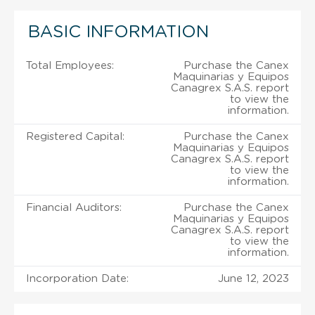
BASIC INFORMATION
Total Employees:
Purchase the Canex
Maquinarias y Equipos
Canagrex S.A.S. report
to view the
information.
Registered Capital:
Purchase the Canex
Maquinarias y Equipos
Canagrex S.A.S. report
to view the
information.
Financial Auditors:
Purchase the Canex
Maquinarias y Equipos
Canagrex S.A.S. report
to view the
information.
Incorporation Date:
June 12, 2023