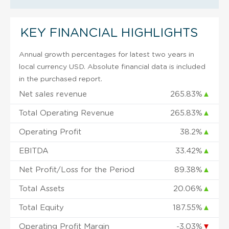
KEY FINANCIAL HIGHLIGHTS
Annual growth percentages for latest two years in
local currency USD. Absolute financial data is included
in the purchased report.
Net sales revenue
265.83%
▲
Total Operating Revenue
265.83%
▲
Operating Profit
38.2%
▲
EBITDA
33.42%
▲
Net Profit/Loss for the Period
89.38%
▲
Total Assets
20.06%
▲
Total Equity
187.55%
▲
Operating Profit Margin
-3.03%
▼