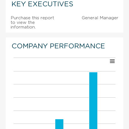
KEY EXECUTIVES
Purchase this report
General Manager
to view the
information.
COMPANY PERFORMANCE