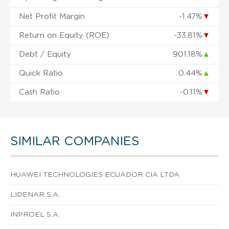
Net Profit Margin
-1.47%
▼
Return on Equity (ROE)
-33.81%
▼
Debt / Equity
901.18%
▲
Quick Ratio
0.44%
▲
Cash Ratio
-0.11%
▼
SIMILAR COMPANIES
HUAWEI TECHNOLOGIES ECUADOR CIA LTDA
LIDENAR S.A.
INPROEL S.A.