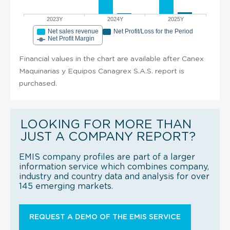
2023Y
2024Y
2025Y
Net sales revenue
Net Profit/Loss for the Period
Net Profit Margin
Financial values in the chart are available after Canex
Maquinarias y Equipos Canagrex S.A.S. report is
purchased.
LOOKING FOR MORE THAN
JUST A COMPANY REPORT?
EMIS company profiles are part of a larger
information service which combines company,
industry and country data and analysis for over
145 emerging markets.
REQUEST A DEMO OF THE EMIS SERVICE