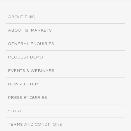
ABOUT EMIS
ABOUT ISI MARKETS
GENERAL ENQUIRIES
REQUEST DEMO
EVENTS & WEBINARS
NEWSLETTER
PRESS ENQUIRIES
STORE
TERMS AND CONDITIONS