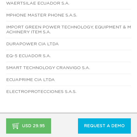
WAERTSILAE ECUADOR S.A.
MPHONE MASTER PHONE S.A.S.
IMPORT GREEN POWER TECHNOLOGY, EQUIPMENT & M
ACHINERY ITEM S.A.
DURAPOWER CIA LTDA
EQ-5 ECUADOR S.A.
SMART TECHNOLOGY CRANVIGO S.A.
ECUAPRIME CIA LTDA
ELECTROPROTECCIONES S.A.S.
USD 29.95
REQUEST A DEMO