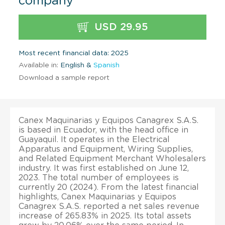
company
USD 29.95
Most recent financial data: 2025
Available in:
English &
Spanish
Download a sample report
Canex Maquinarias y Equipos Canagrex S.A.S.
is based in Ecuador, with the head office in
Guayaquil. It operates in the Electrical
Apparatus and Equipment, Wiring Supplies,
and Related Equipment Merchant Wholesalers
industry. It was first established on June 12,
2023. The total number of employees is
currently 20 (2024). From the latest financial
highlights, Canex Maquinarias y Equipos
Canagrex S.A.S. reported a net sales revenue
increase of 265.83% in 2025. Its total assets