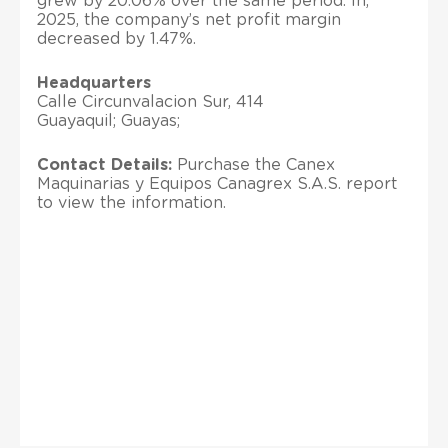
grew by 20.06% over the same period. In,
2025, the company’s net profit margin
decreased by 1.47%.
Headquarters
Calle Circunvalacion Sur, 414
Guayaquil; Guayas;
Contact Details:
Purchase the Canex
Maquinarias y Equipos Canagrex S.A.S. report
to view the information.