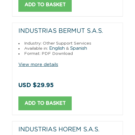
ADD TO BASKET
INDUSTRIAS BERMUT S.A.S.
Industry: Other Support Services
English
Spanish
Available in:
&
Format: PDF Download
View more details
USD $29.95
ADD TO BASKET
INDUSTRIAS HOREM S.A.S.