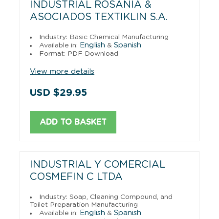
INDUSTRIAL ROSANIA &
ASOCIADOS TEXTIKLIN S.A.
Industry: Basic Chemical Manufacturing
English
Spanish
Available in:
&
Format: PDF Download
View more details
USD $29.95
ADD TO BASKET
INDUSTRIAL Y COMERCIAL
COSMEFIN C LTDA
Industry: Soap, Cleaning Compound, and
Toilet Preparation Manufacturing
English
Spanish
Available in:
&