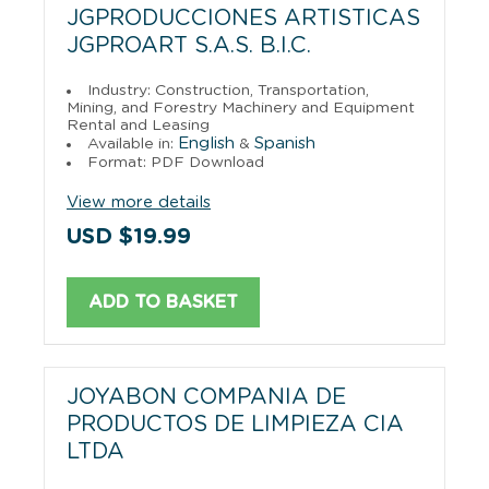
JGPRODUCCIONES ARTISTICAS
JGPROART S.A.S. B.I.C.
Industry: Construction, Transportation,
Mining, and Forestry Machinery and Equipment
Rental and Leasing
English
Spanish
Available in:
&
Format: PDF Download
View more details
USD $19.99
ADD TO BASKET
JOYABON COMPANIA DE
PRODUCTOS DE LIMPIEZA CIA
LTDA