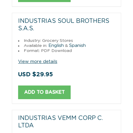
INDUSTRIAS SOUL BROTHERS
S.A.S.
Industry: Grocery Stores
English
Spanish
Available in:
&
Format: PDF Download
View more details
USD $29.95
ADD TO BASKET
INDUSTRIAS VEMM CORP C.
LTDA