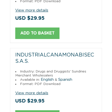
Format: PDF Download
View more details
USD $29.95
ADD TO BASKET
INDUSTRIALCANAMONABISEC
S.A.S.
Industry: Drugs and Druggists' Sundries
Merchant Wholesalers
English
Spanish
Available in:
&
Format: PDF Download
View more details
USD $29.95