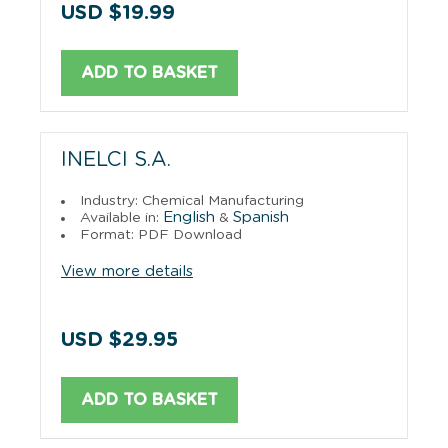
USD $19.99
ADD TO BASKET
INELCI S.A.
Industry: Chemical Manufacturing
English
Spanish
Available in:
&
Format: PDF Download
View more details
USD $29.95
ADD TO BASKET