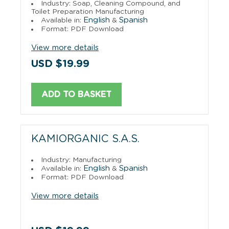
Industry: Soap, Cleaning Compound, and
Toilet Preparation Manufacturing
English
Spanish
Available in:
&
Format: PDF Download
View more details
USD $19.99
ADD TO BASKET
KAMIORGANIC S.A.S.
Industry: Manufacturing
English
Spanish
Available in:
&
Format: PDF Download
View more details