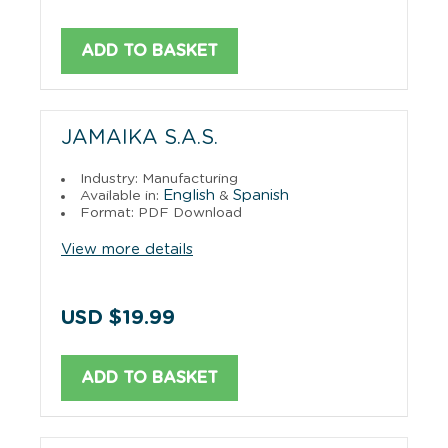
ADD TO BASKET
JAMAIKA S.A.S.
Industry: Manufacturing
English
Spanish
Available in:
&
Format: PDF Download
View more details
USD $19.99
ADD TO BASKET