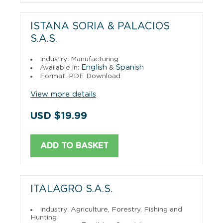
ISTANA SORIA & PALACIOS
S.A.S.
Industry: Manufacturing
English
Spanish
Available in:
&
Format: PDF Download
View more details
USD $19.99
ADD TO BASKET
ITALAGRO S.A.S.
Industry: Agriculture, Forestry, Fishing and
Hunting