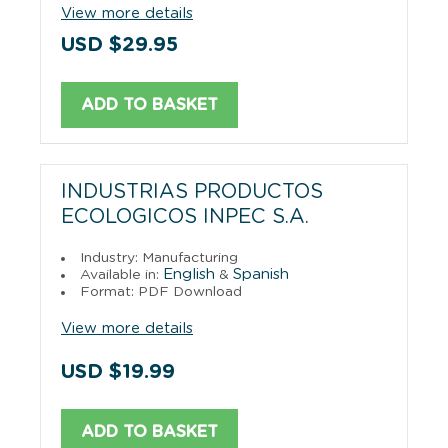
View more details
USD $29.95
ADD TO BASKET
INDUSTRIAS PRODUCTOS
ECOLOGICOS INPEC S.A.
Industry: Manufacturing
English
Spanish
Available in:
&
Format: PDF Download
View more details
USD $19.99
ADD TO BASKET