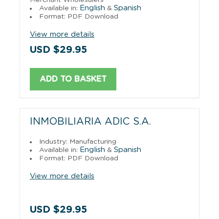
English
Spanish
Available in:
&
Format: PDF Download
View more details
USD $29.95
ADD TO BASKET
INMOBILIARIA ADIC S.A.
Industry: Manufacturing
English
Spanish
Available in:
&
Format: PDF Download
View more details
USD $29.95