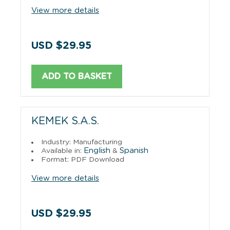
View more details
USD $29.95
ADD TO BASKET
KEMEK S.A.S.
Industry: Manufacturing
English
Spanish
Available in:
&
Format: PDF Download
View more details
USD $29.95