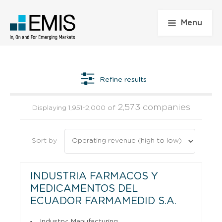
Menu
Refine results
2,573 companies
Displaying 1,951-2,000 of
Sort by
INDUSTRIA FARMACOS Y
MEDICAMENTOS DEL
ECUADOR FARMAMEDID S.A.
Industry: Manufacturing