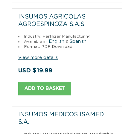
INSUMOS AGRICOLAS
AGROESPINOZA S.A.S.
Industry: Fertilizer Manufacturing
English
Spanish
Available in:
&
Format: PDF Download
View more details
USD $19.99
ADD TO BASKET
INSUMOS MEDICOS ISAMED
S.A.