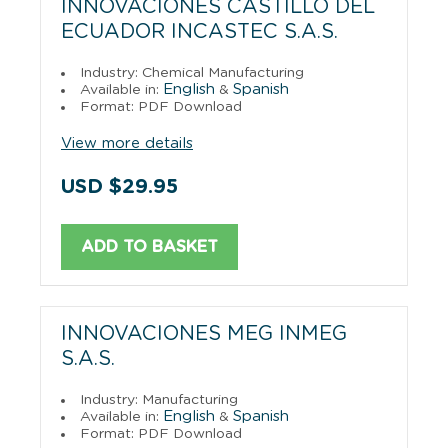
INNOVACIONES CASTILLO DEL
ECUADOR INCASTEC S.A.S.
Industry: Chemical Manufacturing
English
Spanish
Available in:
&
Format: PDF Download
View more details
USD $29.95
ADD TO BASKET
INNOVACIONES MEG INMEG
S.A.S.
Industry: Manufacturing
English
Spanish
Available in:
&
Format: PDF Download