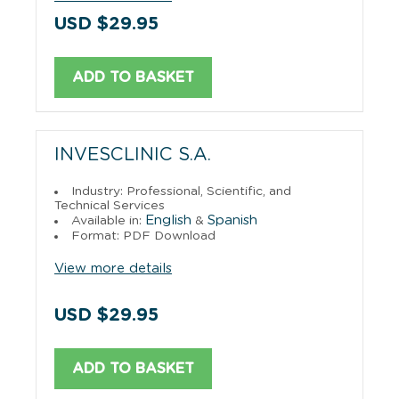
USD $29.95
ADD TO BASKET
INVESCLINIC S.A.
Industry: Professional, Scientific, and
Technical Services
English
Spanish
Available in:
&
Format: PDF Download
View more details
USD $29.95
ADD TO BASKET