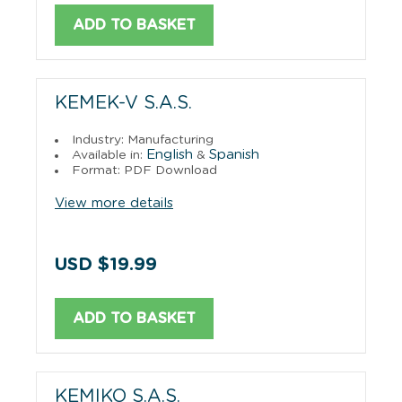
ADD TO BASKET
KEMEK-V S.A.S.
Industry: Manufacturing
English
Spanish
Available in:
&
Format: PDF Download
View more details
USD $19.99
ADD TO BASKET
KEMIKO S.A.S.