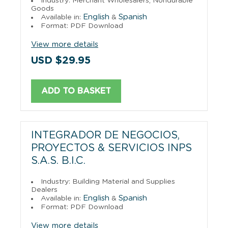
Industry: Merchant Wholesalers, Nondurable
Goods
English
Spanish
Available in:
&
Format: PDF Download
View more details
USD $29.95
ADD TO BASKET
INTEGRADOR DE NEGOCIOS,
PROYECTOS & SERVICIOS INPS
S.A.S. B.I.C.
Industry: Building Material and Supplies
Dealers
English
Spanish
Available in:
&
Format: PDF Download
View more details