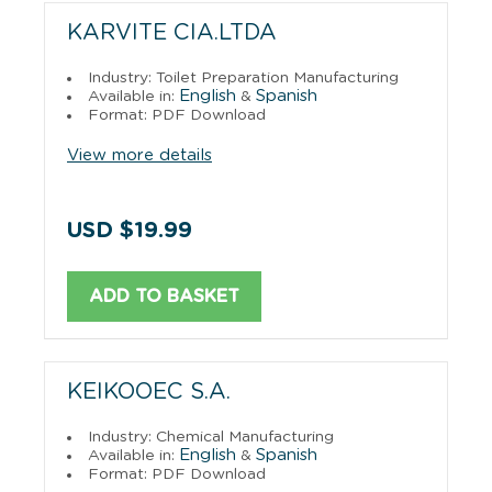
KARVITE CIA.LTDA
Industry: Toilet Preparation Manufacturing
English
Spanish
Available in:
&
Format: PDF Download
View more details
USD $19.99
ADD TO BASKET
KEIKOOEC S.A.
Industry: Chemical Manufacturing
English
Spanish
Available in:
&
Format: PDF Download