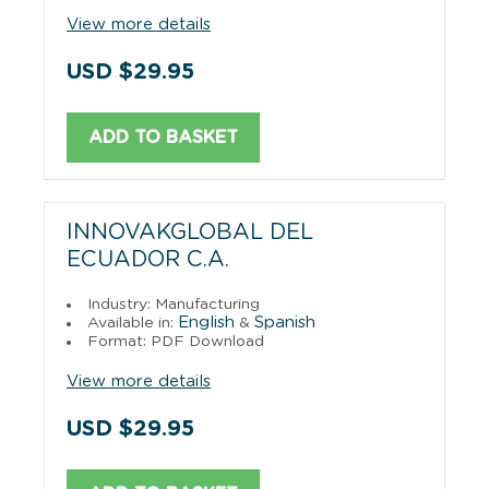
View more details
USD $29.95
ADD TO BASKET
INNOVAKGLOBAL DEL
ECUADOR C.A.
Industry: Manufacturing
English
Spanish
Available in:
&
Format: PDF Download
View more details
USD $29.95