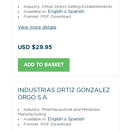
Industry: Other Direct Selling Establishments
English
Spanish
Available in:
&
Format: PDF Download
View more details
USD $29.95
ADD TO BASKET
INDUSTRIAS ORTIZ GONZALEZ
ORGO S.A.
Industry: Pharmaceutical and Medicine
Manufacturing
English
Spanish
Available in:
&
Format: PDF Download