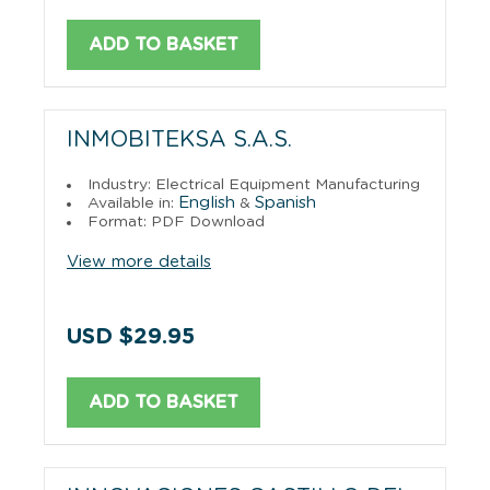
ADD TO BASKET
INMOBITEKSA S.A.S.
Industry: Electrical Equipment Manufacturing
English
Spanish
Available in:
&
Format: PDF Download
View more details
USD $29.95
ADD TO BASKET