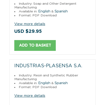
Industry: Soap and Other Detergent
Manufacturing
English
Spanish
Available in:
&
Format: PDF Download
View more details
USD $29.95
ADD TO BASKET
INDUSTRIAS-PLASENSA S.A.
Industry: Resin and Synthetic Rubber
Manufacturing
English
Spanish
Available in:
&
Format: PDF Download
View more details