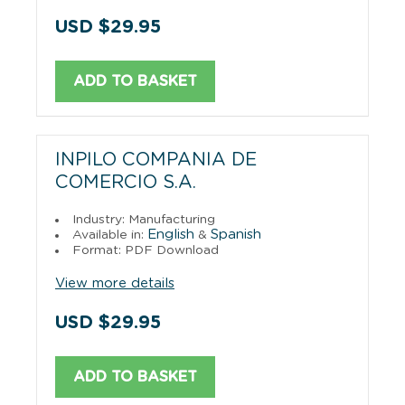
USD $29.95
ADD TO BASKET
INPILO COMPANIA DE
COMERCIO S.A.
Industry: Manufacturing
English
Spanish
Available in:
&
Format: PDF Download
View more details
USD $29.95
ADD TO BASKET