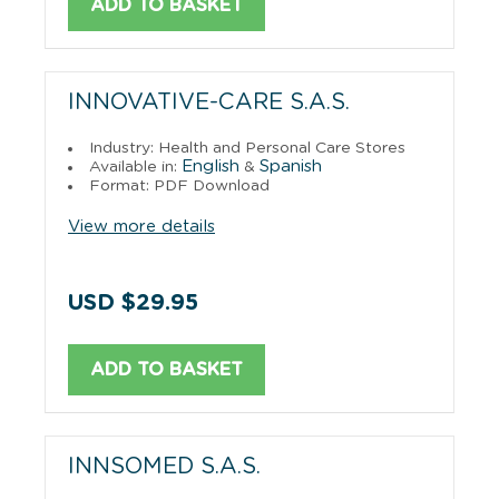
ADD TO BASKET
INNOVATIVE-CARE S.A.S.
Industry: Health and Personal Care Stores
English
Spanish
Available in:
&
Format: PDF Download
View more details
USD $29.95
ADD TO BASKET
INNSOMED S.A.S.