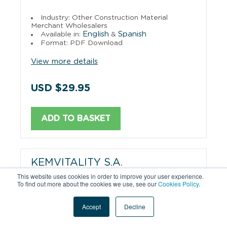
Industry: Other Construction Material
Merchant Wholesalers
English
Spanish
Available in:
&
Format: PDF Download
View more details
USD $29.95
ADD TO BASKET
KEMVITALITY S.A.
This website uses cookies in order to improve your user experience.
To find out more about the cookies we use, see our
Cookies Policy
.
Industry: Manufacturing
English
Spanish
Available in:
&
Format: PDF Download
Accept
Decline
View more details