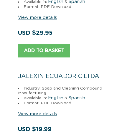
English
Spanish
Available in:
&
Format: PDF Download
View more details
USD $29.95
ADD TO BASKET
JALEXIN ECUADOR C.LTDA
Industry: Soap and Cleaning Compound
Manufacturing
English
Spanish
Available in:
&
Format: PDF Download
View more details
USD $19.99