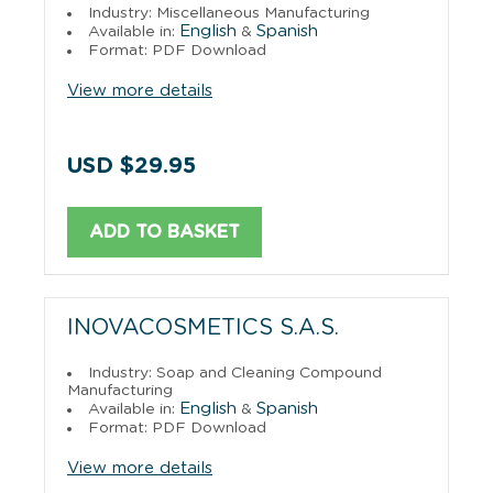
Industry: Miscellaneous Manufacturing
English
Spanish
Available in:
&
Format: PDF Download
View more details
USD $29.95
ADD TO BASKET
INOVACOSMETICS S.A.S.
Industry: Soap and Cleaning Compound
Manufacturing
English
Spanish
Available in:
&
Format: PDF Download
View more details