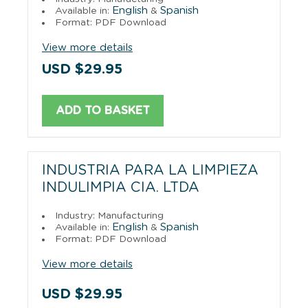
English
Spanish
Available in:
&
Format: PDF Download
View more details
USD $29.95
ADD TO BASKET
INDUSTRIA PARA LA LIMPIEZA
INDULIMPIA CIA. LTDA
Industry: Manufacturing
English
Spanish
Available in:
&
Format: PDF Download
View more details
USD $29.95