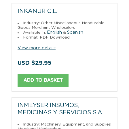
INKANUR C.L.
Industry: Other Miscellaneous Nondurable
Goods Merchant Wholesalers
English
Spanish
Available in:
&
Format: PDF Download
View more details
USD $29.95
ADD TO BASKET
INMEYSER INSUMOS,
MEDICINAS Y SERVICIOS S.A.
Industry: Machinery, Equipment, and Supplies
Merchant Wholesalers