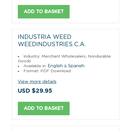
ADD TO BASKET
INDUSTRIA WEED
WEEDINDUSTRIES C.A.
Industry: Merchant Wholesalers, Nondurable
Goods
English
Spanish
Available in:
&
Format: PDF Download
View more details
USD $29.95
ADD TO BASKET