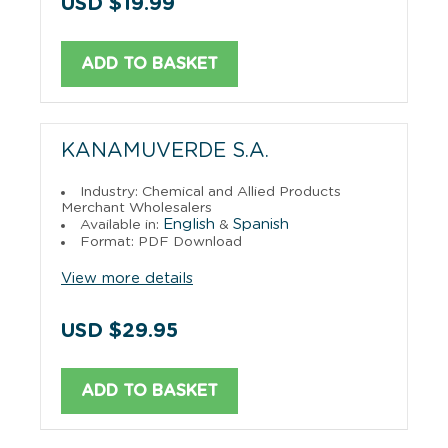
USD $19.99
ADD TO BASKET
KANAMUVERDE S.A.
Industry: Chemical and Allied Products
Merchant Wholesalers
English
Spanish
Available in:
&
Format: PDF Download
View more details
USD $29.95
ADD TO BASKET