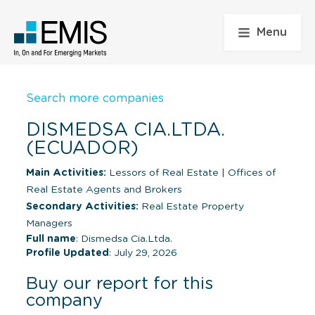
Menu
Search more companies
DISMEDSA CIA.LTDA.
(ECUADOR)
Main Activities:
Lessors of Real Estate
|
Offices of
Real Estate Agents and Brokers
Secondary Activities:
Real Estate Property
Managers
Full name
: Dismedsa Cia.Ltda.
Profile Updated
: July 29, 2026
Buy our report for this
company