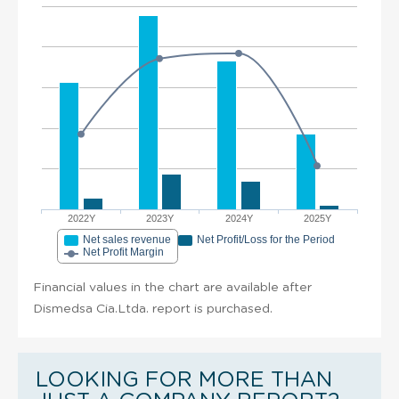
2022Y
2023Y
2024Y
2025Y
Net sales revenue
Net Profit/Loss for the Period
Net Profit Margin
Financial values in the chart are available after
Dismedsa Cia.Ltda. report is purchased.
LOOKING FOR MORE THAN