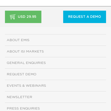
USD 29.95
REQUEST A DEMO
ABOUT EMIS
ABOUT ISI MARKETS
GENERAL ENQUIRIES
REQUEST DEMO
EVENTS & WEBINARS
NEWSLETTER
PRESS ENQUIRIES