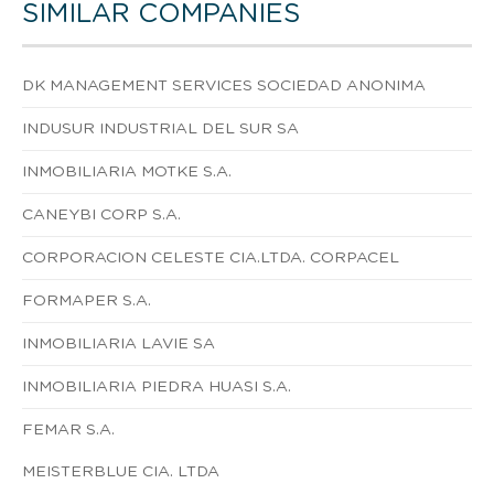
SIMILAR COMPANIES
DK MANAGEMENT SERVICES SOCIEDAD ANONIMA
INDUSUR INDUSTRIAL DEL SUR SA
INMOBILIARIA MOTKE S.A.
CANEYBI CORP S.A.
CORPORACION CELESTE CIA.LTDA. CORPACEL
FORMAPER S.A.
INMOBILIARIA LAVIE SA
INMOBILIARIA PIEDRA HUASI S.A.
FEMAR S.A.
MEISTERBLUE CIA. LTDA