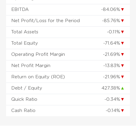
EBITDA
-84.06%
▼
Net Profit/Loss for the Period
-85.76%
▼
Total Assets
-0.11%
▼
Total Equity
-71.64%
▼
Operating Profit Margin
-21.69%
▼
Net Profit Margin
-13.83%
▼
Return on Equity (ROE)
-21.96%
▼
Debt / Equity
427.38%
▲
Quick Ratio
-0.34%
▼
Cash Ratio
-0.14%
▼