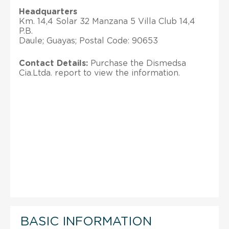
Headquarters
Km. 14,4 Solar 32 Manzana 5 Villa Club 14,4
P.B.
Daule; Guayas; Postal Code: 90653
Contact Details:
Purchase the Dismedsa
Cia.Ltda. report to view the information.
BASIC INFORMATION