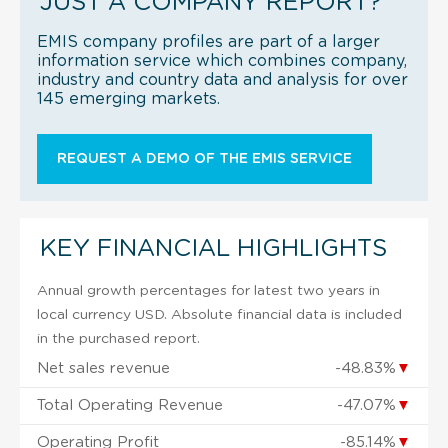
JUST A COMPANY REPORT?
EMIS company profiles are part of a larger
information service which combines company,
industry and country data and analysis for over
145 emerging markets.
REQUEST A DEMO OF THE EMIS SERVICE
KEY FINANCIAL HIGHLIGHTS
Annual growth percentages for latest two years in
local currency USD. Absolute financial data is included
in the purchased report.
Net sales revenue
-48.83%
▼
Total Operating Revenue
-47.07%
▼
Operating Profit
-85.14%
▼