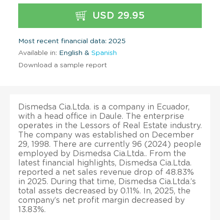
USD 29.95
Most recent financial data: 2025
Available in:
English &
Spanish
Download a sample report
Dismedsa Cia.Ltda. is a company in Ecuador,
with a head office in Daule. The enterprise
operates in the Lessors of Real Estate industry.
The company was established on December
29, 1998. There are currently 96 (2024) people
employed by Dismedsa Cia.Ltda.. From the
latest financial highlights, Dismedsa Cia.Ltda.
reported a net sales revenue drop of 48.83%
in 2025. During that time, Dismedsa Cia.Ltda.’s
total assets decreased by 0.11%. In, 2025, the
company’s net profit margin decreased by
13.83%.