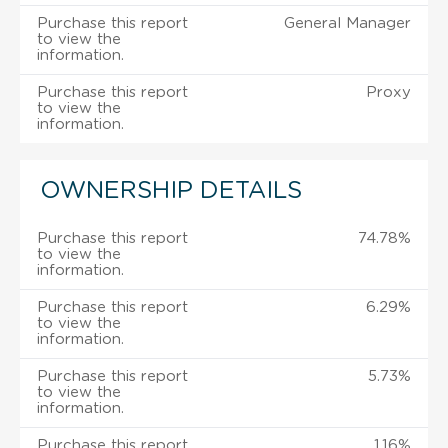
Purchase this report
General Manager
to view the
information.
Purchase this report
Proxy
to view the
information.
OWNERSHIP DETAILS
Purchase this report
74.78%
to view the
information.
Purchase this report
6.29%
to view the
information.
Purchase this report
5.73%
to view the
information.
Purchase this report
1.16%