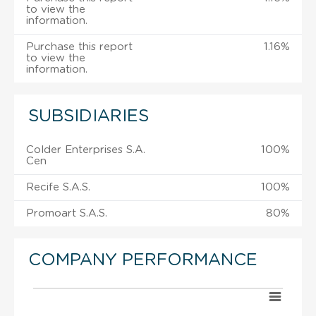
to view the
information.
Purchase this report
1.16%
to view the
information.
SUBSIDIARIES
Colder Enterprises S.A.
100%
Cen
Recife S.A.S.
100%
Promoart S.A.S.
80%
COMPANY PERFORMANCE