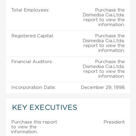
Total Employees:
Purchase the
Dismedsa Cia.Ltda.
report to view the
information.
Registered Capital:
Purchase the
Dismedsa Cia.Ltda.
report to view the
information.
Financial Auditors:
Purchase the
Dismedsa Cia.Ltda.
report to view the
information.
Incorporation Date:
December 29, 1998
KEY EXECUTIVES
Purchase this report
President
to view the
information.