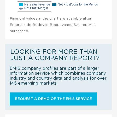
Net sales revenue
Net Profit/Loss for the Period
Net Profit Margin
Financial values in the chart are available after
Empresa de Bodegas Bodpuyango S.A. report is
purchased.
LOOKING FOR MORE THAN
JUST A COMPANY REPORT?
EMIS company profiles are part of a larger
information service which combines company,
industry and country data and analysis for over
145 emerging markets.
REQUEST A DEMO OF THE EMIS SERVICE