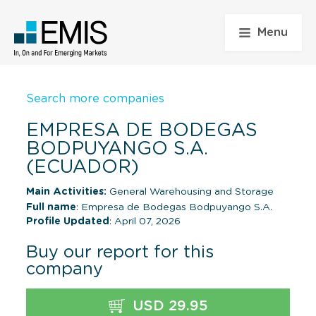
Menu
Search more companies
EMPRESA DE BODEGAS
BODPUYANGO S.A.
(ECUADOR)
Main Activities:
General Warehousing and Storage
Full name
: Empresa de Bodegas Bodpuyango S.A.
Profile Updated
: April 07, 2026
Buy our report for this
company
USD 29.95