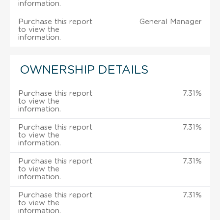
information.
Purchase this report
General Manager
to view the
information.
OWNERSHIP DETAILS
Purchase this report
7.31%
to view the
information.
Purchase this report
7.31%
to view the
information.
Purchase this report
7.31%
to view the
information.
Purchase this report
7.31%
to view the
information.