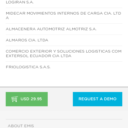
LOGIRAN S.A.
MIDECAR MOVIMIENTOS INTERNOS DE CARGA CIA. LTD
A
ALMACENERA AUTOMOTRIZ ALMOTRIZ S.A.
ALMAROS CIA. LTDA
COMERCIO EXTERIOR Y SOLUCIONES LOGISTICAS COM
EXTERSOL ECUADOR CIA LTDA
FRIOLOGISTICA S.A.S.
USD 29.95
REQUEST A DEMO
ABOUT EMIS