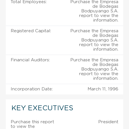
Total Employees:
Purchase the Empresa
de Bodegas
Bodpuyango S.A.
report to view the
information.
Registered Capital:
Purchase the Empresa
de Bodegas
Bodpuyango S.A.
report to view the
information.
Financial Auditors:
Purchase the Empresa
de Bodegas
Bodpuyango S.A.
report to view the
information.
Incorporation Date:
March 11, 1996
KEY EXECUTIVES
Purchase this report
President
to view the