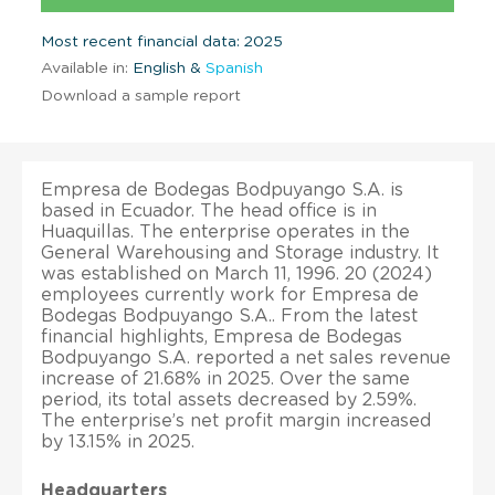
Most recent financial data: 2025
Available in:
English &
Spanish
Download a sample report
Empresa de Bodegas Bodpuyango S.A. is
based in Ecuador. The head office is in
Huaquillas. The enterprise operates in the
General Warehousing and Storage industry. It
was established on March 11, 1996. 20 (2024)
employees currently work for Empresa de
Bodegas Bodpuyango S.A.. From the latest
financial highlights, Empresa de Bodegas
Bodpuyango S.A. reported a net sales revenue
increase of 21.68% in 2025. Over the same
period, its total assets decreased by 2.59%.
The enterprise’s net profit margin increased
by 13.15% in 2025.
Headquarters