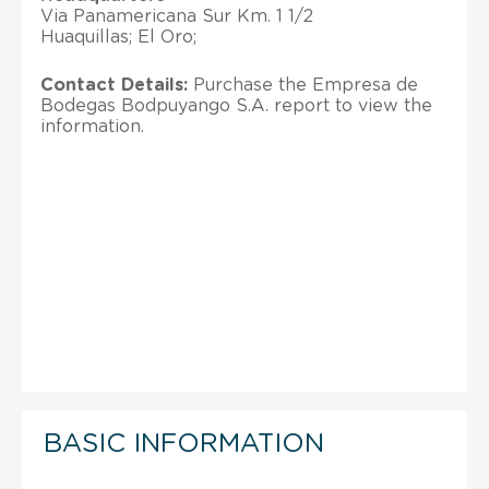
Via Panamericana Sur Km. 1 1/2
Huaquillas; El Oro;
Contact Details:
Purchase the Empresa de
Bodegas Bodpuyango S.A. report to view the
information.
BASIC INFORMATION