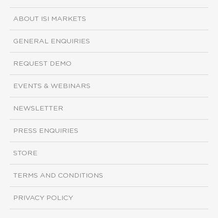
ABOUT ISI MARKETS
GENERAL ENQUIRIES
REQUEST DEMO
EVENTS & WEBINARS
NEWSLETTER
PRESS ENQUIRIES
STORE
TERMS AND CONDITIONS
PRIVACY POLICY