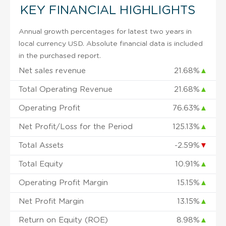
KEY FINANCIAL HIGHLIGHTS
Annual growth percentages for latest two years in
local currency USD. Absolute financial data is included
in the purchased report.
Net sales revenue
21.68%
▲
Total Operating Revenue
21.68%
▲
Operating Profit
76.63%
▲
Net Profit/Loss for the Period
125.13%
▲
Total Assets
-2.59%
▼
Total Equity
10.91%
▲
Operating Profit Margin
15.15%
▲
Net Profit Margin
13.15%
▲
Return on Equity (ROE)
8.98%
▲