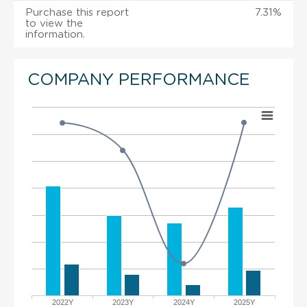
Purchase this report
7.31%
to view the
information.
COMPANY PERFORMANCE
2022Y
2023Y
2024Y
2025Y