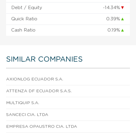
Debt / Equity
-14.34%
▼
Quick Ratio
0.39%
▲
Cash Ratio
0.19%
▲
SIMILAR COMPANIES
AXIONLOG ECUADOR S.A.
ATTENZA DF ECUADOR S.A.S.
MULTIQUIP S.A.
SANCECI CIA. LTDA
EMPRESA OPAUSTRO CIA. LTDA