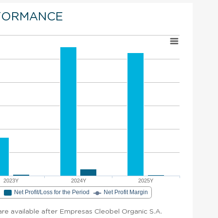
FORMANCE
2023Y
2024Y
2025Y
e
Net Profit/Loss for the Period
Net Profit Margin
 are available after Empresas Cleobel Organic S.A.