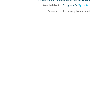
Available in:
English &
Spanish
Download a sample report