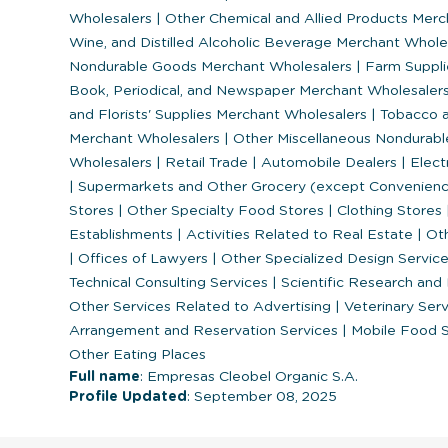
Wholesalers
|
Other Chemical and Allied Products Mer
Wine, and Distilled Alcoholic Beverage Merchant Whol
Nondurable Goods Merchant Wholesalers
|
Farm Suppli
Book, Periodical, and Newspaper Merchant Wholesaler
and Florists' Supplies Merchant Wholesalers
|
Tobacco a
Merchant Wholesalers
|
Other Miscellaneous Nondurab
Wholesalers
|
Retail Trade
|
Automobile Dealers
|
Elect
|
Supermarkets and Other Grocery (except Convenien
Stores
|
Other Specialty Food Stores
|
Clothing Stores
Establishments
|
Activities Related to Real Estate
|
Oth
|
Offices of Lawyers
|
Other Specialized Design Servic
Technical Consulting Services
|
Scientific Research an
Other Services Related to Advertising
|
Veterinary Ser
Arrangement and Reservation Services
|
Mobile Food 
Other Eating Places
Full name
: Empresas Cleobel Organic S.A.
Profile Updated
: September 08, 2025