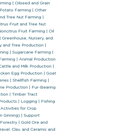
arming
|
Oilseed and Grain
Potato Farming
|
Other
and Tree Nut Farming
|
trus Fruit and Tree Nut
oncitrus Fruit Farming
|
Oil
|
Greenhouse, Nursery, and
y and Tree Production
|
ming
|
Sugarcane Farming
|
Farming
|
Animal Production
Cattle and Milk Production
|
cken Egg Production
|
Goat
eries
|
Shellfish Farming
|
ne Production
|
Fur-Bearing
ction
|
Timber Tract
 Products
|
Logging
|
Fishing
Activities for Crop
on Ginning)
|
Support
 Forestry
|
Gold Ore and
avel, Clay, and Ceramic and