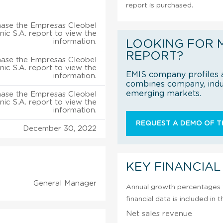
report is purchased.
ase the Empresas Cleobel
ic S.A. report to view the
information.
LOOKING FOR 
REPORT?
ase the Empresas Cleobel
ic S.A. report to view the
EMIS company profiles a
information.
combines company, indus
emerging markets.
ase the Empresas Cleobel
ic S.A. report to view the
information.
REQUEST A DEMO OF TH
December 30, 2022
KEY FINANCIAL
General Manager
Annual growth percentages f
financial data is included in
Net sales revenue