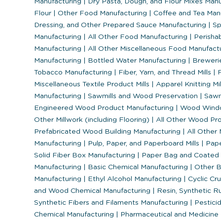
Manufacturing
|
Dry Pasta, Dough, and Flour Mixes Man
Flour
|
Other Food Manufacturing
|
Coffee and Tea Man
Dressing, and Other Prepared Sauce Manufacturing
|
Sp
Manufacturing
|
All Other Food Manufacturing
|
Perisha
Manufacturing
|
All Other Miscellaneous Food Manufact
Manufacturing
|
Bottled Water Manufacturing
|
Breweri
Tobacco Manufacturing
|
Fiber, Yarn, and Thread Mills
|
F
Miscellaneous Textile Product Mills
|
Apparel Knitting Mi
Manufacturing
|
Sawmills and Wood Preservation
|
Sawm
Engineered Wood Product Manufacturing
|
Wood Windo
Other Millwork (including Flooring)
|
All Other Wood Pr
Prefabricated Wood Building Manufacturing
|
All Other
Manufacturing
|
Pulp, Paper, and Paperboard Mills
|
Pape
Solid Fiber Box Manufacturing
|
Paper Bag and Coated 
Manufacturing
|
Basic Chemical Manufacturing
|
Other B
Manufacturing
|
Ethyl Alcohol Manufacturing
|
Cyclic Cr
and Wood Chemical Manufacturing
|
Resin, Synthetic Ru
Synthetic Fibers and Filaments Manufacturing
|
Pesticid
Chemical Manufacturing
|
Pharmaceutical and Medicine