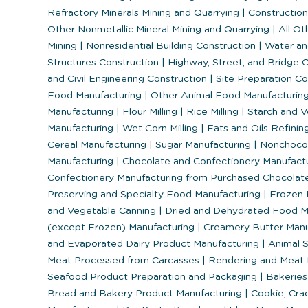
Refractory Minerals Mining and Quarrying
|
Construction
Other Nonmetallic Mineral Mining and Quarrying
|
All Ot
Mining
|
Nonresidential Building Construction
|
Water an
Structures Construction
|
Highway, Street, and Bridge 
and Civil Engineering Construction
|
Site Preparation C
Food Manufacturing
|
Other Animal Food Manufacturin
Manufacturing
|
Flour Milling
|
Rice Milling
|
Starch and V
Manufacturing
|
Wet Corn Milling
|
Fats and Oils Refinin
Cereal Manufacturing
|
Sugar Manufacturing
|
Nonchocol
Manufacturing
|
Chocolate and Confectionery Manufact
Confectionery Manufacturing from Purchased Chocola
Preserving and Specialty Food Manufacturing
|
Frozen 
and Vegetable Canning
|
Dried and Dehydrated Food M
(except Frozen) Manufacturing
|
Creamery Butter Manu
and Evaporated Dairy Product Manufacturing
|
Animal S
Meat Processed from Carcasses
|
Rendering and Meat 
Seafood Product Preparation and Packaging
|
Bakeries 
Bread and Bakery Product Manufacturing
|
Cookie, Crac