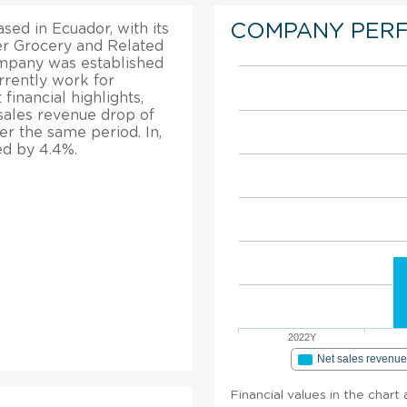
COMPANY PER
ed in Ecuador, with its
her Grocery and Related
mpany was established
rently work for
financial highlights,
sales revenue drop of
er the same period. In,
ed by 4.4%.
2022Y
Net sales revenu
Financial values in the chart