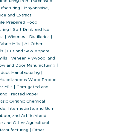
ufacturing from Purchased
ufacturing
|
Mayonnaise,
ice and Extract
ble Prepared Food
uring
|
Soft Drink and Ice
es
|
Wineries
|
Distilleries
|
abric Mills
|
All Other
lls
|
Cut and Sew Apparel
ills
|
Veneer, Plywood, and
w and Door Manufacturing
|
oduct Manufacturing
|
 Miscellaneous Wood Product
r Mills
|
Corrugated and
and Treated Paper
asic Organic Chemical
ude, Intermediate, and Gum
bber, and Artificial and
e and Other Agricultural
 Manufacturing
|
Other