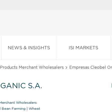
NEWS & INSIGHTS
ISI MARKETS
 Products Merchant Wholesalers
Empresas Cleobel Org
ANIC S.A.
Merchant Wholesalers
d Bean Farming
|
Wheat