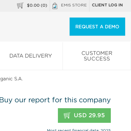
EMIS STORE
CLIENT LOG IN
$
0.00
(
0
)
REQUEST A DEMO
CUSTOMER
DATA DELIVERY
SUCCESS
anic S.A.
Buy our report for this company
USD 29.95
Most recent financial data: 2025