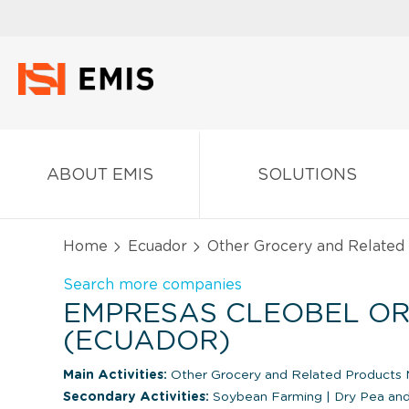
ABOUT EMIS
SOLUTIONS
Home
Ecuador
Other Grocery and Related
Search more companies
EMPRESAS CLEOBEL ORG
(ECUADOR)
Main Activities:
Other Grocery and Related Products 
Secondary Activities:
Soybean Farming
|
Dry Pea an