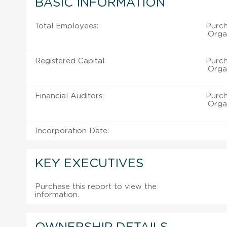
BASIC INFORMATION
Total Employees:
Purch
Organ
Registered Capital:
Purch
Organ
Financial Auditors:
Purch
Organ
Incorporation Date:
KEY EXECUTIVES
Purchase this report to view the
information.