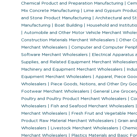
Chemical Product and Preparation Manufacturing
|
Ceme
Mix Concrete Manufacturing
|
Lime and Gypsum Produc
and Stone Product Manufacturing
|
Architectural and St
Manufacturing
|
Boat Building
|
Household and Institutio
|
Automobile and Other Motor Vehicle Merchant Whole
Construction Materials Merchant Wholesalers
|
Other Co
Merchant Wholesalers
|
Computer and Computer Periph
Software Merchant Wholesalers
|
Electrical Apparatus 
Supplies, and Related Equipment Merchant Wholesaler
Machinery and Equipment Merchant Wholesalers
|
Indus
Equipment Merchant Wholesalers
|
Apparel, Piece Goo
Wholesalers
|
Piece Goods, Notions, and Other Dry Go
Footwear Merchant Wholesalers
|
General Line Grocer
Poultry and Poultry Product Merchant Wholesalers
|
Con
Wholesalers
|
Fish and Seafood Merchant Wholesalers
|
Merchant Wholesalers
|
Fresh Fruit and Vegetable Mer
Product Raw Material Merchant Wholesalers
|
Grain and
Wholesalers
|
Livestock Merchant Wholesalers
|
Chemica
Merchant Wholesalers
|
Plastics Materials and Basic F