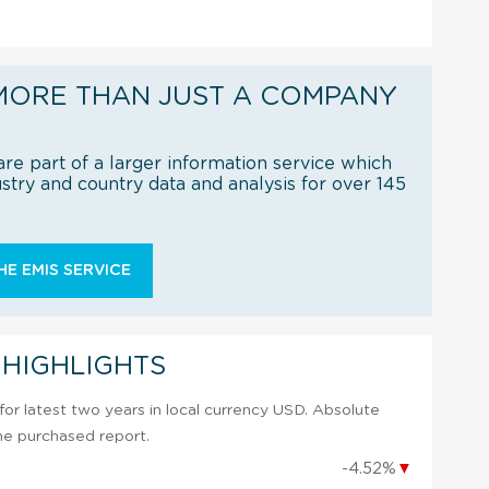
MORE THAN JUST A COMPANY
re part of a larger information service which
try and country data and analysis for over 145
E EMIS SERVICE
 HIGHLIGHTS
or latest two years in local currency USD. Absolute
 the purchased report.
-4.52%
▼