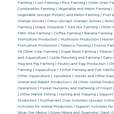
Farming
|
Corn Farming
|
Rice Farming
|
Other Grain F
Combination Farming
|
Vegetable and Melon Farming
|
Vegetable (except Potato) and Melon Farming
|
Fruit 
Orange Groves
|
Citrus (except Orange) Groves
|
Nonci
Farming
|
Grape Vineyards
|
Tree Nut Farming
|
Other N
Palm Tree Farming
|
Coffee Farming
|
Banana Farming
Floriculture Production
|
Mushroom Production
|
Nurser
Floriculture Production
|
Tobacco Farming
|
Cotton Far
All Other Crop Farming
|
Sugar Beet Farming
|
Peanut 
and Aquaculture
|
Cattle Ranching and Farming
|
Dairy 
Hog and Pig Farming
|
Poultry and Egg Production
|
Chi
Farming
|
Aquaculture
|
Finfish Farming and Fish Hatch
Other Aquaculture
|
Apiculture
|
Horses and Other Equi
Animal and Rabbit Production
|
All Other Animal Produ
Operations
|
Forest Nurseries and Gathering of Forest
|
Other Marine Fishing
|
Hunting and Trapping
|
Support 
Production
|
Postharvest Crop Activities (except Cott
Activities for Animal Production
|
Support Activities for
Silver Ore Mining
|
Stone Mining and Quarrying
|
Sand, Gr