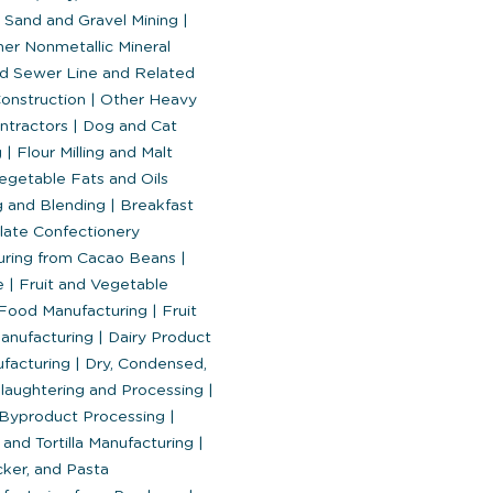
 Sand and Gravel Mining
|
her Nonmetallic Mineral
d Sewer Line and Related
Construction
|
Other Heavy
ontractors
|
Dog and Cat
g
|
Flour Milling and Malt
egetable Fats and Oils
g and Blending
|
Breakfast
ate Confectionery
uring from Cacao Beans
|
te
|
Fruit and Vegetable
Food Manufacturing
|
Fruit
anufacturing
|
Dairy Product
facturing
|
Dry, Condensed,
laughtering and Processing
|
Byproduct Processing
|
and Tortilla Manufacturing
|
ker, and Pasta