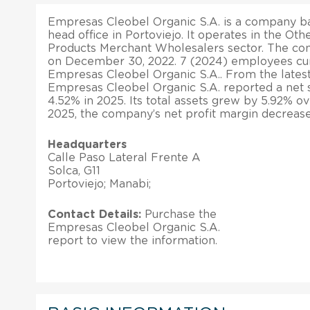
Empresas Cleobel Organic S.A. is a company bas
head office in Portoviejo. It operates in the Ot
Products Merchant Wholesalers sector. The co
on December 30, 2022. 7 (2024) employees cur
Empresas Cleobel Organic S.A.. From the latest 
Empresas Cleobel Organic S.A. reported a net 
4.52% in 2025. Its total assets grew by 5.92% ov
2025, the company’s net profit margin decreas
Headquarters
Calle Paso Lateral Frente A
Solca, G11
Portoviejo; Manabi;
Contact Details:
Purchase the
Empresas Cleobel Organic S.A.
report to view the information.