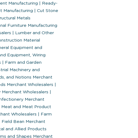
nt Manufacturing
|
Ready-
t Manufacturing
|
Cut Stone
ructural Metals
nal Furniture Manufacturing
salers
|
Lumber and Other
nstruction Material
eral Equipment and
and Equipment, Wiring
s
|
Farm and Garden
trial Machinery and
ds, and Notions Merchant
ods Merchant Wholesalers
|
y Merchant Wholesalers
|
fectionery Merchant
Meat and Meat Product
chant Wholesalers
|
Farm
 Field Bean Merchant
l and Allied Products
orms and Shapes Merchant