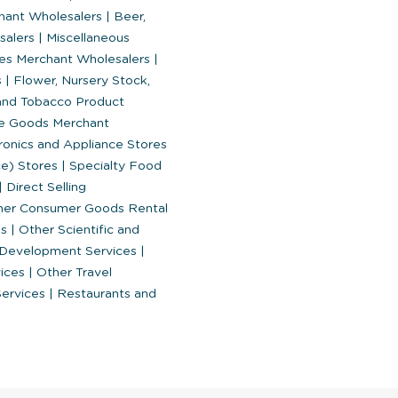
chant Wholesalers
|
Beer,
esalers
|
Miscellaneous
es Merchant Wholesalers
|
s
|
Flower, Nursery Stock,
nd Tobacco Product
le Goods Merchant
ronics and Appliance Stores
ce) Stores
|
Specialty Food
|
Direct Selling
er Consumer Goods Rental
es
|
Other Scientific and
d Development Services
|
vices
|
Other Travel
Services
|
Restaurants and