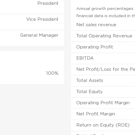
President
Annual growth percentages f
financial data is included in
Vice President
Net sales revenue
General Manager
Total Operating Revenue
Operating Profit
EBITDA
Net Profit/Loss for the P
100%
Total Assets
Total Equity
Operating Profit Margin
Net Profit Margin
Return on Equity (ROE)