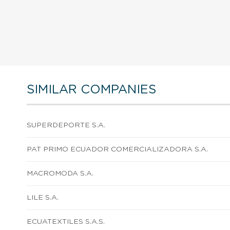
SIMILAR COMPANIES
SUPERDEPORTE S.A.
PAT PRIMO ECUADOR COMERCIALIZADORA S.A.
MACROMODA S.A.
LILE S.A.
ECUATEXTILES S.A.S.