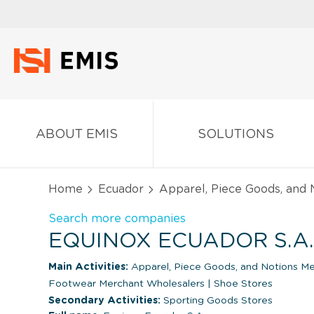
ABOUT EMIS
SOLUTIONS
Home
Ecuador
Apparel, Piece Goods, and
Search more companies
EQUINOX ECUADOR S.A
Main Activities:
Apparel, Piece Goods, and Notions M
Footwear Merchant Wholesalers
|
Shoe Stores
Secondary Activities:
Sporting Goods Stores