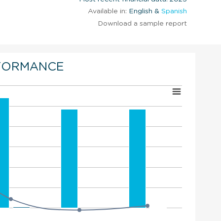
Available in:
English &
Spanish
Download a sample report
FORMANCE