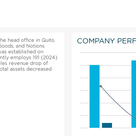
COMPANY PER
he head office in Quito.
Goods, and Notions
as established on
ntly employs 191 (2024)
ales revenue drop of
total assets decreased