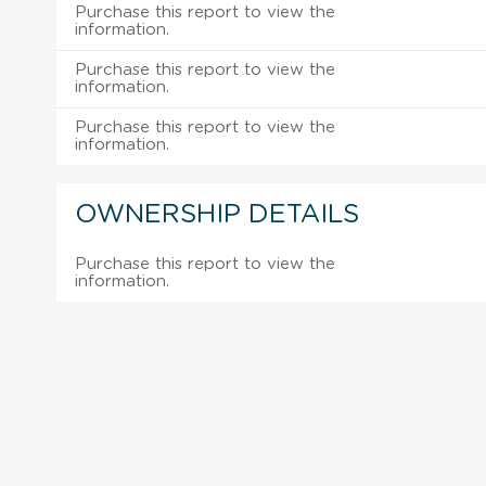
Purchase this report to view the
information.
Purchase this report to view the
information.
Purchase this report to view the
information.
OWNERSHIP DETAILS
Purchase this report to view the
information.