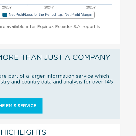
2023Y
2024Y
2025Y
e
Net Profit/Loss for the Period
Net Profit Margin
 are available after Equinox Ecuador S.A. report is
MORE THAN JUST A COMPANY
re part of a larger information service which
try and country data and analysis for over 145
E EMIS SERVICE
 HIGHLIGHTS