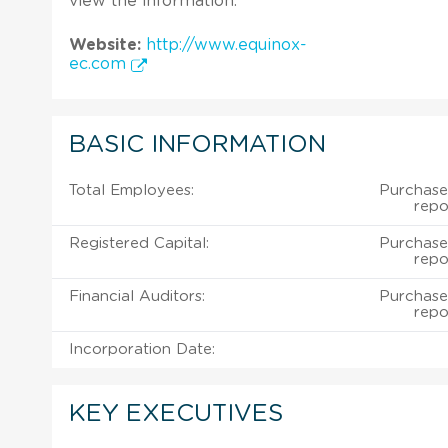
view the information.
Website:
http://www.equinox-
ec.com
BASIC INFORMATION
Total Employees:
Purchase
repo
Registered Capital:
Purchase
repo
Financial Auditors:
Purchase
repo
Incorporation Date:
KEY EXECUTIVES