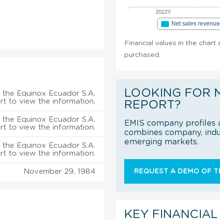
2022Y
Net sales revenu
Financial values in the chart
purchased.
LOOKING FOR 
 the Equinox Ecuador S.A.
rt to view the information.
REPORT?
 the Equinox Ecuador S.A.
EMIS company profiles a
rt to view the information.
combines company, indus
emerging markets.
 the Equinox Ecuador S.A.
rt to view the information.
November 29, 1984
REQUEST A DEMO OF TH
KEY FINANCIAL