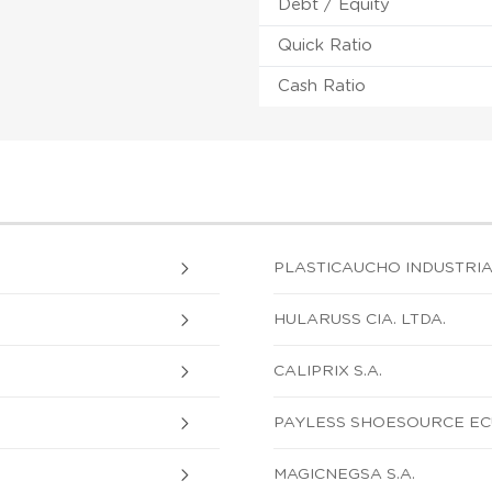
Debt / Equity
Quick Ratio
Cash Ratio
PLASTICAUCHO INDUSTRIAL
HULARUSS CIA. LTDA.
CALIPRIX S.A.
PAYLESS SHOESOURCE EC
MAGICNEGSA S.A.