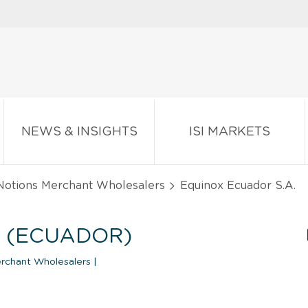
NEWS & INSIGHTS
ISI MARKETS
 Notions Merchant Wholesalers
Equinox Ecuador S.A.
. (ECUADOR)
erchant Wholesalers
|