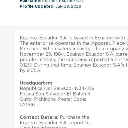
Full name
: Equinox Ecuador S.A.
Profile Updated
: July 29, 2026
Equinox Ecuador S.A. is based in Ecuador, with t
The enterprise operates in the Apparel, Piece 
Merchant Wholesalers industry. The company w
November 29, 1984. Equinox Ecuador S.A. curre
people. In 2025, the company reported a net s
0.12%. During that time, Equinox Ecuador S.A.’s 
by 9.05%.
Headquarters
Republica Del Salvador N34-229
Moscu San Salvador El Batan 5
Quito; Pichincha; Postal Code:
170616
Contact Details:
Purchase the
Equinox Ecuador S.A. report to