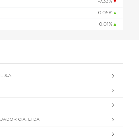
-7.33%
▼
0.05%
▲
0.01%
▲
 S.A.
UADOR CIA. LTDA