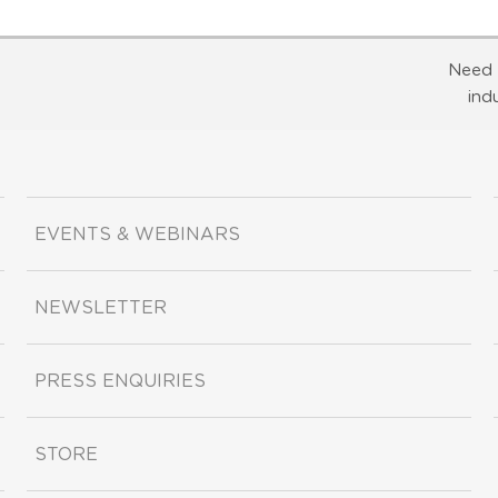
Need 
ind
EVENTS & WEBINARS
NEWSLETTER
PRESS ENQUIRIES
STORE