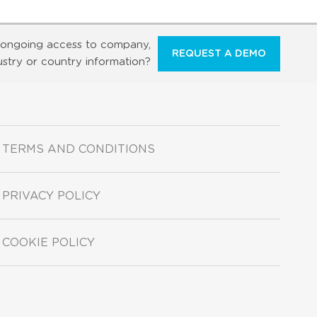
ongoing access to company,
REQUEST A DEMO
ustry or country information?
TERMS AND CONDITIONS
PRIVACY POLICY
COOKIE POLICY