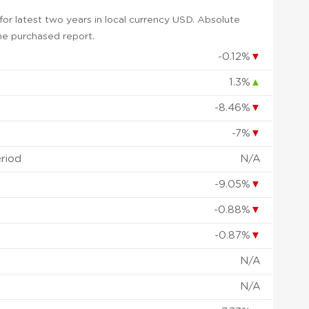
or latest two years in local currency USD. Absolute
 the purchased report.
-0.12%
▼
1.3%
▲
-8.46%
▼
-7%
▼
eriod
N/A
-9.05%
▼
-0.88%
▼
-0.87%
▼
N/A
N/A