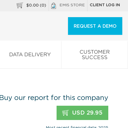
EMIS STORE
CLIENT LOG IN
$
0.00
(
0
)
REQUEST A DEMO
CUSTOMER
DATA DELIVERY
SUCCESS
Buy our report for this company
USD 29.95
Most recent financial data: 2025