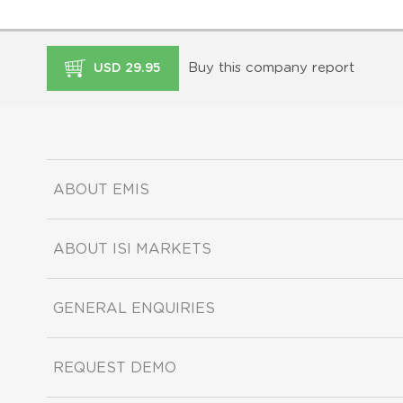
Buy this company report
USD 29.95
ABOUT EMIS
ABOUT ISI MARKETS
GENERAL ENQUIRIES
REQUEST DEMO