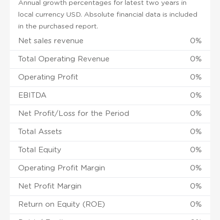
Annual growth percentages for latest two years in
local currency USD. Absolute financial data is included
in the purchased report.
Net sales revenue
0%
Total Operating Revenue
0%
Operating Profit
0%
EBITDA
0%
Net Profit/Loss for the Period
0%
Total Assets
0%
Total Equity
0%
Operating Profit Margin
0%
Net Profit Margin
0%
Return on Equity (ROE)
0%