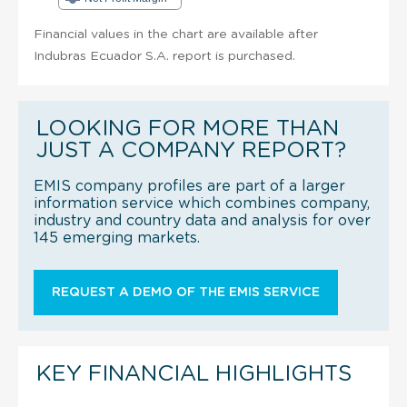
Financial values in the chart are available after
Indubras Ecuador S.A. report is purchased.
LOOKING FOR MORE THAN
JUST A COMPANY REPORT?
EMIS company profiles are part of a larger
information service which combines company,
industry and country data and analysis for over
145 emerging markets.
REQUEST A DEMO OF THE EMIS SERVICE
KEY FINANCIAL HIGHLIGHTS