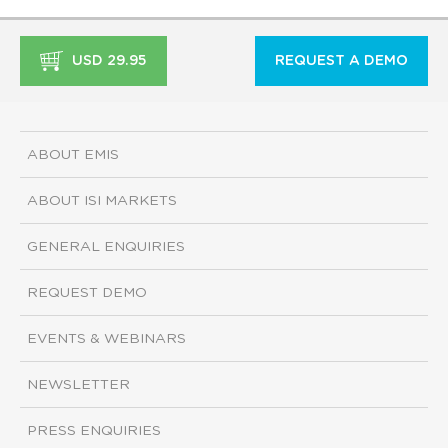
USD 29.95
REQUEST A DEMO
ABOUT EMIS
ABOUT ISI MARKETS
GENERAL ENQUIRIES
REQUEST DEMO
EVENTS & WEBINARS
NEWSLETTER
PRESS ENQUIRIES