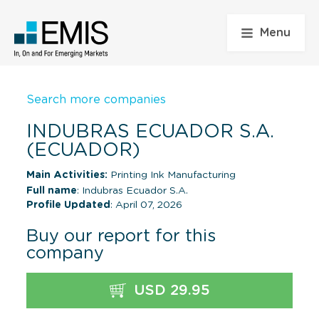
Menu
Search more companies
INDUBRAS ECUADOR S.A.
(ECUADOR)
Main Activities:
Printing Ink Manufacturing
Full name
: Indubras Ecuador S.A.
Profile Updated
: April 07, 2026
Buy our report for this
company
USD 29.95