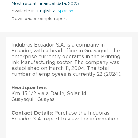
Most recent financial data: 2025
Available in:
English &
Spanish
Download a sample report
Indubras Ecuador S.A. is a company in
Ecuador, with a head office in Guayaquil. The
enterprise currently operates in the Printing
Ink Manufacturing sector. The company was
established on March 11, 2004. The total
number of employees is currently 22 (2024).
Headquarters
Km. 15 1/2 via a Daule, Solar 14
Guayaquil; Guayas;
Contact Details:
Purchase the Indubras
Ecuador S.A. report to view the information.