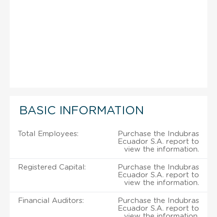
BASIC INFORMATION
Total Employees:
Purchase the Indubras
Ecuador S.A. report to
view the information.
Registered Capital:
Purchase the Indubras
Ecuador S.A. report to
view the information.
Financial Auditors:
Purchase the Indubras
Ecuador S.A. report to
view the information.