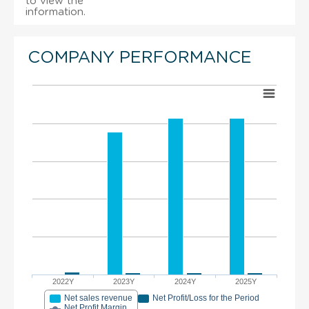
to view the
information.
COMPANY PERFORMANCE
2022Y
2023Y
2024Y
2025Y
Net sales revenue
Net Profit/Loss for the Period
Net Profit Margin