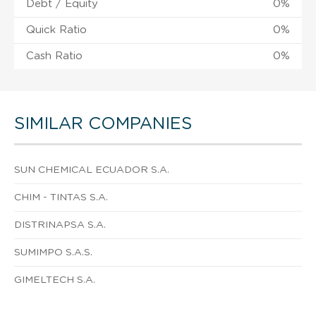
Debt / Equity
0%
Quick Ratio
0%
Cash Ratio
0%
SIMILAR COMPANIES
SUN CHEMICAL ECUADOR S.A.
CHIM - TINTAS S.A.
DISTRINAPSA S.A.
SUMIMPO S.A.S.
GIMELTECH S.A.