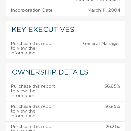
Incorporation Date:
March 11, 2004
KEY EXECUTIVES
Purchase this report
General Manager
to view the
information.
OWNERSHIP DETAILS
Purchase this report
36.85%
to view the
information.
Purchase this report
36.85%
to view the
information.
Purchase this report
26.31%