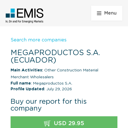
Menu
Search more companies
MEGAPRODUCTOS S.A.
(ECUADOR)
Main Activities:
Other Construction Material
Merchant Wholesalers
Full name
: Megaproductos S.A.
Profile Updated
: July 29, 2026
Buy our report for this
company
USD 29.95