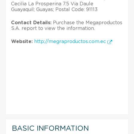
Cecilia La Prosperina 7.5 Via Daule
Guayaquil; Guayas; Postal Code: 91113
Contact Details:
Purchase the Megaproductos
S.A. report to view the information.
Website:
http://megraproductos.com.ec
BASIC INFORMATION