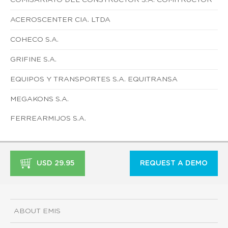
ACEROSCENTER CIA. LTDA
COHECO S.A.
GRIFINE S.A.
EQUIPOS Y TRANSPORTES S.A. EQUITRANSA
MEGAKONS S.A.
FERREARMIJOS S.A.
USD 29.95
REQUEST A DEMO
ABOUT EMIS