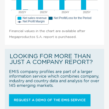
2022Y
2023Y
2024Y
2025Y
Net sales revenue
Net Profit/Loss for the Period
Net Profit Margin
Financial values in the chart are available after
Megaproductos S.A. report is purchased.
LOOKING FOR MORE THAN
JUST A COMPANY REPORT?
EMIS company profiles are part of a larger
information service which combines company,
industry and country data and analysis for over
145 emerging markets.
REQUEST A DEMO OF THE EMIS SERVICE