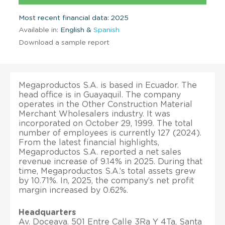
Most recent financial data: 2025
Available in:
English &
Spanish
Download a sample report
Megaproductos S.A. is based in Ecuador. The
head office is in Guayaquil. The company
operates in the Other Construction Material
Merchant Wholesalers industry. It was
incorporated on October 29, 1999. The total
number of employees is currently 127 (2024).
From the latest financial highlights,
Megaproductos S.A. reported a net sales
revenue increase of 9.14% in 2025. During that
time, Megaproductos S.A.’s total assets grew
by 10.71%. In, 2025, the company’s net profit
margin increased by 0.62%.
Headquarters
Av. Doceava. 501 Entre Calle 3Ra Y 4Ta, Santa