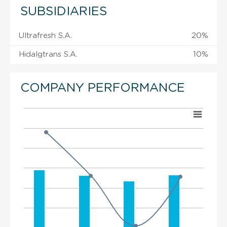
SUBSIDIARIES
Ultrafresh S.A.
20%
Hidalgtrans S.A.
10%
COMPANY PERFORMANCE