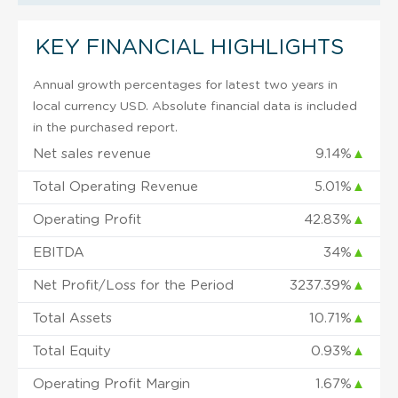
KEY FINANCIAL HIGHLIGHTS
Annual growth percentages for latest two years in
local currency USD. Absolute financial data is included
in the purchased report.
Net sales revenue
9.14%
▲
Total Operating Revenue
5.01%
▲
Operating Profit
42.83%
▲
EBITDA
34%
▲
Net Profit/Loss for the Period
3237.39%
▲
Total Assets
10.71%
▲
Total Equity
0.93%
▲
Operating Profit Margin
1.67%
▲