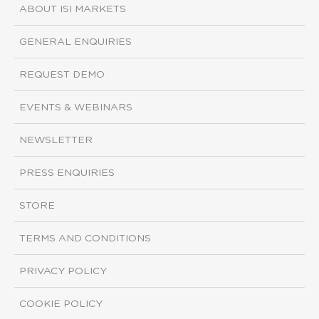
ABOUT ISI MARKETS
GENERAL ENQUIRIES
REQUEST DEMO
EVENTS & WEBINARS
NEWSLETTER
PRESS ENQUIRIES
STORE
TERMS AND CONDITIONS
PRIVACY POLICY
COOKIE POLICY