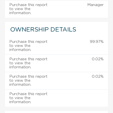
Purchase this report
Manager
to view the
information.
OWNERSHIP DETAILS
Purchase this report
99.97%
to view the
information.
Purchase this report
0.02%
to view the
information.
Purchase this report
0.02%
to view the
information.
Purchase this report
to view the
information.