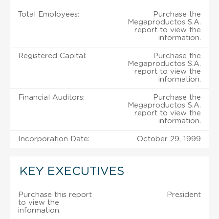
Total Employees:
Purchase the
Megaproductos S.A.
report to view the
information.
Registered Capital:
Purchase the
Megaproductos S.A.
report to view the
information.
Financial Auditors:
Purchase the
Megaproductos S.A.
report to view the
information.
Incorporation Date:
October 29, 1999
KEY EXECUTIVES
Purchase this report
President
to view the
information.