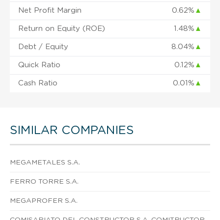
Net Profit Margin
0.62%
▲
Return on Equity (ROE)
1.48%
▲
Debt / Equity
8.04%
▲
Quick Ratio
0.12%
▲
Cash Ratio
0.01%
▲
SIMILAR COMPANIES
MEGAMETALES S.A.
FERRO TORRE S.A.
MEGAPROFER S.A.
COMISARIATO DEL CONSTRUCTOR S.A. COMITRUCTOR