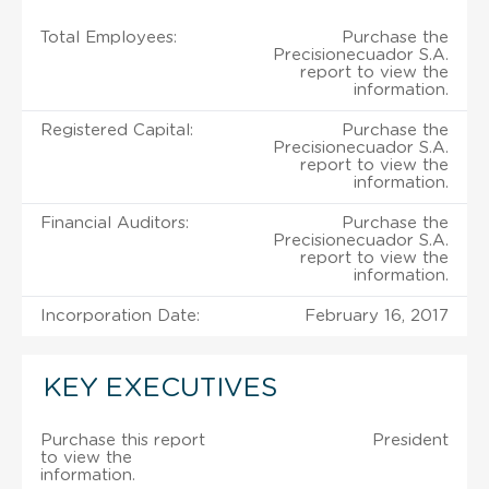
Total Employees:
Purchase the
Precisionecuador S.A.
report to view the
information.
Registered Capital:
Purchase the
Precisionecuador S.A.
report to view the
information.
Financial Auditors:
Purchase the
Precisionecuador S.A.
report to view the
information.
Incorporation Date:
February 16, 2017
KEY EXECUTIVES
Purchase this report
President
to view the
information.