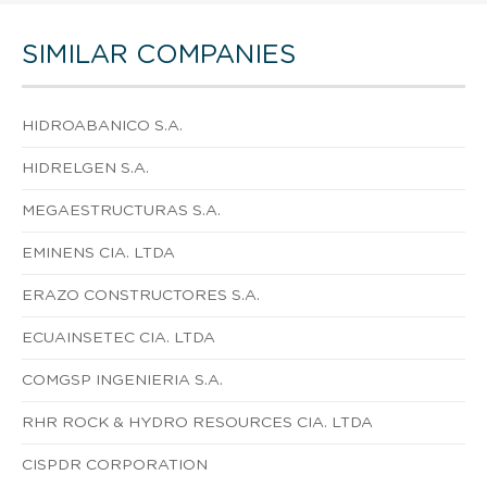
SIMILAR COMPANIES
HIDROABANICO S.A.
HIDRELGEN S.A.
MEGAESTRUCTURAS S.A.
EMINENS CIA. LTDA
ERAZO CONSTRUCTORES S.A.
ECUAINSETEC CIA. LTDA
COMGSP INGENIERIA S.A.
RHR ROCK & HYDRO RESOURCES CIA. LTDA
CISPDR CORPORATION