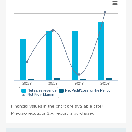
2022Y
2023Y
2024Y
2025Y
Net sales revenue
Net Profit/Loss for the Period
Net Profit Margin
Financial values in the chart are available after
Precisionecuador S.A. report is purchased.