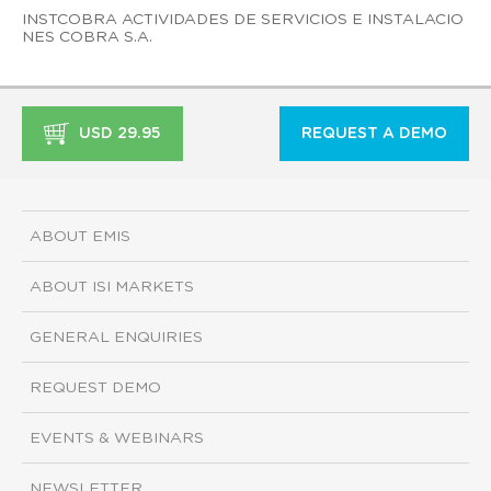
INSTCOBRA ACTIVIDADES DE SERVICIOS E INSTALACIO
NES COBRA S.A.
USD 29.95
REQUEST A DEMO
ABOUT EMIS
ABOUT ISI MARKETS
GENERAL ENQUIRIES
REQUEST DEMO
EVENTS & WEBINARS
NEWSLETTER