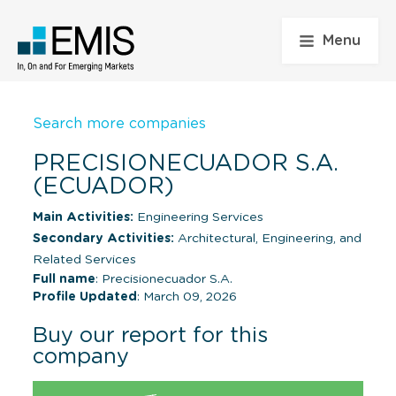
Menu
Search more companies
PRECISIONECUADOR S.A.
(ECUADOR)
Main Activities:
Engineering Services
Secondary Activities:
Architectural, Engineering, and
Related Services
Full name
: Precisionecuador S.A.
Profile Updated
: March 09, 2026
Buy our report for this
company