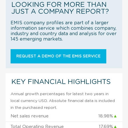
LOOKING FOR MORE THAN
JUST A COMPANY REPORT?
EMIS company profiles are part of a larger
information service which combines company,
industry and country data and analysis for over
145 emerging markets.
REQUEST A DEMO OF THE EMIS SERVICE
KEY FINANCIAL HIGHLIGHTS
Annual growth percentages for latest two years in
local currency USD. Absolute financial data is included
in the purchased report.
Net sales revenue
18.98%
▲
Total Operating Revenue
17.69%
▲