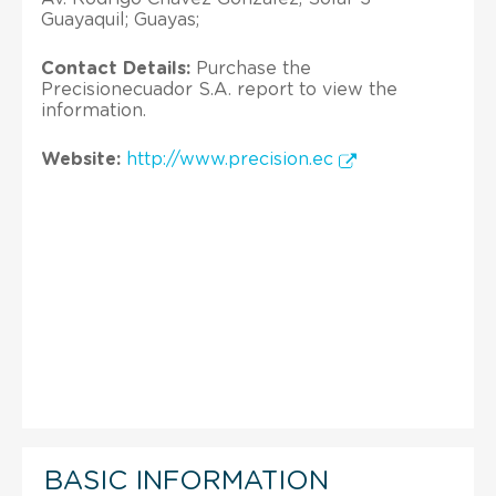
Guayaquil; Guayas;
Contact Details:
Purchase the
Precisionecuador S.A. report to view the
information.
Website:
http://www.precision.ec
BASIC INFORMATION