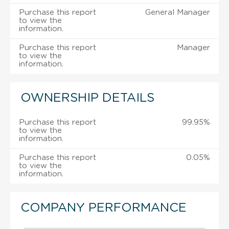
Purchase this report
General Manager
to view the
information.
Purchase this report
Manager
to view the
information.
OWNERSHIP DETAILS
Purchase this report
99.95%
to view the
information.
Purchase this report
0.05%
to view the
information.
COMPANY PERFORMANCE