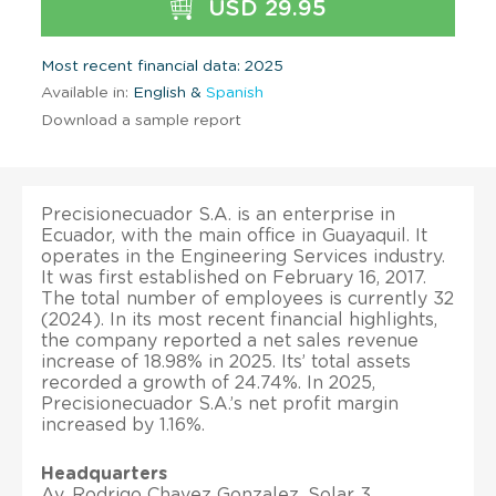
USD 29.95
Most recent financial data: 2025
Available in:
English &
Spanish
Download a sample report
Precisionecuador S.A. is an enterprise in
Ecuador, with the main office in Guayaquil. It
operates in the Engineering Services industry.
It was first established on February 16, 2017.
The total number of employees is currently 32
(2024). In its most recent financial highlights,
the company reported a net sales revenue
increase of 18.98% in 2025. Its’ total assets
recorded a growth of 24.74%. In 2025,
Precisionecuador S.A.’s net profit margin
increased by 1.16%.
Headquarters
Av. Rodrigo Chavez Gonzalez, Solar 3