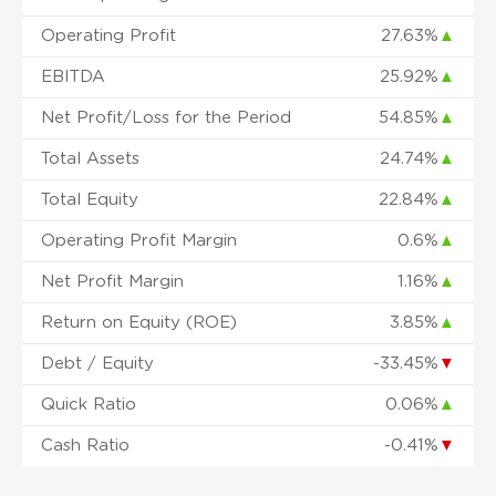
Operating Profit
27.63%
▲
EBITDA
25.92%
▲
Net Profit/Loss for the Period
54.85%
▲
Total Assets
24.74%
▲
Total Equity
22.84%
▲
Operating Profit Margin
0.6%
▲
Net Profit Margin
1.16%
▲
Return on Equity (ROE)
3.85%
▲
Debt / Equity
-33.45%
▼
Quick Ratio
0.06%
▲
Cash Ratio
-0.41%
▼