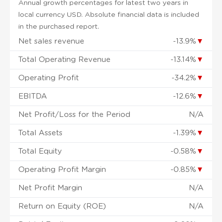
Annual growth percentages for latest two years in
local currency USD. Absolute financial data is included
in the purchased report.
Net sales revenue
-13.9%
▼
Total Operating Revenue
-13.14%
▼
Operating Profit
-34.2%
▼
EBITDA
-12.6%
▼
Net Profit/Loss for the Period
N/A
Total Assets
-1.39%
▼
Total Equity
-0.58%
▼
Operating Profit Margin
-0.85%
▼
Net Profit Margin
N/A
Return on Equity (ROE)
N/A