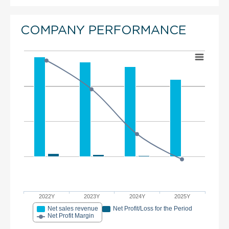
COMPANY PERFORMANCE
2022Y
2023Y
2024Y
2025Y
Net sales revenue
Net Profit/Loss for the Period
Net Profit Margin