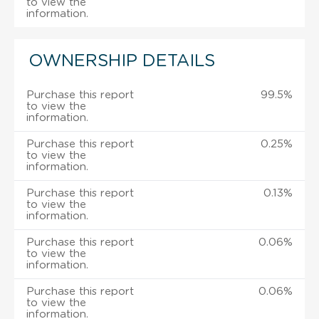
to view the
information.
OWNERSHIP DETAILS
Purchase this report
99.5%
to view the
information.
Purchase this report
0.25%
to view the
information.
Purchase this report
0.13%
to view the
information.
Purchase this report
0.06%
to view the
information.
Purchase this report
0.06%
to view the
information.