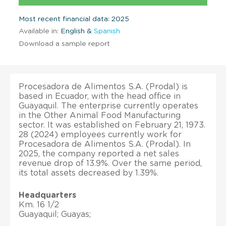
Most recent financial data: 2025
Available in:
English &
Spanish
Download a sample report
Procesadora de Alimentos S.A. (Prodal) is
based in Ecuador, with the head office in
Guayaquil. The enterprise currently operates
in the Other Animal Food Manufacturing
sector. It was established on February 21, 1973.
28 (2024) employees currently work for
Procesadora de Alimentos S.A. (Prodal). In
2025, the company reported a net sales
revenue drop of 13.9%. Over the same period,
its total assets decreased by 1.39%.
Headquarters
Km. 16 1/2
Guayaquil; Guayas;