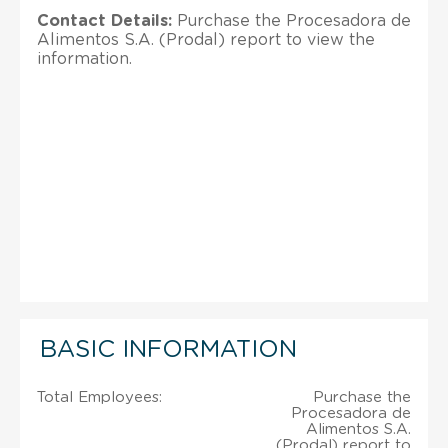
Contact Details:
Purchase the Procesadora de
Alimentos S.A. (Prodal) report to view the
information.
BASIC INFORMATION
Total Employees:
Purchase the
Procesadora de
Alimentos S.A.
(Prodal) report to