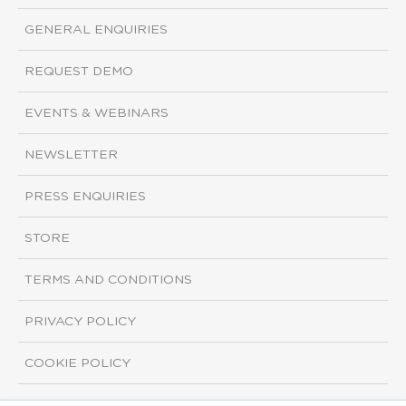
GENERAL ENQUIRIES
REQUEST DEMO
EVENTS & WEBINARS
NEWSLETTER
PRESS ENQUIRIES
STORE
TERMS AND CONDITIONS
PRIVACY POLICY
COOKIE POLICY