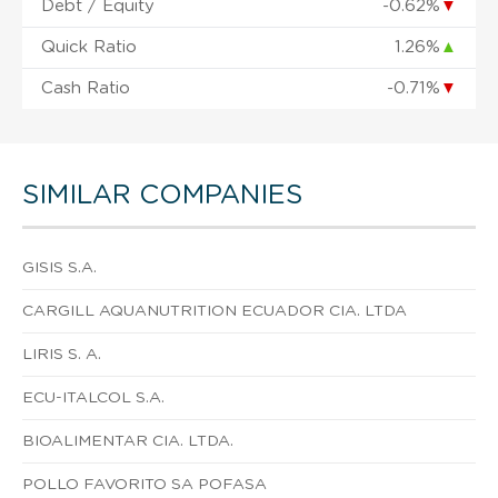
Debt / Equity
-0.62%
▼
Quick Ratio
1.26%
▲
Cash Ratio
-0.71%
▼
SIMILAR COMPANIES
GISIS S.A.
CARGILL AQUANUTRITION ECUADOR CIA. LTDA
LIRIS S. A.
ECU-ITALCOL S.A.
BIOALIMENTAR CIA. LTDA.
POLLO FAVORITO SA POFASA