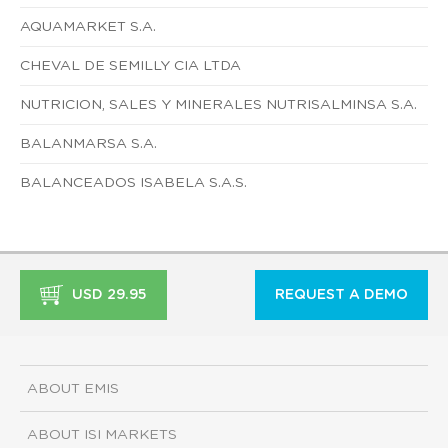
AQUAMARKET S.A.
CHEVAL DE SEMILLY CIA LTDA
NUTRICION, SALES Y MINERALES NUTRISALMINSA S.A.
BALANMARSA S.A.
BALANCEADOS ISABELA S.A.S.
USD 29.95
REQUEST A DEMO
ABOUT EMIS
ABOUT ISI MARKETS