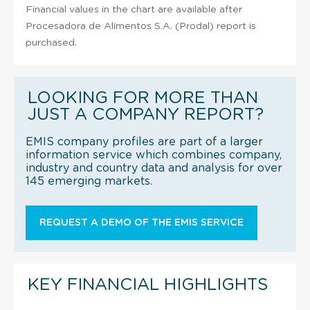
Financial values in the chart are available after
Procesadora de Alimentos S.A. (Prodal) report is
purchased.
LOOKING FOR MORE THAN
JUST A COMPANY REPORT?
EMIS company profiles are part of a larger
information service which combines company,
industry and country data and analysis for over
145 emerging markets.
REQUEST A DEMO OF THE EMIS SERVICE
KEY FINANCIAL HIGHLIGHTS