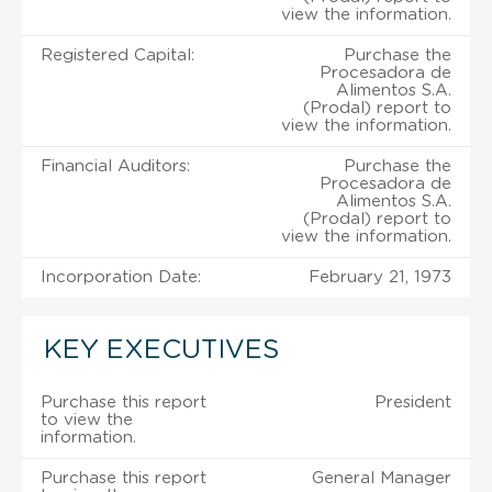
view the information.
Registered Capital:
Purchase the
Procesadora de
Alimentos S.A.
(Prodal) report to
view the information.
Financial Auditors:
Purchase the
Procesadora de
Alimentos S.A.
(Prodal) report to
view the information.
Incorporation Date:
February 21, 1973
KEY EXECUTIVES
Purchase this report
President
to view the
information.
Purchase this report
General Manager