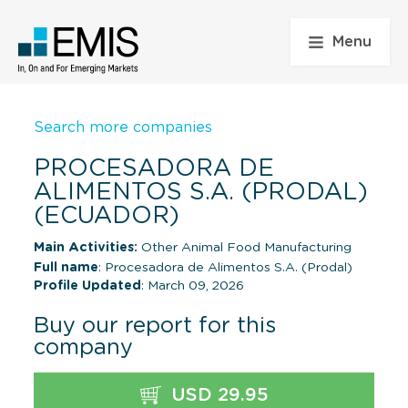
Menu
Search more companies
PROCESADORA DE
ALIMENTOS S.A. (PRODAL)
(ECUADOR)
Main Activities:
Other Animal Food Manufacturing
Full name
: Procesadora de Alimentos S.A. (Prodal)
Profile Updated
: March 09, 2026
Buy our report for this
company
USD 29.95