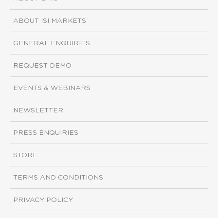
ABOUT ISI MARKETS
GENERAL ENQUIRIES
REQUEST DEMO
EVENTS & WEBINARS
NEWSLETTER
PRESS ENQUIRIES
STORE
TERMS AND CONDITIONS
PRIVACY POLICY