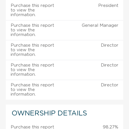
Purchase this report
President
to view the
information.
Purchase this report
General Manager
to view the
information.
Purchase this report
Director
to view the
information.
Purchase this report
Director
to view the
information.
Purchase this report
Director
to view the
information.
OWNERSHIP DETAILS
Purchase this report
98.27%