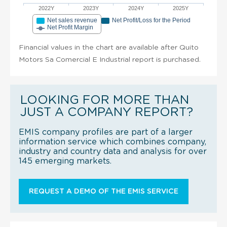
2022Y
2023Y
2024Y
2025Y
Net sales revenue
Net Profit/Loss for the Period
Net Profit Margin
Financial values in the chart are available after Quito
Motors Sa Comercial E Industrial report is purchased.
LOOKING FOR MORE THAN
JUST A COMPANY REPORT?
EMIS company profiles are part of a larger
information service which combines company,
industry and country data and analysis for over
145 emerging markets.
REQUEST A DEMO OF THE EMIS SERVICE