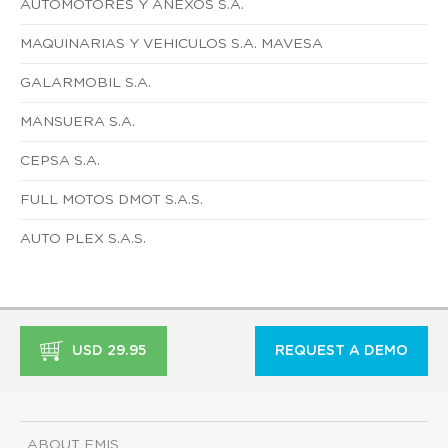
AUTOMOTORES Y ANEXOS S.A.
MAQUINARIAS Y VEHICULOS S.A. MAVESA
GALARMOBIL S.A.
MANSUERA S.A.
CEPSA S.A.
FULL MOTOS DMOT S.A.S.
AUTO PLEX S.A.S.
USD 29.95
REQUEST A DEMO
ABOUT EMIS