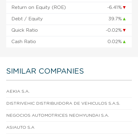
Return on Equity (ROE)
-6.41%
▼
Debt / Equity
39.7%
▲
Quick Ratio
-0.02%
▼
Cash Ratio
0.02%
▲
SIMILAR COMPANIES
AEKIA S.A.
DISTRIVEHIC DISTRIBUIDORA DE VEHICULOS S.A.S.
NEGOCIOS AUTOMOTRICES NEOHYUNDAI S.A.
ASIAUTO S.A