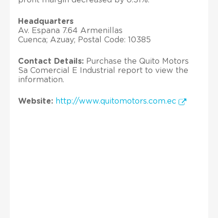
Headquarters
Av. Espana 7.64 Armenillas
Cuenca; Azuay; Postal Code: 10385
Contact Details:
Purchase the Quito Motors
Sa Comercial E Industrial report to view the
information.
Website:
http://www.quitomotors.com.ec