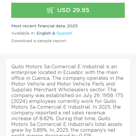
USD 29.95
Most recent financial data: 2025
Available in:
English &
Spanish
Download a sample report
Quito Motors Sa Comercial E Industrial is an
enterprise located in Ecuador, with the main
office in Cuenca. The company operates in the
Motor Vehicle and Motor Vehicle Parts and
Supplies Merchant Wholesalers sector. The
company was established on July 29, 1959. 175
(2024) employees currently work for Quito
Motors Sa Comercial E Industrial. In 2025, the
company reported a net sales revenue
increase of 8.82%. During that time, Quito
Motors Sa Comercial E Industrial’s total assets
grew by 5.89%. In, 2025, the company’s net
profit margin decreased by 0.31%.