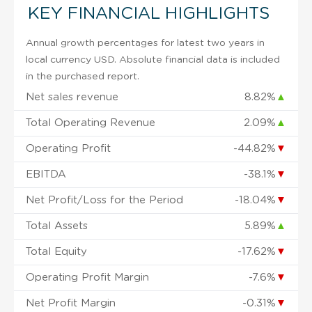
KEY FINANCIAL HIGHLIGHTS
Annual growth percentages for latest two years in
local currency USD. Absolute financial data is included
in the purchased report.
Net sales revenue
8.82%
▲
Total Operating Revenue
2.09%
▲
Operating Profit
-44.82%
▼
EBITDA
-38.1%
▼
Net Profit/Loss for the Period
-18.04%
▼
Total Assets
5.89%
▲
Total Equity
-17.62%
▼
Operating Profit Margin
-7.6%
▼
Net Profit Margin
-0.31%
▼