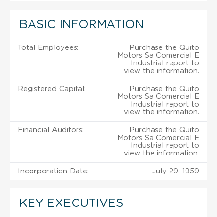
BASIC INFORMATION
Total Employees:
Purchase the Quito
Motors Sa Comercial E
Industrial report to
view the information.
Registered Capital:
Purchase the Quito
Motors Sa Comercial E
Industrial report to
view the information.
Financial Auditors:
Purchase the Quito
Motors Sa Comercial E
Industrial report to
view the information.
Incorporation Date:
July 29, 1959
KEY EXECUTIVES