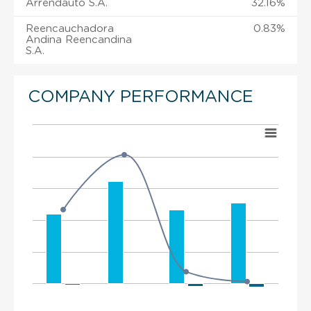
Arrendauto S.A.
32.16%
Reencauchadora
0.83%
Andina Reencandina
S.A.
COMPANY PERFORMANCE