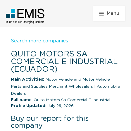
Menu
Search more companies
QUITO MOTORS SA
COMERCIAL E INDUSTRIAL
(ECUADOR)
Main Activities:
Motor Vehicle and Motor Vehicle
Parts and Supplies Merchant Wholesalers
|
Automobile
Dealers
Full name
: Quito Motors Sa Comercial E Industrial
Profile Updated
: July 29, 2026
Buy our report for this
company