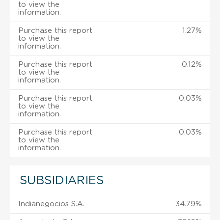
to view the
information.
Purchase this report
1.27%
to view the
information.
Purchase this report
0.12%
to view the
information.
Purchase this report
0.03%
to view the
information.
Purchase this report
0.03%
to view the
information.
SUBSIDIARIES
Indianegocios S.A.
34.79%