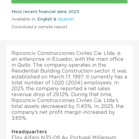
Most recent financial data: 2025
Available in:
English &
Spanish
Download a sample report
Ripconciv Construcciones Civiles Cia. Ltda. is
an enterprise in Ecuador, with the main office
in Quito. The company operates in the
Residential Building Construction sector. It was
established on March 17, 1997. It currently has a
total number of 1,020 (2024) employees. In
2025, the company reported a net sales
revenue drop of 29.12%. During that time,
Ripconciv Construcciones Civiles Cia. Ltda.’s
total assets decreased by 11.45%. In, 2025, the
company’s net profit margin increased by
3.65%.
Headquarters
Eloy Alfaro N35-09 Av. Portugal Millenium