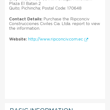
Plaza El Batan 2
Quito; Pichincha; Postal Code: 170648
Contact Details:
Purchase the Ripconciv
Construcciones Civiles Cia. Ltda. report to view
the information.
Website:
http://www.ripconciv.com.ec