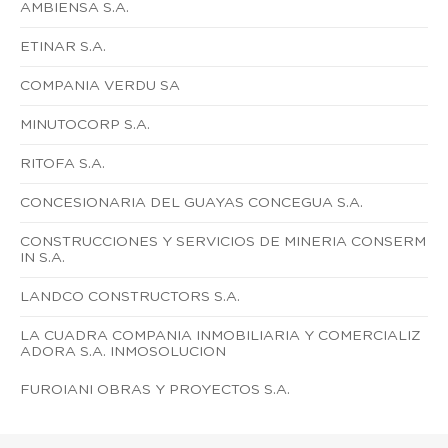
AMBIENSA S.A.
ETINAR S.A.
COMPANIA VERDU SA
MINUTOCORP S.A.
RITOFA S.A.
CONCESIONARIA DEL GUAYAS CONCEGUA S.A.
CONSTRUCCIONES Y SERVICIOS DE MINERIA CONSERM
IN S.A.
LANDCO CONSTRUCTORS S.A.
LA CUADRA COMPANIA INMOBILIARIA Y COMERCIALIZ
ADORA S.A. INMOSOLUCION
FUROIANI OBRAS Y PROYECTOS S.A.