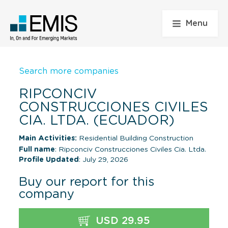
Menu
Search more companies
RIPCONCIV
CONSTRUCCIONES CIVILES
CIA. LTDA. (ECUADOR)
Main Activities:
Residential Building Construction
Full name
: Ripconciv Construcciones Civiles Cia. Ltda.
Profile Updated
: July 29, 2026
Buy our report for this
company
USD 29.95