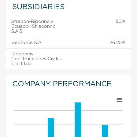
SUBSIDIARIES
Stracon-Ripconciv
50%
Ecuador Straconrip
S.A.S.
Geoforce S.A.
26.25%
Ripconciv
Construcciones Civiles
Cia. Ltda.
COMPANY PERFORMANCE