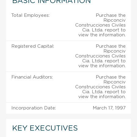
BASIC INFORMATION
Total Employees:
Purchase the
Ripconciv
Construcciones Civiles
Cia. Ltda. report to
view the information.
Registered Capital:
Purchase the
Ripconciv
Construcciones Civiles
Cia. Ltda. report to
view the information.
Financial Auditors:
Purchase the
Ripconciv
Construcciones Civiles
Cia. Ltda. report to
view the information.
Incorporation Date:
March 17, 1997
KEY EXECUTIVES