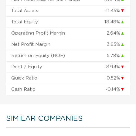
Total Assets
-11.45%
▼
Total Equity
18.48%
▲
Operating Profit Margin
2.64%
▲
Net Profit Margin
3.65%
▲
Return on Equity (ROE)
5.78%
▲
Debt / Equity
-8.94%
▼
Quick Ratio
-0.52%
▼
Cash Ratio
-0.14%
▼
SIMILAR COMPANIES