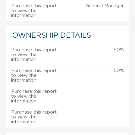
Purchase this report
General Manager
to view the
information.
OWNERSHIP DETAILS
Purchase this report
50%
to view the
information.
Purchase this report
50%
to view the
information.
Purchase this report
to view the
information.
Purchase this report
to view the
information.