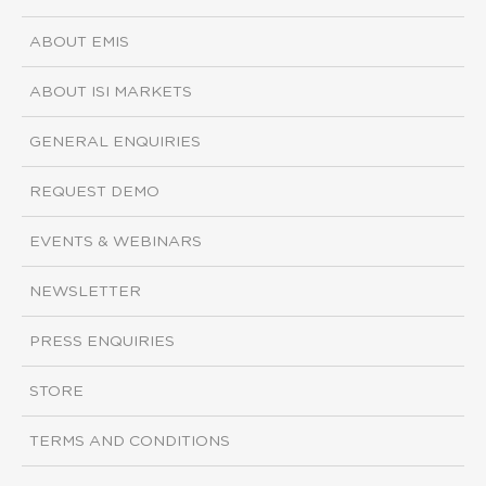
ABOUT EMIS
ABOUT ISI MARKETS
GENERAL ENQUIRIES
REQUEST DEMO
EVENTS & WEBINARS
NEWSLETTER
PRESS ENQUIRIES
STORE
TERMS AND CONDITIONS