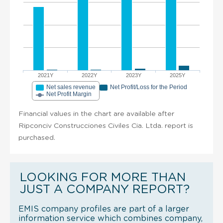
2021Y
2022Y
2023Y
2025Y
Net sales revenue
Net Profit/Loss for the Period
Net Profit Margin
Financial values in the chart are available after
Ripconciv Construcciones Civiles Cia. Ltda. report is
purchased.
LOOKING FOR MORE THAN
JUST A COMPANY REPORT?
EMIS company profiles are part of a larger
information service which combines company,