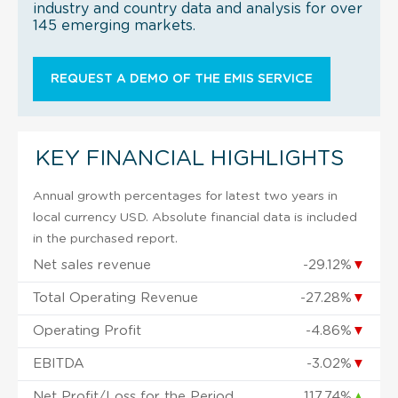
industry and country data and analysis for over
145 emerging markets.
REQUEST A DEMO OF THE EMIS SERVICE
KEY FINANCIAL HIGHLIGHTS
Annual growth percentages for latest two years in
local currency USD. Absolute financial data is included
in the purchased report.
Net sales revenue
-29.12%
▼
Total Operating Revenue
-27.28%
▼
Operating Profit
-4.86%
▼
EBITDA
-3.02%
▼
Net Profit/Loss for the Period
117.74%
▲