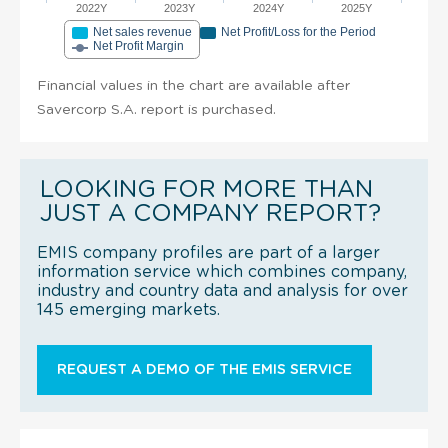
2022Y
2023Y
2024Y
2025Y
Net sales revenue
Net Profit/Loss for the Period
Net Profit Margin
Financial values in the chart are available after
Savercorp S.A. report is purchased.
LOOKING FOR MORE THAN
JUST A COMPANY REPORT?
EMIS company profiles are part of a larger
information service which combines company,
industry and country data and analysis for over
145 emerging markets.
REQUEST A DEMO OF THE EMIS SERVICE