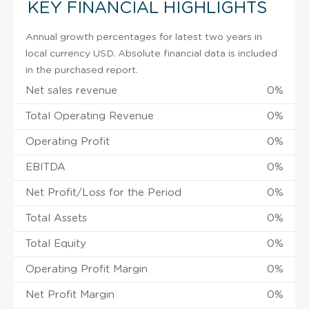
KEY FINANCIAL HIGHLIGHTS
Annual growth percentages for latest two years in
local currency USD. Absolute financial data is included
in the purchased report.
Net sales revenue
0%
Total Operating Revenue
0%
Operating Profit
0%
EBITDA
0%
Net Profit/Loss for the Period
0%
Total Assets
0%
Total Equity
0%
Operating Profit Margin
0%
Net Profit Margin
0%