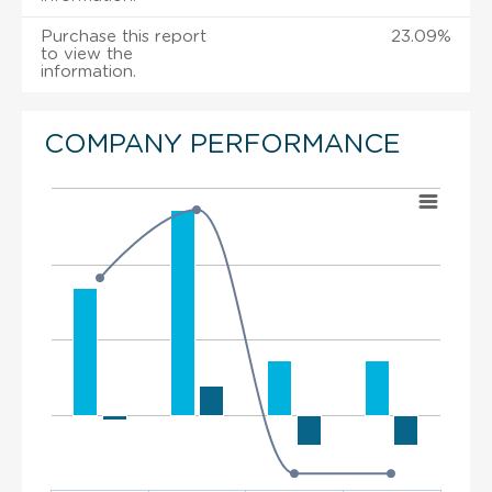
Purchase this report
23.09%
to view the
information.
COMPANY PERFORMANCE