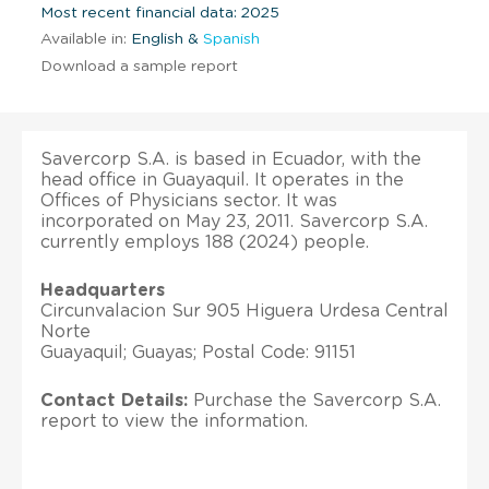
Most recent financial data: 2025
Available in:
English &
Spanish
Download a sample report
Savercorp S.A. is based in Ecuador, with the
head office in Guayaquil. It operates in the
Offices of Physicians sector. It was
incorporated on May 23, 2011. Savercorp S.A.
currently employs 188 (2024) people.
Headquarters
Circunvalacion Sur 905 Higuera Urdesa Central
Norte
Guayaquil; Guayas; Postal Code: 91151
Contact Details:
Purchase the Savercorp S.A.
report to view the information.