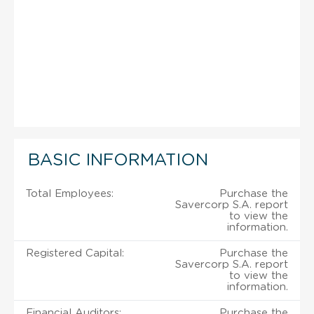
BASIC INFORMATION
Total Employees:
Purchase the
Savercorp S.A. report
to view the
information.
Registered Capital:
Purchase the
Savercorp S.A. report
to view the
information.
Financial Auditors:
Purchase the