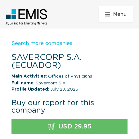
Menu
Search more companies
SAVERCORP S.A.
(ECUADOR)
Main Activities:
Offices of Physicians
Full name
: Savercorp S.A.
Profile Updated
: July 29, 2026
Buy our report for this
company
USD 29.95