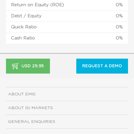
Return on Equity (ROE)
0%
Debt / Equity
0%
Quick Ratio
0%
Cash Ratio
0%
USD 29.95
REQUEST A DEMO
ABOUT EMIS
ABOUT ISI MARKETS
GENERAL ENQUIRIES