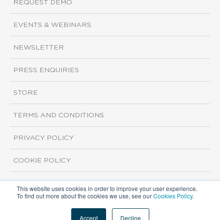
REQUEST DEMO
EVENTS & WEBINARS
NEWSLETTER
PRESS ENQUIRIES
STORE
TERMS AND CONDITIONS
PRIVACY POLICY
COOKIE POLICY
This website uses cookies in order to improve your user experience.
Copyright ©2026 ISI Markets. All rights reserved.
To find out more about the cookies we use, see our
Cookies Policy
.
Accept
Decline