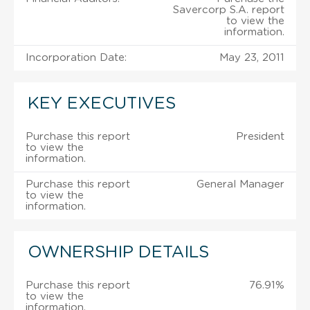
Savercorp S.A. report
to view the
information.
Incorporation Date:
May 23, 2011
KEY EXECUTIVES
Purchase this report
President
to view the
information.
Purchase this report
General Manager
to view the
information.
OWNERSHIP DETAILS
Purchase this report
76.91%
to view the
information.