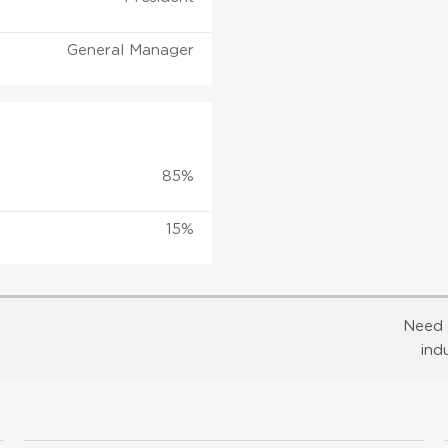
General Manager
85%
15%
Need 
ind