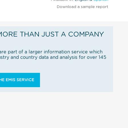
Download a sample report
MORE THAN JUST A COMPANY
re part of a larger information service which
try and country data and analysis for over 145
E EMIS SERVICE