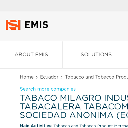
ABOUT EMIS
SOLUTIONS
Home
Ecuador
Tobacco and Tobacco Prod
Search more companies
TABACO MILAGRO INDU
TABACALERA TABACOM
SOCIEDAD ANONIMA (
Main Activities:
Tobacco and Tobacco Product Mercha