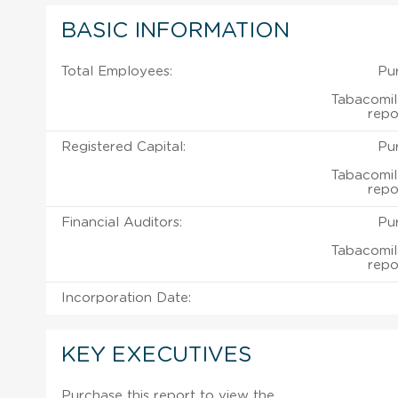
BASIC INFORMATION
Total Employees:
Pu
Tabacomi
repo
Registered Capital:
Pu
Tabacomi
repo
Financial Auditors:
Pu
Tabacomi
repo
Incorporation Date:
KEY EXECUTIVES
Purchase this report to view the