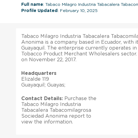
Full name
: Tabaco Milagro Industria Tabacalera Tabac
Profile Updated
: February 10, 2025
Tabaco Milagro Industria Tabacalera Tabacomil
Anonima is a company based in Ecuador, with it
Guayaquil. The enterprise currently operates i
Tobacco Product Merchant Wholesalers sector. I
on November 22, 2017.
Headquarters
Elizalde 119
Guayaquil; Guayas;
Contact Details:
Purchase the
Tabaco Milagro Industria
Tabacalera Tabacomilagrosa
Sociedad Anonima report to
view the information.