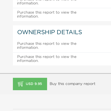
information.
Purchase this report to view the
information.
OWNERSHIP DETAILS
Purchase this report to view the
information.
Purchase this report to view the
information.
Buy this company report
USD 9.95