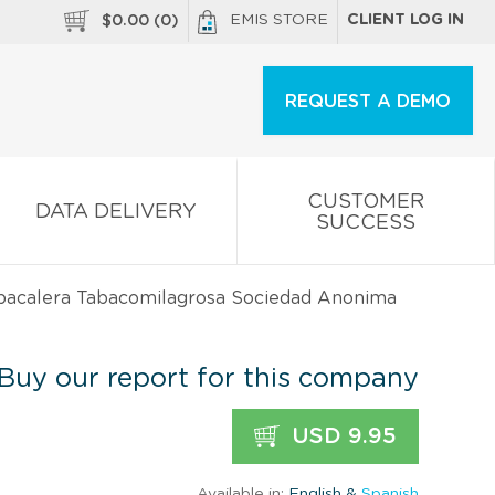
EMIS STORE
CLIENT LOG IN
$
0.00
(
0
)
REQUEST A DEMO
CUSTOMER
DATA DELIVERY
SUCCESS
abacalera Tabacomilagrosa Sociedad Anonima
Buy our report for this company
USD 9.95
Available in:
English &
Spanish