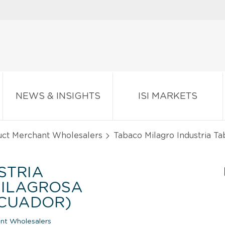
NEWS & INSIGHTS
ISI MARKETS
uct Merchant Wholesalers
Tabaco Milagro Industria T
STRIA
ILAGROSA
ECUADOR)
nt Wholesalers