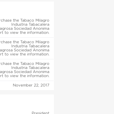
rchase the Tabaco Milagro
Industria Tabacalera
lagrosa Sociedad Anonima
rt to view the information.
rchase the Tabaco Milagro
Industria Tabacalera
lagrosa Sociedad Anonima
rt to view the information.
rchase the Tabaco Milagro
Industria Tabacalera
lagrosa Sociedad Anonima
rt to view the information.
November 22, 2017
President