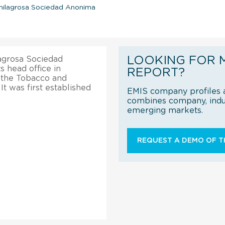
omilagrosa Sociedad Anonima
LOOKING FOR 
agrosa Sociedad
s head office in
REPORT?
n the Tobacco and
t was first established
EMIS company profiles a
combines company, indus
emerging markets.
REQUEST A DEMO OF TH