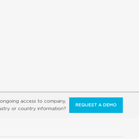
ongoing access to company,
REQUEST A DEMO
ustry or country information?