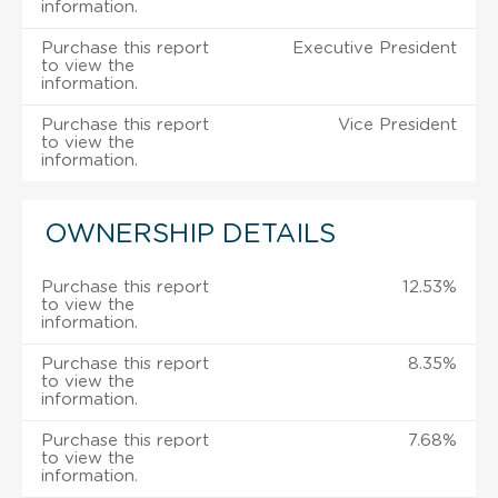
information.
Purchase this report
Executive President
to view the
information.
Purchase this report
Vice President
to view the
information.
OWNERSHIP DETAILS
Purchase this report
12.53%
to view the
information.
Purchase this report
8.35%
to view the
information.
Purchase this report
7.68%
to view the
information.