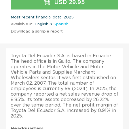
USD 29.95
Most recent financial data: 2025
Available in:
English &
Spanish
Download a sample report
Toyota Del Ecuador S.A. is based in Ecuador.
The head office is in Quito. The company
operates in the Motor Vehicle and Motor
Vehicle Parts and Supplies Merchant
Wholesalers sector. It was first established on
March 02, 2007. The total number of
employees is currently 99 (2024). In 2025, the
company reported a net sales revenue drop of
8.85%. Its total assets decreased by 26.22%
over the same period. The net profit margin of
Toyota Del Ecuador S.A. increased by 0.91% in
2025.
Headquarters