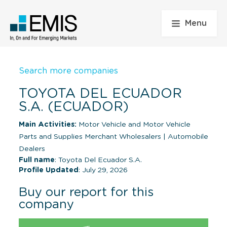
Menu
Search more companies
TOYOTA DEL ECUADOR
S.A. (ECUADOR)
Main Activities:
Motor Vehicle and Motor Vehicle
Parts and Supplies Merchant Wholesalers
|
Automobile
Dealers
Full name
: Toyota Del Ecuador S.A.
Profile Updated
: July 29, 2026
Buy our report for this
company