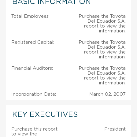
BASIC INFORMATION
Total Employees:
Purchase the Toyota
Del Ecuador S.A.
report to view the
information.
Registered Capital:
Purchase the Toyota
Del Ecuador S.A.
report to view the
information.
Financial Auditors:
Purchase the Toyota
Del Ecuador S.A.
report to view the
information.
Incorporation Date:
March 02, 2007
KEY EXECUTIVES
Purchase this report
President
to view the