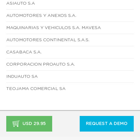
ASIAUTO S.A
AUTOMOTORES Y ANEXOS S.A.
MAQUINARIAS Y VEHICULOS S.A. MAVESA
AUTOMOTORES CONTINENTAL S.A.S.
CASABACA S.A.
CORPORACION PROAUTO S.A.
INDUAUTO SA
TEOJAMA COMERCIAL SA
USD 29.95
REQUEST A DEMO