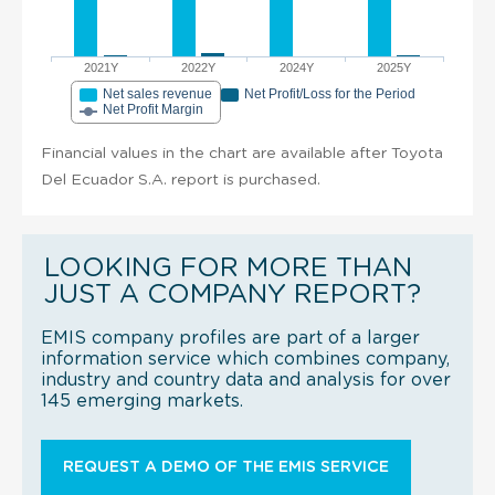
2021Y
2022Y
2024Y
2025Y
Net sales revenue
Net Profit/Loss for the Period
Net Profit Margin
Financial values in the chart are available after Toyota
Del Ecuador S.A. report is purchased.
LOOKING FOR MORE THAN
JUST A COMPANY REPORT?
EMIS company profiles are part of a larger
information service which combines company,
industry and country data and analysis for over
145 emerging markets.
REQUEST A DEMO OF THE EMIS SERVICE