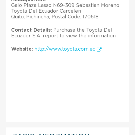
Galo Plaza Lasso N69-309 Sebastian Moreno
Toyota Del Ecuador Carcelen
Quito; Pichincha; Postal Code: 170618
Contact Details:
Purchase the Toyota Del
Ecuador S.A. report to view the information.
Website:
http://www.toyota.com.ec