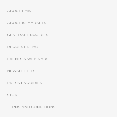
ABOUT EMIS
ABOUT ISI MARKETS
GENERAL ENQUIRIES
REQUEST DEMO
EVENTS & WEBINARS
NEWSLETTER
PRESS ENQUIRIES
STORE
TERMS AND CONDITIONS