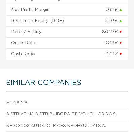
Net Profit Margin
0.91%
▲
Return on Equity (ROE)
5.03%
▲
Debt / Equity
-80.23%
▼
Quick Ratio
-0.19%
▼
Cash Ratio
-0.01%
▼
SIMILAR COMPANIES
AEKIA S.A.
DISTRIVEHIC DISTRIBUIDORA DE VEHICULOS S.A.S.
NEGOCIOS AUTOMOTRICES NEOHYUNDAI S.A.