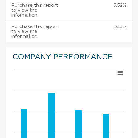
Purchase this report
5.52%
to view the
information.
Purchase this report
5.16%
to view the
information.
COMPANY PERFORMANCE