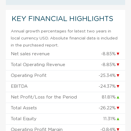
KEY FINANCIAL HIGHLIGHTS
Annual growth percentages for latest two years in
local currency USD. Absolute financial data is included
in the purchased report.
Net sales revenue
-8.85%
▼
Total Operating Revenue
-8.85%
▼
Operating Profit
-25.34%
▼
EBITDA
-24.37%
▼
Net Profit/Loss for the Period
81.81%
▲
Total Assets
-26.22%
▼
Total Equity
11.31%
▲
Operating Profit Margin
-0.84%
▼