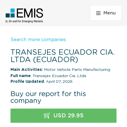
Menu
Search more companies
TRANSEJES ECUADOR CIA.
LTDA (ECUADOR)
Main Activities:
Motor Vehicle Parts Manufacturing
Full name
: Transejes Ecuador Cia. Ltda
Profile Updated
: April 07, 2026
Buy our report for this
company
USD 29.95