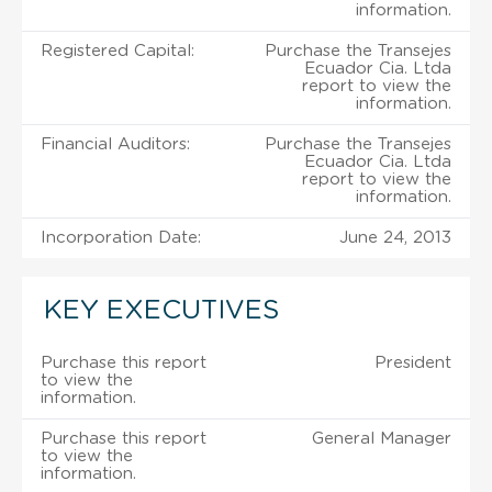
information.
Registered Capital:
Purchase the Transejes
Ecuador Cia. Ltda
report to view the
information.
Financial Auditors:
Purchase the Transejes
Ecuador Cia. Ltda
report to view the
information.
Incorporation Date:
June 24, 2013
KEY EXECUTIVES
Purchase this report
President
to view the
information.
Purchase this report
General Manager
to view the
information.