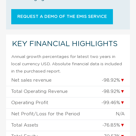
REQUEST A DEMO OF THE EMIS SERVICE
KEY FINANCIAL HIGHLIGHTS
Annual growth percentages for latest two years in
local currency USD. Absolute financial data is included
in the purchased report.
Net sales revenue
-98.92%
▼
Total Operating Revenue
-98.92%
▼
Operating Profit
-99.46%
▼
Net Profit/Loss for the Period
N/A
Total Assets
-76.85%
▼