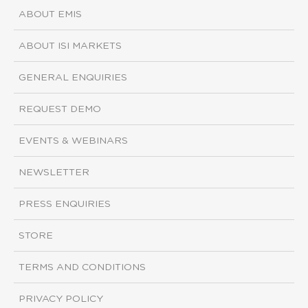
ABOUT EMIS
ABOUT ISI MARKETS
GENERAL ENQUIRIES
REQUEST DEMO
EVENTS & WEBINARS
NEWSLETTER
PRESS ENQUIRIES
STORE
TERMS AND CONDITIONS
PRIVACY POLICY