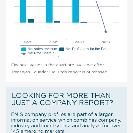
2022Y
2023Y
2024Y
2025Y
Net sales revenue
Net Profit/Loss for the Period
Net Profit Margin
Financial values in the chart are available after
Transejes Ecuador Cia. Ltda report is purchased.
LOOKING FOR MORE THAN
JUST A COMPANY REPORT?
EMIS company profiles are part of a larger
information service which combines company,
industry and country data and analysis for over
145 emerging markets.