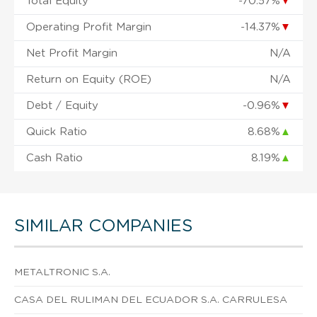
Total Equity
-70.57%
▼
Operating Profit Margin
-14.37%
▼
Net Profit Margin
N/A
Return on Equity (ROE)
N/A
Debt / Equity
-0.96%
▼
Quick Ratio
8.68%
▲
Cash Ratio
8.19%
▲
SIMILAR COMPANIES
METALTRONIC S.A.
CASA DEL RULIMAN DEL ECUADOR S.A. CARRULESA