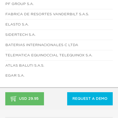
PF GROUP S.A.
FABRICA DE RESORTES VANDERBILT S.A.S.
ELASTO S.A.
SIDERTECH S.A.
BATERIAS INTERNACIONALES C LTDA
TELEMATICA EQUINOCCIAL TELEQUINOX S.A.
ATLAS BALUTI S.A.S.
EGAR S.A.
USD 29.95
REQUEST A DEMO