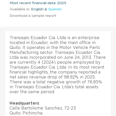
Most recent financial data: 2025
Available in:
English &
Spanish
Download a sample report
Transejes Ecuador Cia. Ltda is an enterprise
located in Ecuador, with the main office in
Quito. It operates in the Motor Vehicle Parts
Manufacturing sector. Transejes Ecuador Cia.
Ltda was incorporated on June 24, 2013. There
are currently 4 (2024) people employed by
Transejes Ecuador Cia. Ltda. In its most recent
financial highlights, the company reported a
net sales revenue drop of 98.92% in 2025.
There was a total negative growth of 76.85%
in Transejes Ecuador Cia. Ltda’s total assets
over the same period.
Headquarters
Calle Bartolome Sanchez, 72-23
Quito; Pichincha;