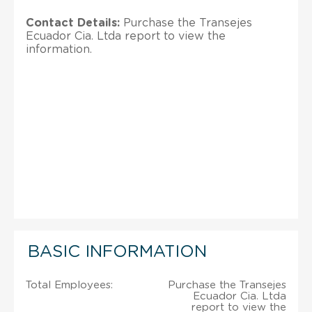
Contact Details:
Purchase the Transejes
Ecuador Cia. Ltda report to view the
information.
BASIC INFORMATION
Total Employees:
Purchase the Transejes
Ecuador Cia. Ltda
report to view the