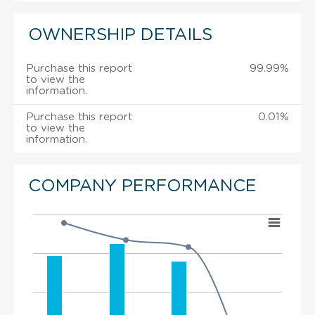
OWNERSHIP DETAILS
Purchase this report
99.99%
to view the
information.
Purchase this report
0.01%
to view the
information.
COMPANY PERFORMANCE