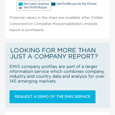
Net sales revenue
Net Profit/Loss for the Period
Net Profit Margin
Financial values in the chart are available after Zoldan
Corporeishon Compania Responsabilidad Limitada
report is purchased.
LOOKING FOR MORE THAN
JUST A COMPANY REPORT?
EMIS company profiles are part of a larger
information service which combines company,
industry and country data and analysis for over
145 emerging markets.
REQUEST A DEMO OF THE EMIS SERVICE