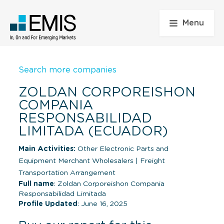
Menu
Search more companies
ZOLDAN CORPOREISHON
COMPANIA
RESPONSABILIDAD
LIMITADA (ECUADOR)
Main Activities:
Other Electronic Parts and
Equipment Merchant Wholesalers
|
Freight
Transportation Arrangement
Full name
: Zoldan Corporeishon Compania
Responsabilidad Limitada
Profile Updated
: June 16, 2025