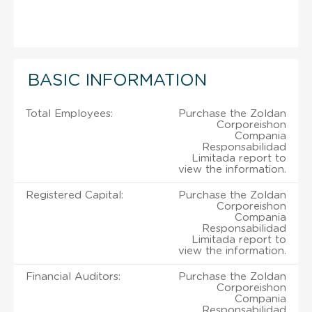
BASIC INFORMATION
Total Employees:
Purchase the Zoldan
Corporeishon
Compania
Responsabilidad
Limitada report to
view the information.
Registered Capital:
Purchase the Zoldan
Corporeishon
Compania
Responsabilidad
Limitada report to
view the information.
Financial Auditors:
Purchase the Zoldan
Corporeishon
Compania
Responsabilidad