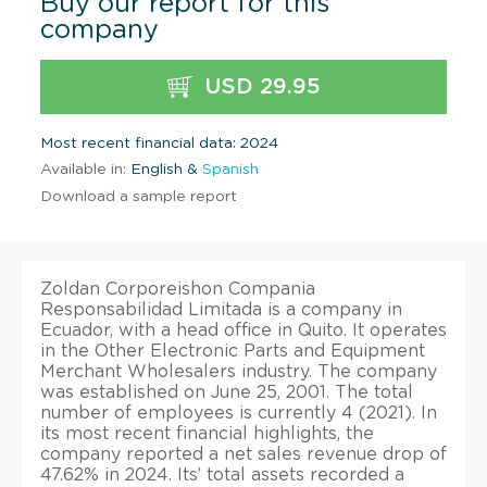
Buy our report for this
company
USD 29.95
Most recent financial data: 2024
Available in:
English &
Spanish
Download a sample report
Zoldan Corporeishon Compania
Responsabilidad Limitada is a company in
Ecuador, with a head office in Quito. It operates
in the Other Electronic Parts and Equipment
Merchant Wholesalers industry. The company
was established on June 25, 2001. The total
number of employees is currently 4 (2021). In
its most recent financial highlights, the
company reported a net sales revenue drop of
47.62% in 2024. Its’ total assets recorded a