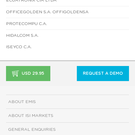
ECUATRONIX CIA LTDA
OFFICEGOLDEN S.A. OFFIGOLDENSA
PROTECOMPU C.A.
HIDALCOM S.A.
ISEYCO C.A.
USD 29.95
REQUEST A DEMO
ABOUT EMIS
ABOUT ISI MARKETS
GENERAL ENQUIRIES