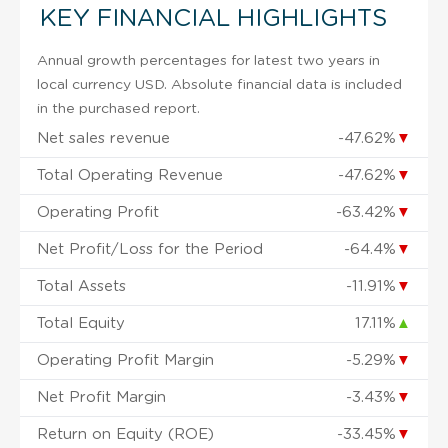
KEY FINANCIAL HIGHLIGHTS
Annual growth percentages for latest two years in
local currency USD. Absolute financial data is included
in the purchased report.
Net sales revenue
-47.62%
▼
Total Operating Revenue
-47.62%
▼
Operating Profit
-63.42%
▼
Net Profit/Loss for the Period
-64.4%
▼
Total Assets
-11.91%
▼
Total Equity
17.11%
▲
Operating Profit Margin
-5.29%
▼
Net Profit Margin
-3.43%
▼
Return on Equity (ROE)
-33.45%
▼