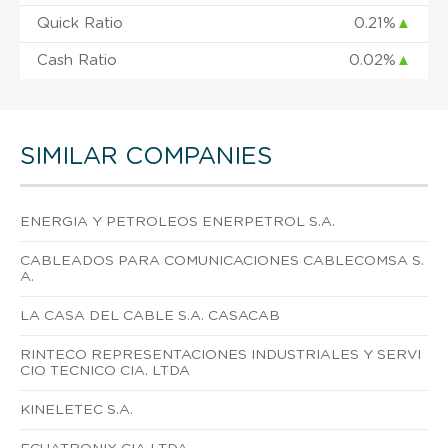
Quick Ratio
0.21%
▲
Cash Ratio
0.02%
▲
SIMILAR COMPANIES
ENERGIA Y PETROLEOS ENERPETROL S.A.
CABLEADOS PARA COMUNICACIONES CABLECOMSA S.
A.
LA CASA DEL CABLE S.A. CASACAB
RINTECO REPRESENTACIONES INDUSTRIALES Y SERVI
CIO TECNICO CIA. LTDA
KINELETEC S.A.