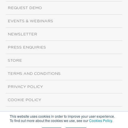
REQUEST DEMO
EVENTS & WEBINARS
NEWSLETTER
PRESS ENQUIRIES
STORE
TERMS AND CONDITIONS
PRIVACY POLICY
COOKIE POLICY
This website uses cookies in order to improve your user experience.
Copyright ©2026 ISI Markets. All rights reserved.
To find out more about the cookies we use, see our
Cookies Policy
.