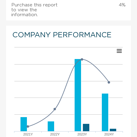
Purchase this report
4%
to view the
information.
COMPANY PERFORMANCE
2021Y
2022Y
2023Y
2024Y