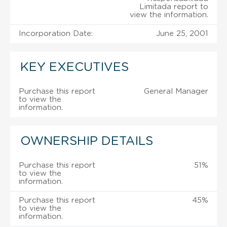
Limitada report to
view the information.
Incorporation Date:
June 25, 2001
KEY EXECUTIVES
Purchase this report
General Manager
to view the
information.
OWNERSHIP DETAILS
Purchase this report
51%
to view the
information.
Purchase this report
45%
to view the
information.