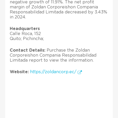
negative growth of 11.91%. The net profit
margin of Zoldan Corporeishon Compania
Responsabilidad Limitada decreased by 3.43%
in 2024.
Headquarters
Calle Roca, 152
Quito; Pichincha;
Contact Details:
Purchase the Zoldan
Corporeishon Compania Responsabilidad
Limitada report to view the information.
Website:
https://zoldancorp.ec/