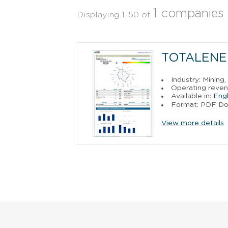
1 companies
Displaying 1-50 of
TOTALENE
Industry: Mining
Operating reven
Available in:
Engl
Format: PDF D
View more details