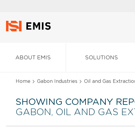
ABOUT EMIS
SOLUTIONS
Home
Gabon Industries
Oil and Gas Extractio
SHOWING COMPANY REP
GABON, OIL AND GAS E