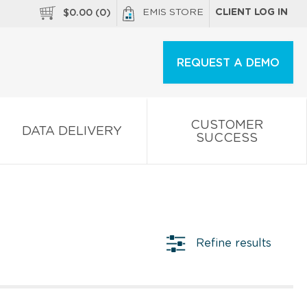
EMIS STORE
CLIENT LOG IN
$
0.00
(
0
)
REQUEST A DEMO
CUSTOMER
DATA DELIVERY
SUCCESS
Refine results