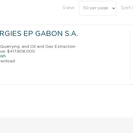
View
Sort
RGIES EP GABON S.A.
, Quarrying, and Oil and Gas Extraction
ue: $417,808,000
ish
ownload