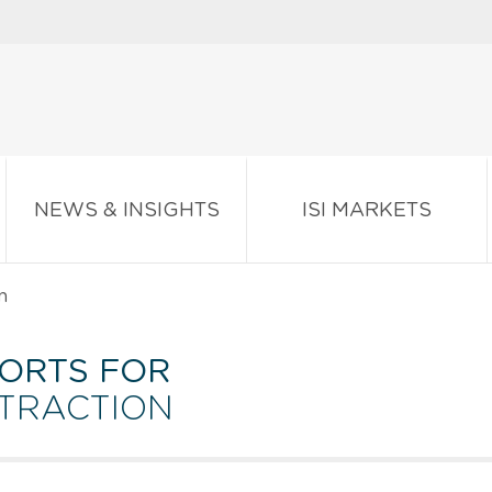
NEWS & INSIGHTS
ISI MARKETS
n
ORTS FOR
XTRACTION