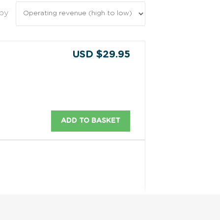
 by
USD $29.95
ADD TO BASKET