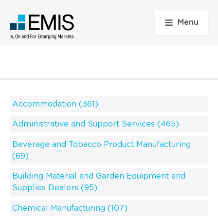
Menu
Accommodation (361)
Administrative and Support Services (465)
Beverage and Tobacco Product Manufacturing
(69)
Building Material and Garden Equipment and
Supplies Dealers (95)
Chemical Manufacturing (107)