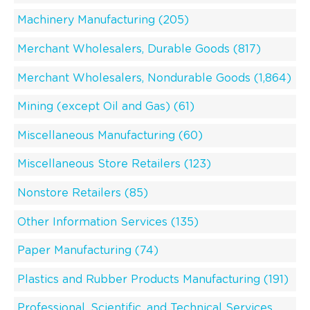
Machinery Manufacturing (205)
Merchant Wholesalers, Durable Goods (817)
Merchant Wholesalers, Nondurable Goods (1,864)
Mining (except Oil and Gas) (61)
Miscellaneous Manufacturing (60)
Miscellaneous Store Retailers (123)
Nonstore Retailers (85)
Other Information Services (135)
Paper Manufacturing (74)
Plastics and Rubber Products Manufacturing (191)
Professional, Scientific, and Technical Services