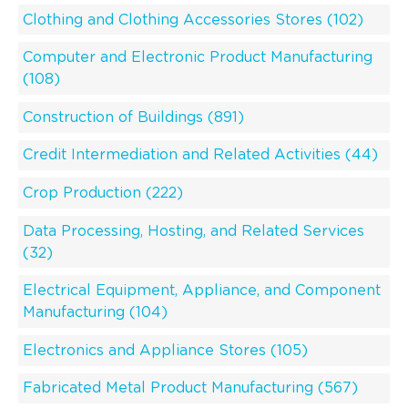
Clothing and Clothing Accessories Stores (102)
Computer and Electronic Product Manufacturing
(108)
Construction of Buildings (891)
Credit Intermediation and Related Activities (44)
Crop Production (222)
Data Processing, Hosting, and Related Services
(32)
Electrical Equipment, Appliance, and Component
Manufacturing (104)
Electronics and Appliance Stores (105)
Fabricated Metal Product Manufacturing (567)