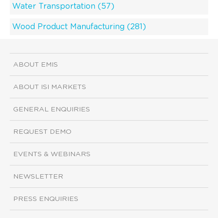
Water Transportation (57)
Wood Product Manufacturing (281)
ABOUT EMIS
ABOUT ISI MARKETS
GENERAL ENQUIRIES
REQUEST DEMO
EVENTS & WEBINARS
NEWSLETTER
PRESS ENQUIRIES