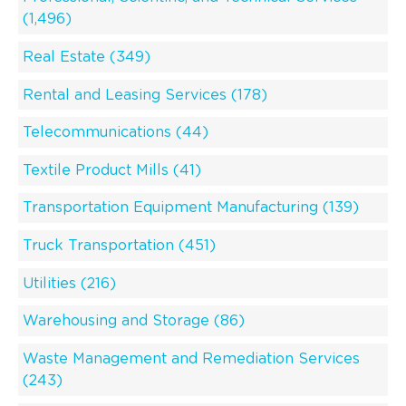
(1,496)
Real Estate (349)
Rental and Leasing Services (178)
Telecommunications (44)
Textile Product Mills (41)
Transportation Equipment Manufacturing (139)
Truck Transportation (451)
Utilities (216)
Warehousing and Storage (86)
Waste Management and Remediation Services
(243)