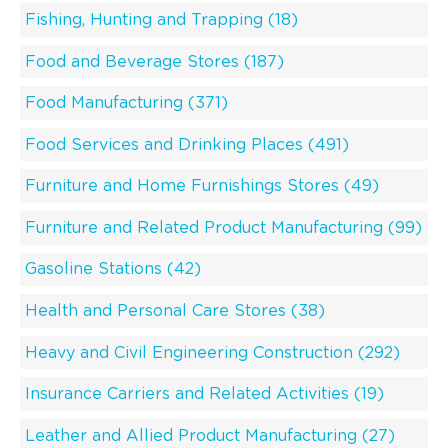
Fishing, Hunting and Trapping (18)
Food and Beverage Stores (187)
Food Manufacturing (371)
Food Services and Drinking Places (491)
Furniture and Home Furnishings Stores (49)
Furniture and Related Product Manufacturing (99)
Gasoline Stations (42)
Health and Personal Care Stores (38)
Heavy and Civil Engineering Construction (292)
Insurance Carriers and Related Activities (19)
Leather and Allied Product Manufacturing (27)