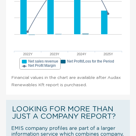
2022Y
2023Y
2024Y
2025Y
Net sales revenue
Net Profit/Loss for the Period
Net Profit Margin
Financial values in the chart are available after Audax
Renewables Kft report is purchased.
LOOKING FOR MORE THAN
JUST A COMPANY REPORT?
EMIS company profiles are part of a larger
information service which combines company,