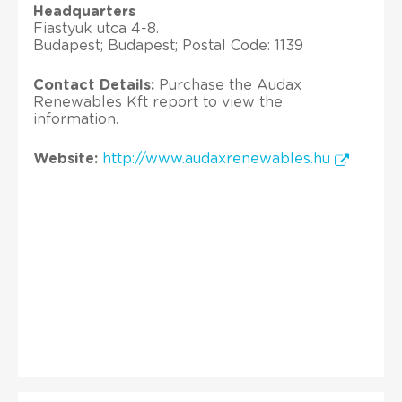
Headquarters
Fiastyuk utca 4-8.
Budapest; Budapest; Postal Code: 1139
Contact Details:
Purchase the Audax
Renewables Kft report to view the
information.
Website:
http://www.audaxrenewables.hu