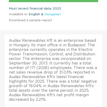
Most recent financial data: 2025
Available in:
English &
Hungarian
Download a sample report
Audax Renewables Kft is an enterprise based
in Hungary. Its main office is in Budapest. The
enterprise currently operates in the Electric
Power Transmission, Control, and Distribution
sector. The enterprise was incorporated on
September 30, 2013. It currently has a total
number of 171 (2026) employees. There was a
net sales revenue drop of 31.03% reported in
Audax Renewables Kft’s latest financial
highlights for 2025. There was a total negative
growth of 19.04% in Audax Renewables Kft’s
total assets over the same period. In 2025,
Audax Renewables Kft’s net profit margin
decreased by 2.21%.