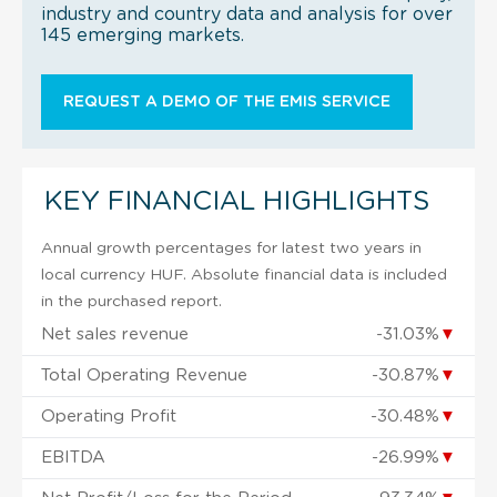
industry and country data and analysis for over
145 emerging markets.
REQUEST A DEMO OF THE EMIS SERVICE
KEY FINANCIAL HIGHLIGHTS
Annual growth percentages for latest two years in
local currency HUF. Absolute financial data is included
in the purchased report.
Net sales revenue
-31.03%
▼
Total Operating Revenue
-30.87%
▼
Operating Profit
-30.48%
▼
EBITDA
-26.99%
▼