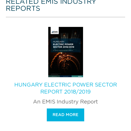
RELATED EMIS INDUSTRY
REPORTS
HUNGARY ELECTRIC POWER SECTOR
REPORT 2018/2019
An EMIS Industry Report
READ MORE