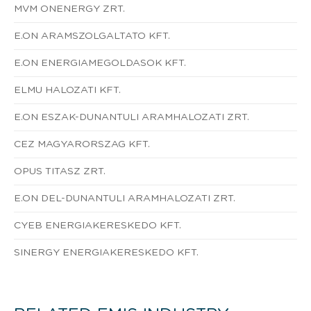
MVM ONENERGY ZRT.
E.ON ARAMSZOLGALTATO KFT.
E.ON ENERGIAMEGOLDASOK KFT.
ELMU HALOZATI KFT.
E.ON ESZAK-DUNANTULI ARAMHALOZATI ZRT.
CEZ MAGYARORSZAG KFT.
OPUS TITASZ ZRT.
E.ON DEL-DUNANTULI ARAMHALOZATI ZRT.
CYEB ENERGIAKERESKEDO KFT.
SINERGY ENERGIAKERESKEDO KFT.