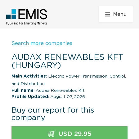
Menu
Search more companies
AUDAX RENEWABLES KFT
(HUNGARY)
Main Activities:
Electric Power Transmission, Control,
and Distribution
Full name
: Audax Renewables Kft
Profile Updated
: August 07, 2026
Buy our report for this
company
USD 29.95