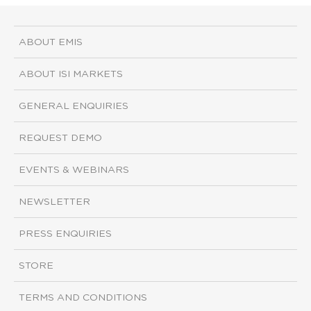
ABOUT EMIS
ABOUT ISI MARKETS
GENERAL ENQUIRIES
REQUEST DEMO
EVENTS & WEBINARS
NEWSLETTER
PRESS ENQUIRIES
STORE
TERMS AND CONDITIONS