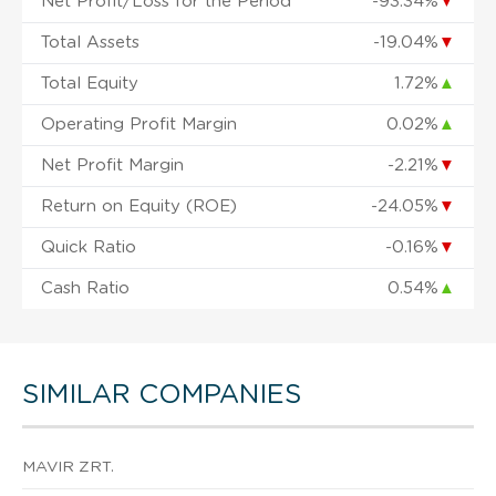
Net Profit/Loss for the Period
-93.34%
▼
Total Assets
-19.04%
▼
Total Equity
1.72%
▲
Operating Profit Margin
0.02%
▲
Net Profit Margin
-2.21%
▼
Return on Equity (ROE)
-24.05%
▼
Quick Ratio
-0.16%
▼
Cash Ratio
0.54%
▲
SIMILAR COMPANIES
MAVIR ZRT.