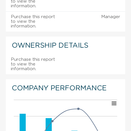
to view the
information.
Purchase this report
Manager
to view the
information.
OWNERSHIP DETAILS
Purchase this report
to view the
information.
COMPANY PERFORMANCE