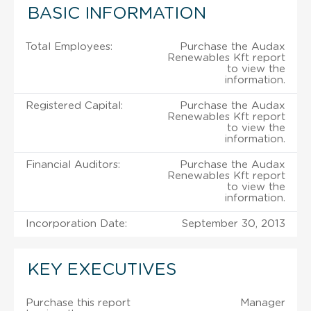
BASIC INFORMATION
Total Employees:
Purchase the Audax
Renewables Kft report
to view the
information.
Registered Capital:
Purchase the Audax
Renewables Kft report
to view the
information.
Financial Auditors:
Purchase the Audax
Renewables Kft report
to view the
information.
Incorporation Date:
September 30, 2013
KEY EXECUTIVES
Purchase this report
Manager