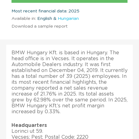
Most recent financial data: 2025
Available in:
English &
Hungarian
Download a sample report
BMW Hungary Kft. is based in Hungary. The
head office is in Vecses. It operates in the
Automobile Dealers industry. It was first
established on December 04, 2019. It currently
has a total number of 39 (2025) employees. In
its most recent financial highlights, the
company reported a net sales revenue
increase of 21.76% in 2025. Its total assets
grew by 62.98% over the same period. In 2025,
BMW Hungary Kft.’s net profit margin
increased by 0.33%.
Headquarters
Lorinci ut 59.
Vecses; Pest; Postal Code: 2220