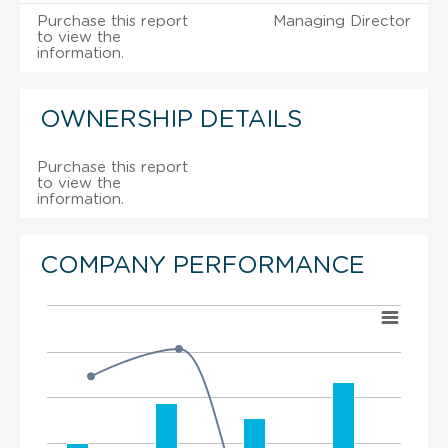
Purchase this report
Managing Director
to view the
information.
OWNERSHIP DETAILS
Purchase this report
to view the
information.
COMPANY PERFORMANCE