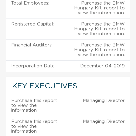
Total Employees:
Purchase the BMW
Hungary Kft. report to
view the information.
Registered Capital:
Purchase the BMW
Hungary Kft. report to
view the information.
Financial Auditors:
Purchase the BMW
Hungary Kft. report to
view the information.
Incorporation Date:
December 04, 2019
KEY EXECUTIVES
Purchase this report
Managing Director
to view the
information.
Purchase this report
Managing Director
to view the
information.