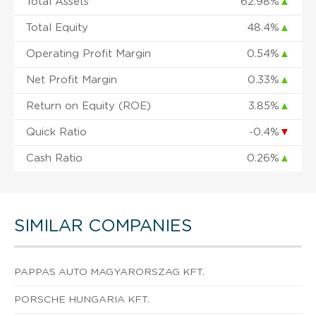
Total Assets
62.98%
▲
Total Equity
48.4%
▲
Operating Profit Margin
0.54%
▲
Net Profit Margin
0.33%
▲
Return on Equity (ROE)
3.85%
▲
Quick Ratio
-0.4%
▼
Cash Ratio
0.26%
▲
SIMILAR COMPANIES
PAPPAS AUTO MAGYARORSZAG KFT.
PORSCHE HUNGARIA KFT.