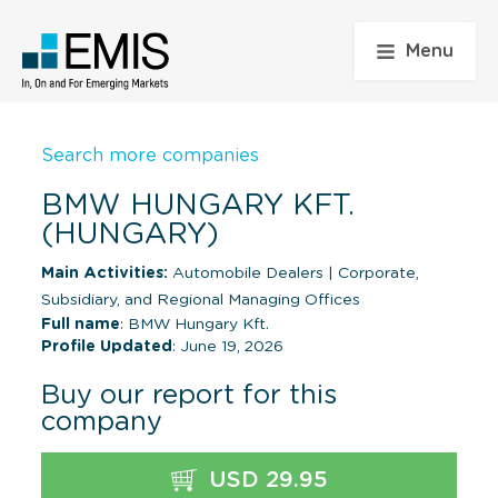
Menu
Search more companies
BMW HUNGARY KFT.
(HUNGARY)
Main Activities:
Automobile Dealers
|
Corporate,
Subsidiary, and Regional Managing Offices
Full name
: BMW Hungary Kft.
Profile Updated
: June 19, 2026
Buy our report for this
company
USD 29.95