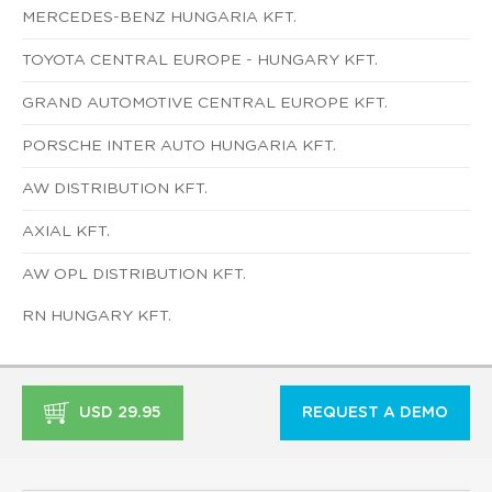
MERCEDES-BENZ HUNGARIA KFT.
TOYOTA CENTRAL EUROPE - HUNGARY KFT.
GRAND AUTOMOTIVE CENTRAL EUROPE KFT.
PORSCHE INTER AUTO HUNGARIA KFT.
AW DISTRIBUTION KFT.
AXIAL KFT.
AW OPL DISTRIBUTION KFT.
RN HUNGARY KFT.
USD 29.95
REQUEST A DEMO