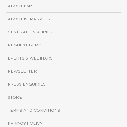
ABOUT EMIS
ABOUT ISI MARKETS
GENERAL ENQUIRIES
REQUEST DEMO
EVENTS & WEBINARS
NEWSLETTER
PRESS ENQUIRIES
STORE
TERMS AND CONDITIONS
PRIVACY POLICY