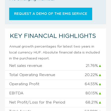
REQUEST A DEMO OF THE EMIS SERVICE
KEY FINANCIAL HIGHLIGHTS
Annual growth percentages for latest two years in
local currency HUF. Absolute financial data is included
in the purchased report.
Net sales revenue
21.76%
▲
Total Operating Revenue
20.22%
▲
Operating Profit
64.55%
▲
EBITDA
80.15%
▲
Net Profit/Loss for the Period
68.21%
▲