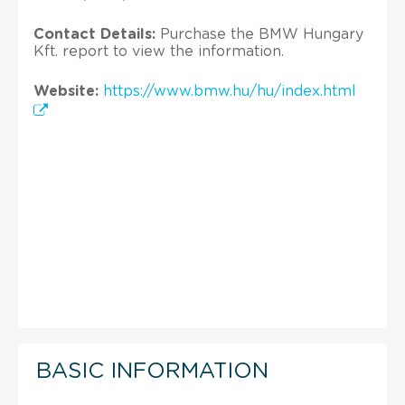
Contact Details:
Purchase the BMW Hungary
Kft. report to view the information.
Website:
https://www.bmw.hu/hu/index.html
BASIC INFORMATION