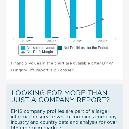
2022Y
2023Y
2024Y
2025Y
Net sales revenue
Net Profit/Loss for the Period
Net Profit Margin
Financial values in the chart are available after BMW
Hungary Kft. report is purchased.
LOOKING FOR MORE THAN
JUST A COMPANY REPORT?
EMIS company profiles are part of a larger
information service which combines company,
industry and country data and analysis for over
145 emerging markets.