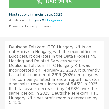
USD 29.95
Most recent financial data: 2025
Available in:
English &
Hungarian
Download a sample report
Deutsche Telekom ITTC Hungary Kft. is an
enterprise in Hungary, with the main office in
Budapest. It operates in the Data Processing,
Hosting, and Related Services sector.
Deutsche Telekom ITTC Hungary Kft. was
incorporated on February 27, 2020. It currently
has a total number of 2,619 (2026) employees.
The company’s latest financial report indicates
a net sales revenue increase of 5.43% in 2025.
Its total assets decreased by 24.98% over the
same period. In 2025, Deutsche Telekom ITTC
Hungary Kft.’s net profit margin decreased by
0.45%.