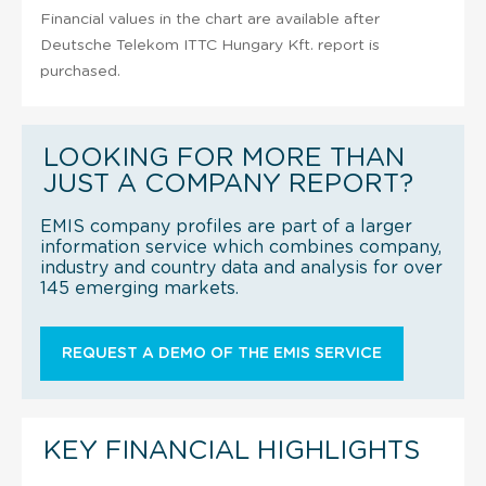
Financial values in the chart are available after
Deutsche Telekom ITTC Hungary Kft. report is
purchased.
LOOKING FOR MORE THAN
JUST A COMPANY REPORT?
EMIS company profiles are part of a larger
information service which combines company,
industry and country data and analysis for over
145 emerging markets.
REQUEST A DEMO OF THE EMIS SERVICE
KEY FINANCIAL HIGHLIGHTS