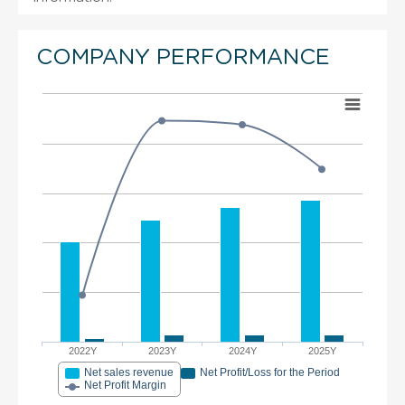
COMPANY PERFORMANCE
2022Y
2023Y
2024Y
2025Y
Net sales revenue
Net Profit/Loss for the Period
Net Profit Margin