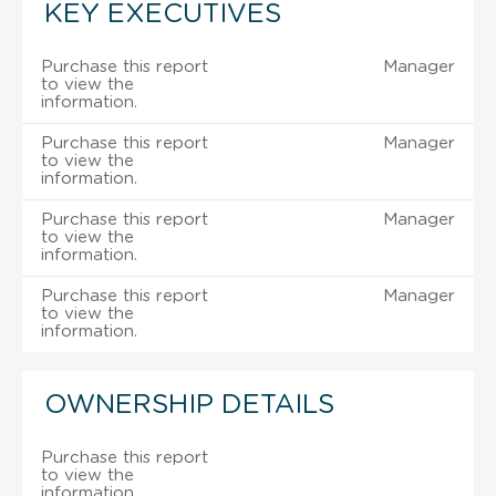
KEY EXECUTIVES
Purchase this report
Manager
to view the
information.
Purchase this report
Manager
to view the
information.
Purchase this report
Manager
to view the
information.
Purchase this report
Manager
to view the
information.
OWNERSHIP DETAILS
Purchase this report
to view the
information.