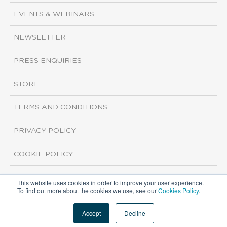
EVENTS & WEBINARS
NEWSLETTER
PRESS ENQUIRIES
STORE
TERMS AND CONDITIONS
PRIVACY POLICY
COOKIE POLICY
This website uses cookies in order to improve your user experience.
Copyright ©2026 ISI Markets. All rights reserved.
To find out more about the cookies we use, see our
Cookies Policy
.
Accept
Decline