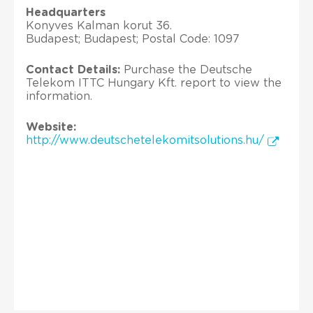
Headquarters
Konyves Kalman korut 36.
Budapest; Budapest; Postal Code: 1097
Contact Details:
Purchase the Deutsche
Telekom ITTC Hungary Kft. report to view the
information.
Website:
http://www.deutschetelekomitsolutions.hu/