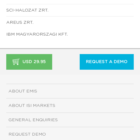
SCI-HALOZAT ZRT.
AREUS ZRT.
IBM MAGYARORSZAGI KFT.
USD 29.95
REQUEST A DEMO
ABOUT EMIS
ABOUT ISI MARKETS
GENERAL ENQUIRIES
REQUEST DEMO