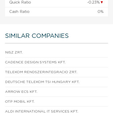
Quick Ratio
-0.23%
▼
Cash Ratio
0%
SIMILAR COMPANIES
NISZ ZRT.
CADENCE DESIGN SYSTEMS KFT.
TELEKOM RENDSZERINTEGRACIO ZRT.
DEUTSCHE TELEKOM TSI HUNGARY KFT.
ARROW ECS KFT.
OTP MOBIL KFT.
ALDI INTERNATIONAL IT SERVICES KFT.