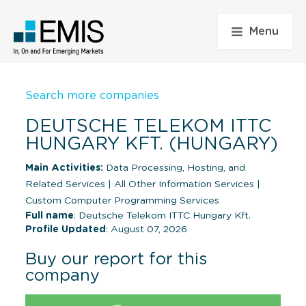
Menu
Search more companies
DEUTSCHE TELEKOM ITTC
HUNGARY KFT. (HUNGARY)
Main Activities:
Data Processing, Hosting, and
Related Services
|
All Other Information Services
|
Custom Computer Programming Services
Full name
: Deutsche Telekom ITTC Hungary Kft.
Profile Updated
: August 07, 2026
Buy our report for this
company