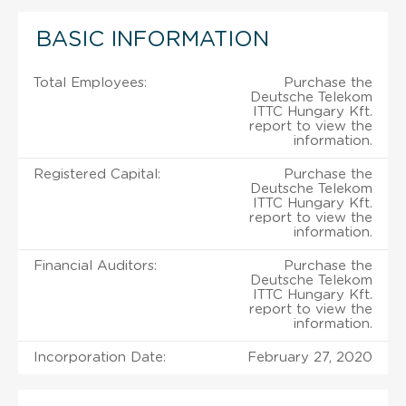
BASIC INFORMATION
Total Employees:
Purchase the
Deutsche Telekom
ITTC Hungary Kft.
report to view the
information.
Registered Capital:
Purchase the
Deutsche Telekom
ITTC Hungary Kft.
report to view the
information.
Financial Auditors:
Purchase the
Deutsche Telekom
ITTC Hungary Kft.
report to view the
information.
Incorporation Date:
February 27, 2020