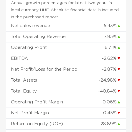
Annual growth percentages for latest two years in
local currency HUF. Absolute financial data is included
in the purchased report.
Net sales revenue
5.43%
▲
Total Operating Revenue
7.95%
▲
Operating Profit
6.71%
▲
EBITDA
-2.62%
▼
Net Profit/Loss for the Period
-2.87%
▼
Total Assets
-24.98%
▼
Total Equity
-40.84%
▼
Operating Profit Margin
0.06%
▲
Net Profit Margin
-0.45%
▼
Return on Equity (ROE)
28.89%
▲