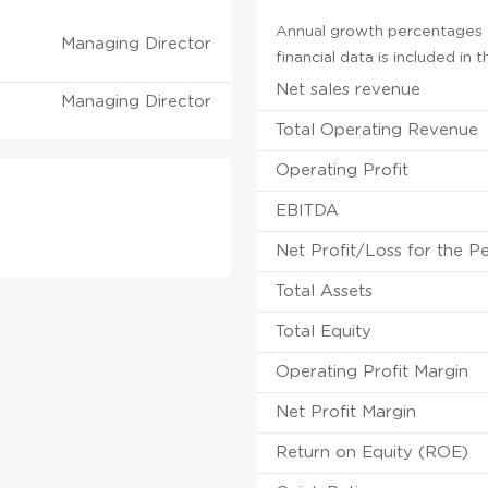
Annual growth percentages f
Managing Director
financial data is included in
Net sales revenue
Managing Director
Total Operating Revenue
Operating Profit
EBITDA
Net Profit/Loss for the P
Total Assets
Total Equity
Operating Profit Margin
Net Profit Margin
Return on Equity (ROE)