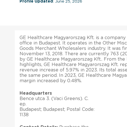
Profile Updated
: June 25, 2026
GE Healthcare Magyarorszag Kft. is a company 
office in Budapest. It operates in the Other Mi
Goods Merchant Wholesalers industry. It was fir
November 13, 2018. There are currently 763 (
by GE Healthcare Magyarorszag Kft.. From the l
highlights, GE Healthcare Magyarorszag Kft. rep
revenue increase of 5.97% in 2023. Its total as
the same period. In 2023, GE Healthcare Magyaro
margin increased by 0.48%.
Headquarters
Bence utca 3. (Vaci Greens). C.
ep.
Budapest; Budapest; Postal Code:
1138