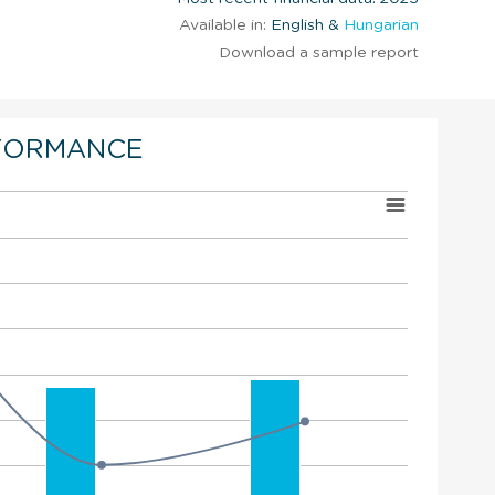
Available in:
English &
Hungarian
Download a sample report
FORMANCE