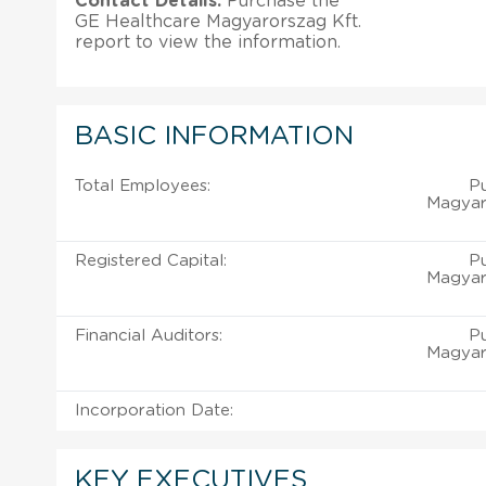
Contact Details:
Purchase the
GE Healthcare Magyarorszag Kft.
report to view the information.
BASIC INFORMATION
Total Employees:
P
Magyaro
Registered Capital:
P
Magyaro
Financial Auditors:
P
Magyaro
Incorporation Date:
KEY EXECUTIVES