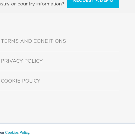
REQUEST A DEMO
ustry or country information?
TERMS AND CONDITIONS
PRIVACY POLICY
COOKIE POLICY
 our
Cookies Policy
.