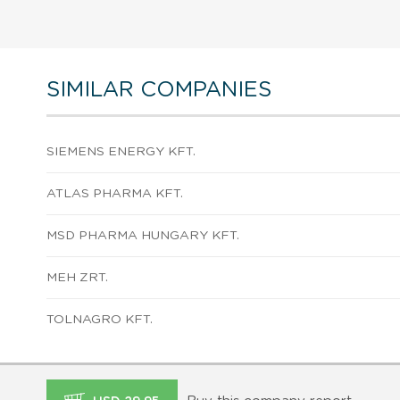
SIMILAR COMPANIES
SIEMENS ENERGY KFT.
ATLAS PHARMA KFT.
MSD PHARMA HUNGARY KFT.
MEH ZRT.
TOLNAGRO KFT.