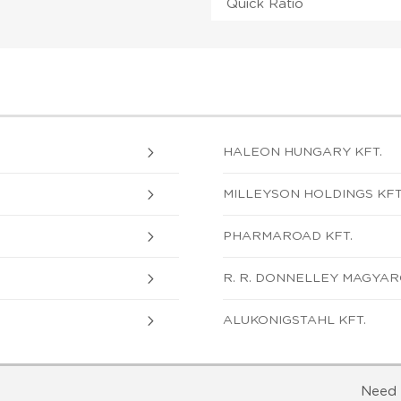
Quick Ratio
HALEON HUNGARY KFT.
MILLEYSON HOLDINGS KFT
PHARMAROAD KFT.
R. R. DONNELLEY MAGYAR
ALUKONIGSTAHL KFT.
Need 