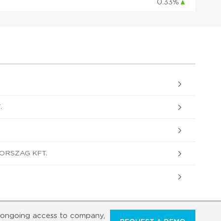
0.33%
▲
.
ORSZAG KFT.
ongoing access to company,