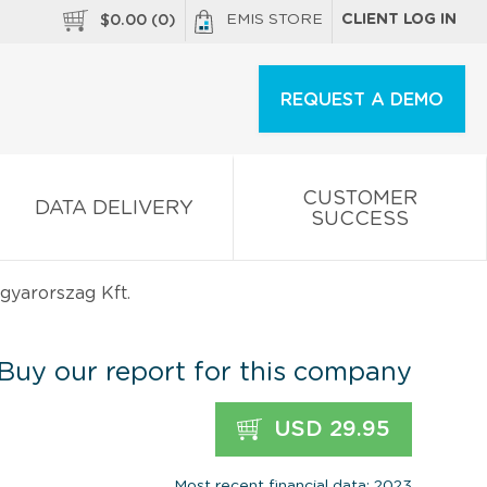
EMIS STORE
CLIENT LOG IN
$
0.00
(
0
)
REQUEST A DEMO
CUSTOMER
DATA DELIVERY
SUCCESS
yarorszag Kft.
Buy our report for this company
USD 29.95
Most recent financial data: 2023