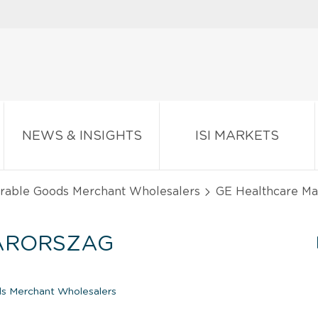
NEWS & INSIGHTS
ISI MARKETS
urable Goods Merchant Wholesalers
GE Healthcare Mag
ARORSZAG
s Merchant Wholesalers