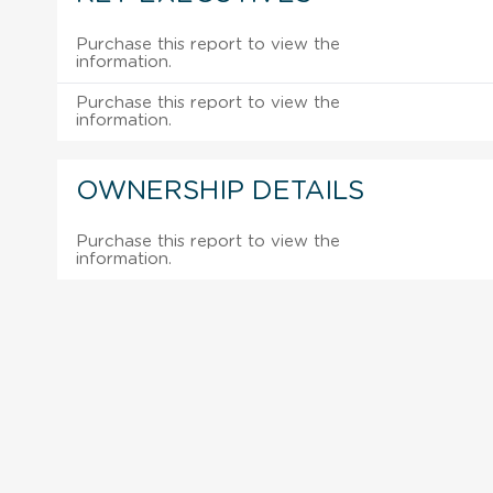
Purchase this report to view the
information.
Purchase this report to view the
information.
OWNERSHIP DETAILS
Purchase this report to view the
information.