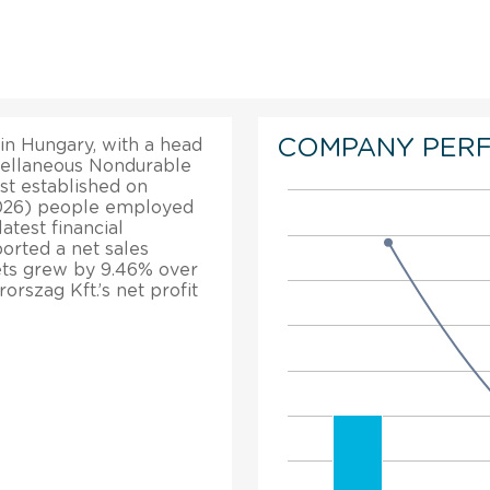
COMPANY PER
in Hungary, with a head
scellaneous Nondurable
st established on
2026) people employed
atest financial
orted a net sales
sets grew by 9.46% over
rszag Kft.’s net profit