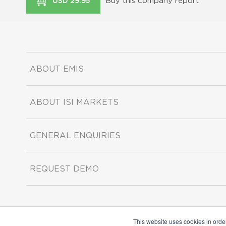
Buy this company report
USD 29.95
ABOUT EMIS
ABOUT ISI MARKETS
GENERAL ENQUIRIES
REQUEST DEMO
This website uses cookies in orde
Copyright ©2026 ISI Markets. All rights reserved.