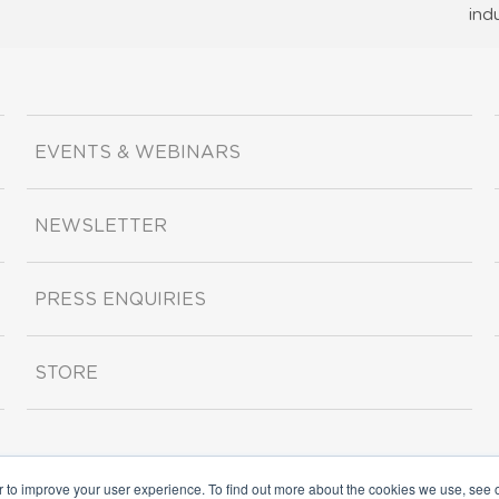
ind
EVENTS & WEBINARS
NEWSLETTER
PRESS ENQUIRIES
STORE
r to improve your user experience. To find out more about the cookies we use, see