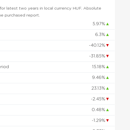
or latest two years in local currency HUF. Absolute
 the purchased report.
5.97%
▲
6.3%
▲
-40.12%
▼
-31.85%
▼
eriod
15.18%
▲
9.46%
▲
23.13%
▲
-2.45%
▼
0.48%
▲
-1.29%
▼