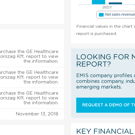
2021Y
Net sales revenu
Financial values in the char
report is purchased.
urchase the GE Healthcare
LOOKING FOR 
rszag Kft. report to view
the information.
REPORT?
urchase the GE Healthcare
EMIS company profiles a
rszag Kft. report to view
combines company, indus
the information.
emerging markets.
urchase the GE Healthcare
rszag Kft. report to view
the information.
REQUEST A DEMO OF TH
November 13, 2018
KEY FINANCIAL