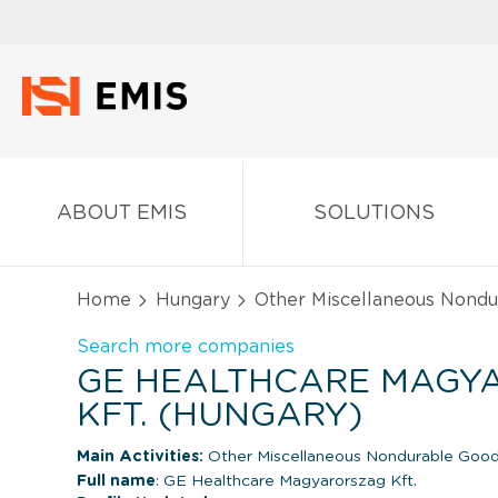
ABOUT EMIS
SOLUTIONS
Home
Hungary
Other Miscellaneous Nond
Search more companies
GE HEALTHCARE MAGY
KFT. (HUNGARY)
Main Activities:
Other Miscellaneous Nondurable Good
Full name
: GE Healthcare Magyarorszag Kft.