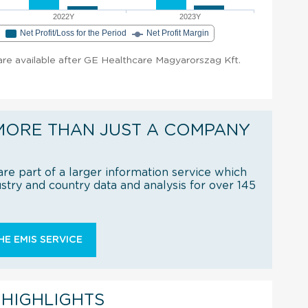
2022Y
2023Y
e
Net Profit/Loss for the Period
Net Profit Margin
t are available after GE Healthcare Magyarorszag Kft.
MORE THAN JUST A COMPANY
re part of a larger information service which
try and country data and analysis for over 145
E EMIS SERVICE
 HIGHLIGHTS