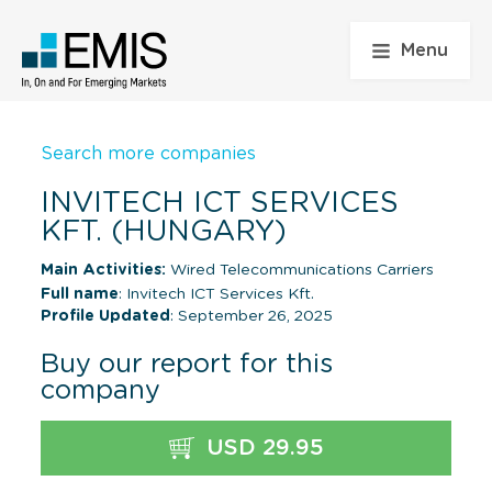
Menu
Search more companies
INVITECH ICT SERVICES
KFT. (HUNGARY)
Main Activities:
Wired Telecommunications Carriers
Full name
: Invitech ICT Services Kft.
Profile Updated
: September 26, 2025
Buy our report for this
company
USD 29.95