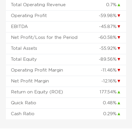
Total Operating Revenue
0.7%
▲
Operating Profit
-59.98%
▼
EBITDA
-45.87%
▼
Net Profit/Loss for the Period
-60.58%
▼
Total Assets
-55.92%
▼
Total Equity
-89.56%
▼
Operating Profit Margin
-11.46%
▼
Net Profit Margin
-12.16%
▼
Return on Equity (ROE)
177.54%
▲
Quick Ratio
0.48%
▲
Cash Ratio
0.29%
▲