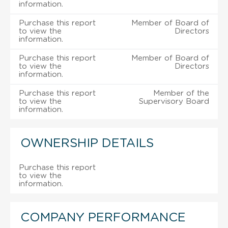
information.
Purchase this report
Member of Board of
to view the
Directors
information.
Purchase this report
Member of Board of
to view the
Directors
information.
Purchase this report
Member of the
to view the
Supervisory Board
information.
OWNERSHIP DETAILS
Purchase this report
to view the
information.
COMPANY PERFORMANCE