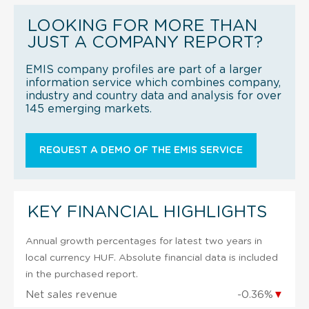
LOOKING FOR MORE THAN
JUST A COMPANY REPORT?
EMIS company profiles are part of a larger
information service which combines company,
industry and country data and analysis for over
145 emerging markets.
REQUEST A DEMO OF THE EMIS SERVICE
KEY FINANCIAL HIGHLIGHTS
Annual growth percentages for latest two years in
local currency HUF. Absolute financial data is included
in the purchased report.
Net sales revenue
-0.36%
▼