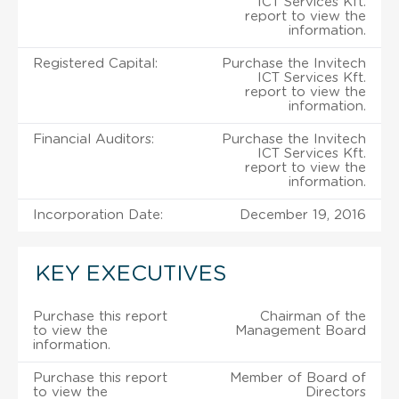
ICT Services Kft.
report to view the
information.
Registered Capital:
Purchase the Invitech
ICT Services Kft.
report to view the
information.
Financial Auditors:
Purchase the Invitech
ICT Services Kft.
report to view the
information.
Incorporation Date:
December 19, 2016
KEY EXECUTIVES
Purchase this report
Chairman of the
to view the
Management Board
information.
Purchase this report
Member of Board of
to view the
Directors