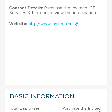
Contact Details:
Purchase the Invitech ICT
Services Kft. report to view the information.
Website:
http://www.invitech.hu
BASIC INFORMATION
Total Employees:
Purchase the Invitech