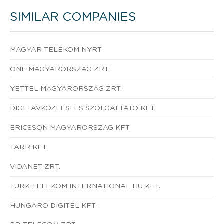
SIMILAR COMPANIES
MAGYAR TELEKOM NYRT.
ONE MAGYARORSZAG ZRT.
YETTEL MAGYARORSZAG ZRT.
DIGI TAVKOZLESI ES SZOLGALTATO KFT.
ERICSSON MAGYARORSZAG KFT.
TARR KFT.
VIDANET ZRT.
TURK TELEKOM INTERNATIONAL HU KFT.
HUNGARO DIGITEL KFT.