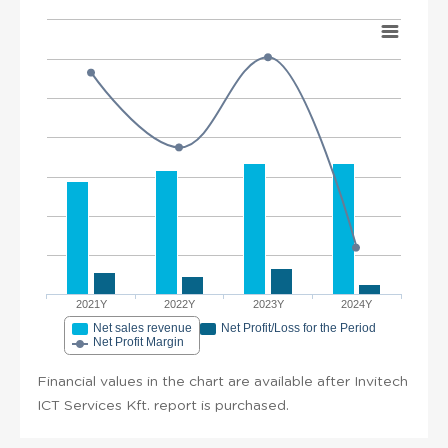
2021Y
2022Y
2023Y
2024Y
Net sales revenue
Net Profit/Loss for the Period
Net Profit Margin
Financial values in the chart are available after Invitech
ICT Services Kft. report is purchased.