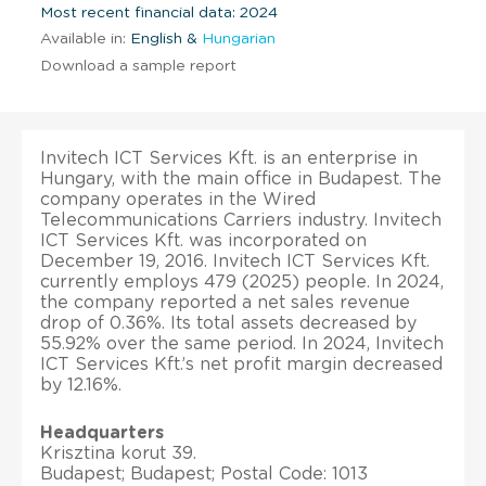
Most recent financial data: 2024
Available in:
English &
Hungarian
Download a sample report
Invitech ICT Services Kft. is an enterprise in
Hungary, with the main office in Budapest. The
company operates in the Wired
Telecommunications Carriers industry. Invitech
ICT Services Kft. was incorporated on
December 19, 2016. Invitech ICT Services Kft.
currently employs 479 (2025) people. In 2024,
the company reported a net sales revenue
drop of 0.36%. Its total assets decreased by
55.92% over the same period. In 2024, Invitech
ICT Services Kft.’s net profit margin decreased
by 12.16%.
Headquarters
Krisztina korut 39.
Budapest; Budapest; Postal Code: 1013