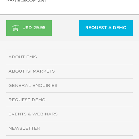
PR-TELECOM ZRT
USD 29.95
REQUEST A DEMO
ABOUT EMIS
ABOUT ISI MARKETS
GENERAL ENQUIRIES
REQUEST DEMO
EVENTS & WEBINARS
NEWSLETTER