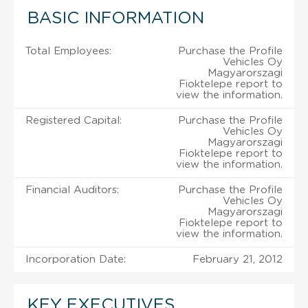
BASIC INFORMATION
Total Employees:
Purchase the Profile
Vehicles Oy
Magyarorszagi
Fioktelepe report to
view the information.
Registered Capital:
Purchase the Profile
Vehicles Oy
Magyarorszagi
Fioktelepe report to
view the information.
Financial Auditors:
Purchase the Profile
Vehicles Oy
Magyarorszagi
Fioktelepe report to
view the information.
Incorporation Date:
February 21, 2012
KEY EXECUTIVES