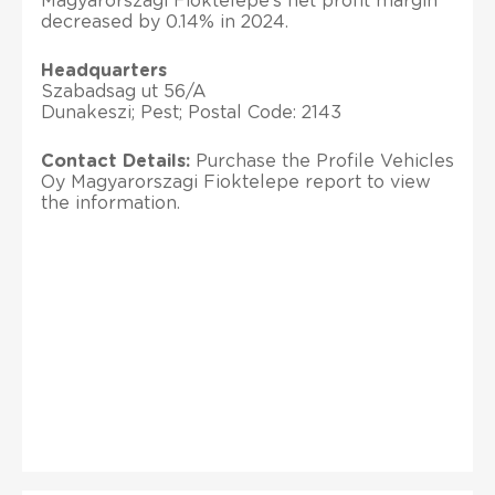
Magyarorszagi Fioktelepe’s net profit margin
decreased by 0.14% in 2024.
Headquarters
Szabadsag ut 56/A
Dunakeszi; Pest; Postal Code: 2143
Contact Details:
Purchase the Profile Vehicles
Oy Magyarorszagi Fioktelepe report to view
the information.