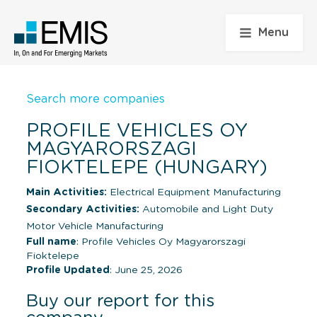
Menu
Search more companies
PROFILE VEHICLES OY
MAGYARORSZAGI
FIOKTELEPE (HUNGARY)
Main Activities:
Electrical Equipment Manufacturing
Secondary Activities:
Automobile and Light Duty
Motor Vehicle Manufacturing
Full name
: Profile Vehicles Oy Magyarorszagi
Fioktelepe
Profile Updated
: June 25, 2026
Buy our report for this