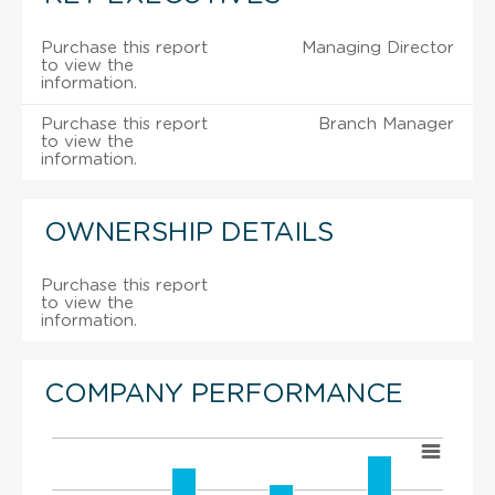
Purchase this report
Managing Director
to view the
information.
Purchase this report
Branch Manager
to view the
information.
OWNERSHIP DETAILS
Purchase this report
to view the
information.
COMPANY PERFORMANCE