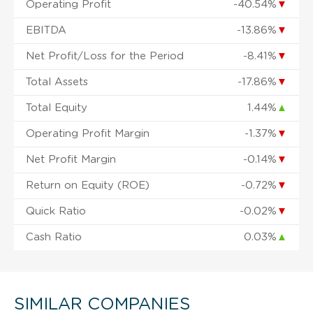
Operating Profit
-40.54%
▼
EBITDA
-13.86%
▼
Net Profit/Loss for the Period
-8.41%
▼
Total Assets
-17.86%
▼
Total Equity
1.44%
▲
Operating Profit Margin
-1.37%
▼
Net Profit Margin
-0.14%
▼
Return on Equity (ROE)
-0.72%
▼
Quick Ratio
-0.02%
▼
Cash Ratio
0.03%
▲
SIMILAR COMPANIES