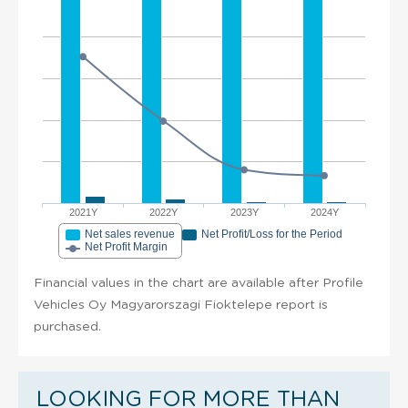
2021Y
2022Y
2023Y
2024Y
Net sales revenue
Net Profit/Loss for the Period
Net Profit Margin
Financial values in the chart are available after Profile
Vehicles Oy Magyarorszagi Fioktelepe report is
purchased.
LOOKING FOR MORE THAN