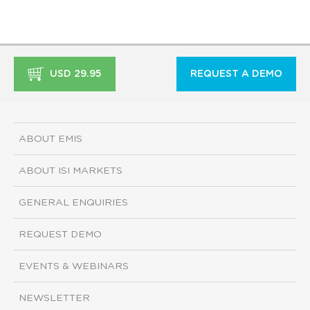
USD 29.95
REQUEST A DEMO
ABOUT EMIS
ABOUT ISI MARKETS
GENERAL ENQUIRIES
REQUEST DEMO
EVENTS & WEBINARS
NEWSLETTER