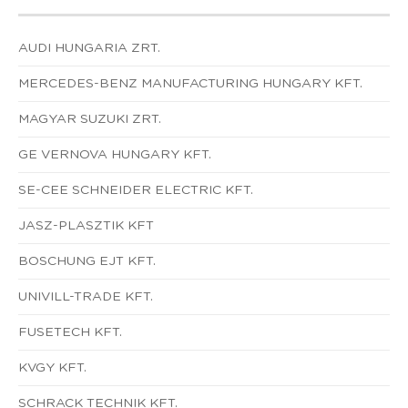
AUDI HUNGARIA ZRT.
MERCEDES-BENZ MANUFACTURING HUNGARY KFT.
MAGYAR SUZUKI ZRT.
GE VERNOVA HUNGARY KFT.
SE-CEE SCHNEIDER ELECTRIC KFT.
JASZ-PLASZTIK KFT
BOSCHUNG EJT KFT.
UNIVILL-TRADE KFT.
FUSETECH KFT.
KVGY KFT.
SCHRACK TECHNIK KFT.