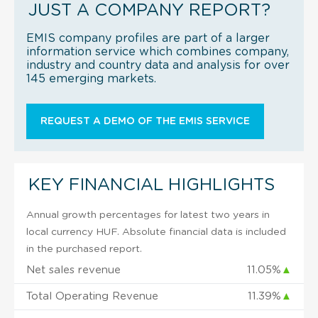
JUST A COMPANY REPORT?
EMIS company profiles are part of a larger
information service which combines company,
industry and country data and analysis for over
145 emerging markets.
REQUEST A DEMO OF THE EMIS SERVICE
KEY FINANCIAL HIGHLIGHTS
Annual growth percentages for latest two years in
local currency HUF. Absolute financial data is included
in the purchased report.
Net sales revenue
11.05%
▲
Total Operating Revenue
11.39%
▲