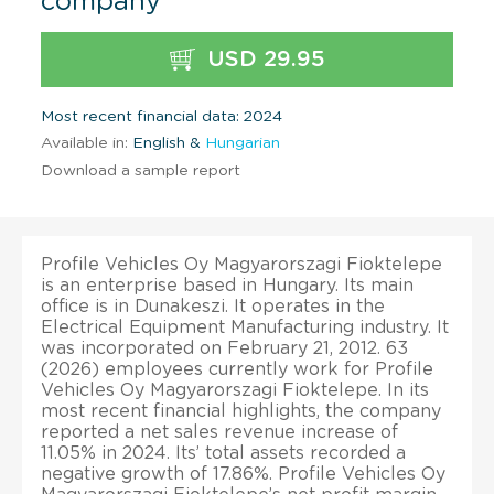
company
USD 29.95
Most recent financial data: 2024
Available in:
English &
Hungarian
Download a sample report
Profile Vehicles Oy Magyarorszagi Fioktelepe
is an enterprise based in Hungary. Its main
office is in Dunakeszi. It operates in the
Electrical Equipment Manufacturing industry. It
was incorporated on February 21, 2012. 63
(2026) employees currently work for Profile
Vehicles Oy Magyarorszagi Fioktelepe. In its
most recent financial highlights, the company
reported a net sales revenue increase of
11.05% in 2024. Its’ total assets recorded a
negative growth of 17.86%. Profile Vehicles Oy