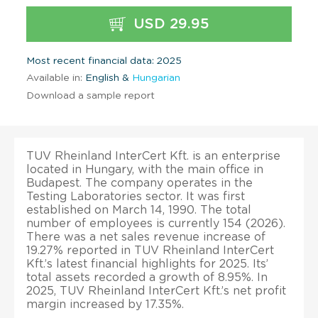
USD 29.95
Most recent financial data: 2025
Available in:
English &
Hungarian
Download a sample report
TUV Rheinland InterCert Kft. is an enterprise
located in Hungary, with the main office in
Budapest. The company operates in the
Testing Laboratories sector. It was first
established on March 14, 1990. The total
number of employees is currently 154 (2026).
There was a net sales revenue increase of
19.27% reported in TUV Rheinland InterCert
Kft.’s latest financial highlights for 2025. Its’
total assets recorded a growth of 8.95%. In
2025, TUV Rheinland InterCert Kft.’s net profit
margin increased by 17.35%.