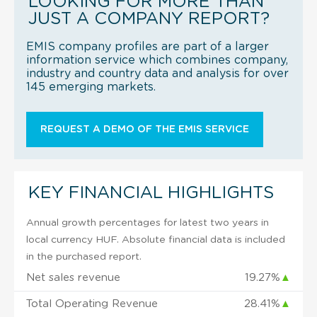
LOOKING FOR MORE THAN
JUST A COMPANY REPORT?
EMIS company profiles are part of a larger
information service which combines company,
industry and country data and analysis for over
145 emerging markets.
REQUEST A DEMO OF THE EMIS SERVICE
KEY FINANCIAL HIGHLIGHTS
Annual growth percentages for latest two years in
local currency HUF. Absolute financial data is included
in the purchased report.
Net sales revenue
19.27%
▲
Total Operating Revenue
28.41%
▲