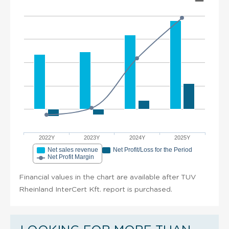
2022Y
2023Y
2024Y
2025Y
Net sales revenue
Net Profit/Loss for the Period
Net Profit Margin
Financial values in the chart are available after TUV
Rheinland InterCert Kft. report is purchased.