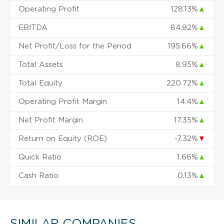
Operating Profit
128.13%
▲
EBITDA
84.92%
▲
Net Profit/Loss for the Period
195.66%
▲
Total Assets
8.95%
▲
Total Equity
220.72%
▲
Operating Profit Margin
14.4%
▲
Net Profit Margin
17.35%
▲
Return on Equity (ROE)
-7.32%
▼
Quick Ratio
1.66%
▲
Cash Ratio
0.13%
▲
SIMILAR COMPANIES