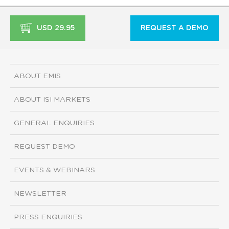
USD 29.95
REQUEST A DEMO
ABOUT EMIS
ABOUT ISI MARKETS
GENERAL ENQUIRIES
REQUEST DEMO
EVENTS & WEBINARS
NEWSLETTER
PRESS ENQUIRIES