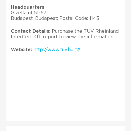
Headquarters
Gizella ut 51-57.
Budapest; Budapest; Postal Code: 1143
Contact Details:
Purchase the TUV Rheinland
InterCert Kft. report to view the information.
Website:
http://www.tuv.hu