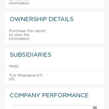
information.
OWNERSHIP DETAILS
Purchase this report
to view the
information.
SUBSIDIARIES
MHtE
TUV Rheinland-KTI
Kft.
COMPANY PERFORMANCE