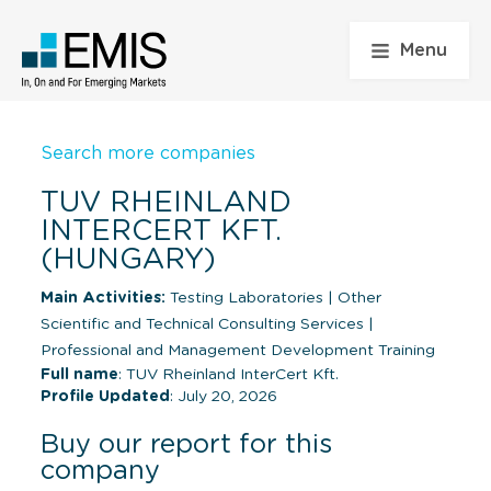
Menu
Search more companies
TUV RHEINLAND
INTERCERT KFT.
(HUNGARY)
Main Activities:
Testing Laboratories
|
Other
Scientific and Technical Consulting Services
|
Professional and Management Development Training
Full name
: TUV Rheinland InterCert Kft.
Profile Updated
: July 20, 2026
Buy our report for this
company