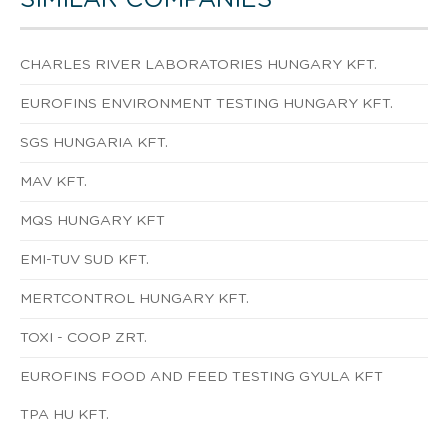
CHARLES RIVER LABORATORIES HUNGARY KFT.
EUROFINS ENVIRONMENT TESTING HUNGARY KFT.
SGS HUNGARIA KFT.
MAV KFT.
MQS HUNGARY KFT
EMI-TUV SUD KFT.
MERTCONTROL HUNGARY KFT.
TOXI - COOP ZRT.
EUROFINS FOOD AND FEED TESTING GYULA KFT
TPA HU KFT.