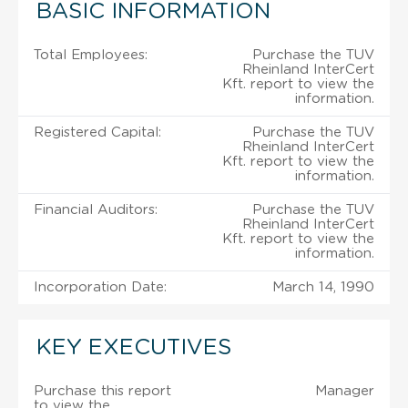
BASIC INFORMATION
Total Employees:
Purchase the TUV
Rheinland InterCert
Kft. report to view the
information.
Registered Capital:
Purchase the TUV
Rheinland InterCert
Kft. report to view the
information.
Financial Auditors:
Purchase the TUV
Rheinland InterCert
Kft. report to view the
information.
Incorporation Date:
March 14, 1990
KEY EXECUTIVES
Purchase this report
Manager
to view the