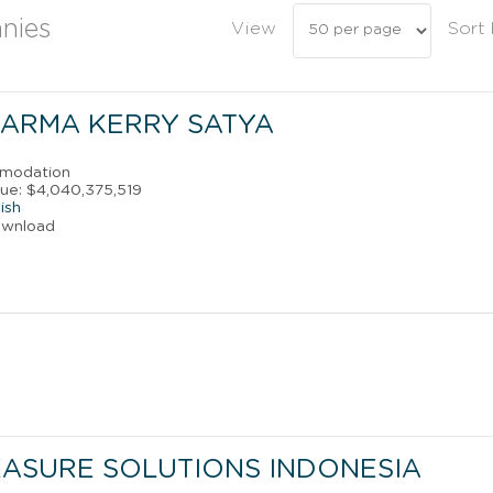
nies
View
Sort
ARMA KERRY SATYA
mmodation
ue: $4,040,375,519
ish
ownload
ASURE SOLUTIONS INDONESIA