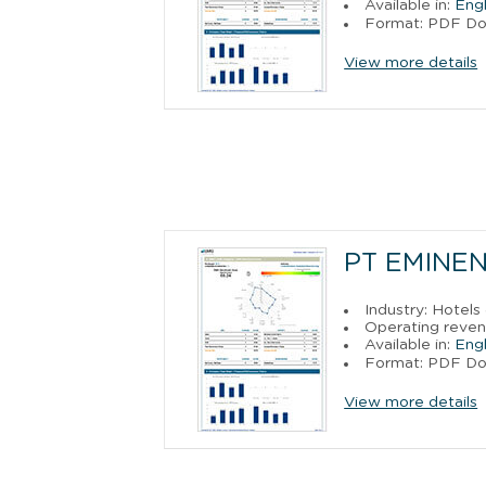
Available in:
Engl
Format: PDF D
View more details
PT EMINEN
Industry: Hotels
Operating reven
Available in:
Engl
Format: PDF D
View more details