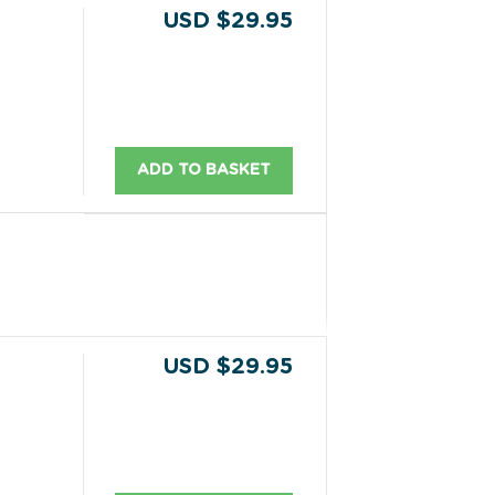
USD $29.95
ADD TO BASKET
USD $29.95