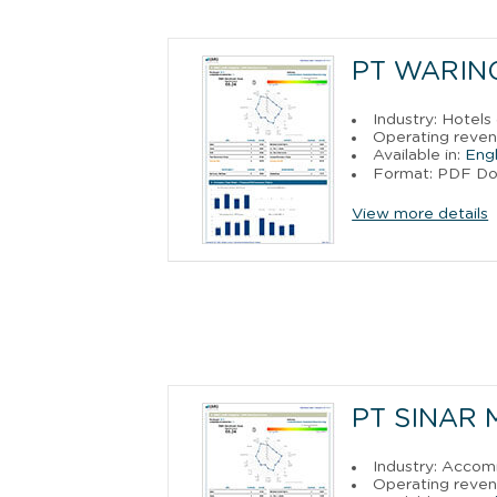
PT WARIN
Industry: Hotels
Operating reve
Available in:
Engl
Format: PDF D
View more details
PT SINAR
Industry: Acco
Operating reven