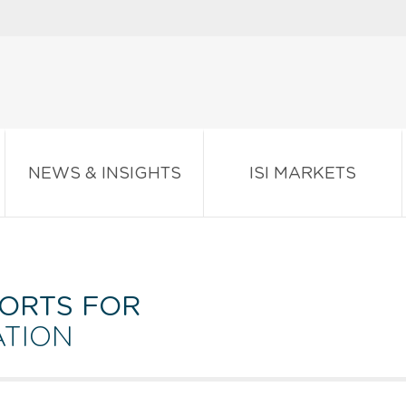
NEWS & INSIGHTS
ISI MARKETS
ORTS FOR
ATION