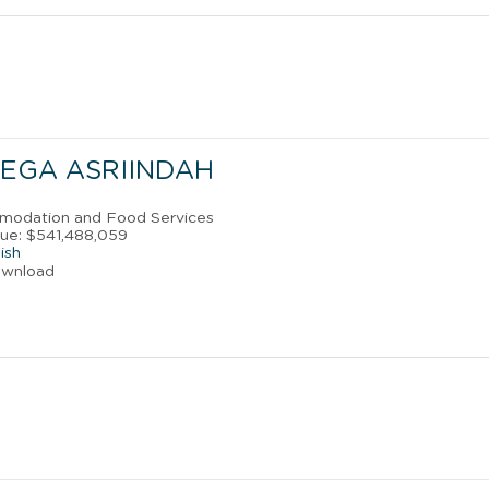
MEGA ASRIINDAH
mmodation and Food Services
ue: $541,488,059
ish
ownload