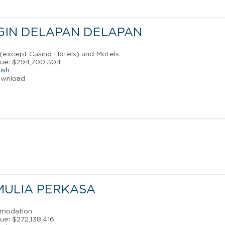
GIN DELAPAN DELAPAN
 (except Casino Hotels) and Motels
nue: $294,700,304
ish
ownload
 MULIA PERKASA
mmodation
ue: $272,138,416