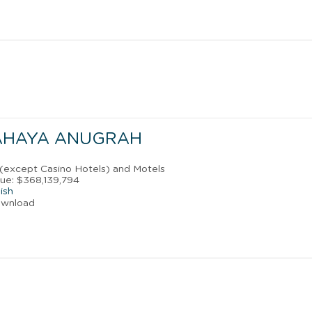
AHAYA ANUGRAH
 (except Casino Hotels) and Motels
ue: $368,139,794
ish
ownload