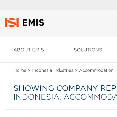
ABOUT EMIS
SOLUTIONS
Home
Indonesia Industries
Accommodation
SHOWING COMPANY REP
INDONESIA, ACCOMMOD