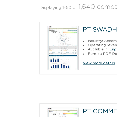
1,640 compa
Displaying 1-50 of
PT SWADH
Industry: Acco
Operating reven
Available in:
Engl
Format: PDF D
View more details
PT COMME