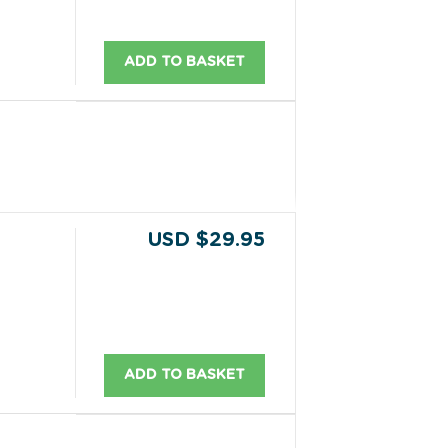
ADD TO BASKET
USD $29.95
ADD TO BASKET