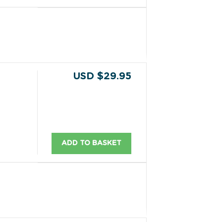
USD $29.95
ADD TO BASKET