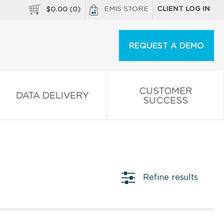
EMIS STORE
CLIENT LOG IN
$
0.00
(
0
)
REQUEST A DEMO
CUSTOMER
DATA DELIVERY
SUCCESS
Refine results