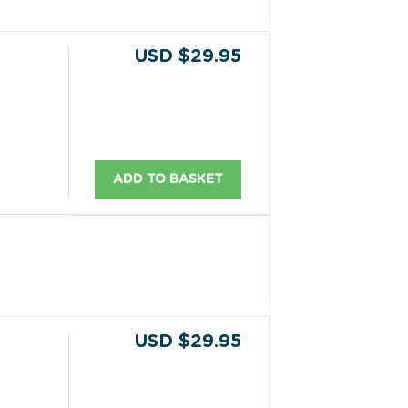
USD $29.95
ADD TO BASKET
USD $29.95