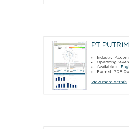
PT PUTRI
Industry: Acco
Operating reven
Available in:
Engl
Format: PDF D
View more details