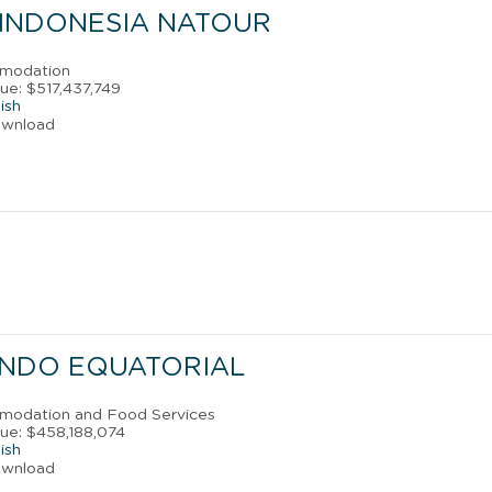
 INDONESIA NATOUR
mmodation
ue: $517,437,749
ish
ownload
INDO EQUATORIAL
mmodation and Food Services
ue: $458,188,074
ish
ownload