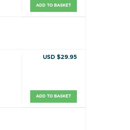
ADD TO BASKET
USD $29.95
ADD TO BASKET