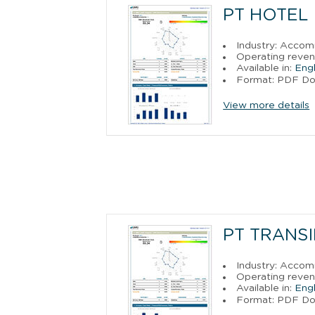
PT HOTEL
Industry: Acco
Operating reven
Available in:
Engl
Format: PDF D
View more details
PT TRANS
Industry: Acco
Operating reven
Available in:
Engl
Format: PDF D