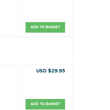
ADD TO BASKET
USD $29.95
ADD TO BASKET