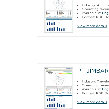
Industry: Acco
Operating reven
Available in:
Engl
Format: PDF D
View more details
PT JIMBAR
Industry: Trave
Operating reven
Available in:
Engl
Format: PDF D
View more details