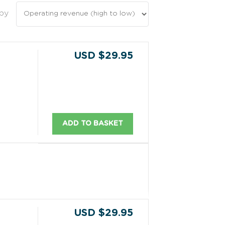
 by
USD $29.95
ADD TO BASKET
USD $29.95