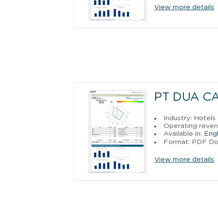
View more details
PT DUA C
Industry: Hotels
Operating reven
Available in:
Engl
Format: PDF D
View more details