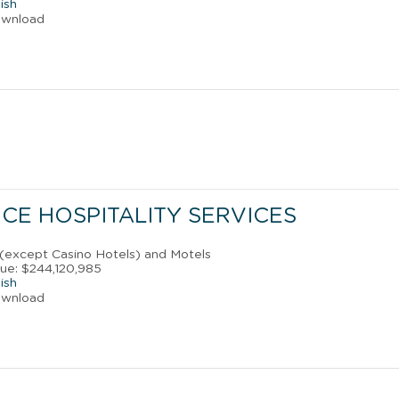
ish
ownload
CE HOSPITALITY SERVICES
 (except Casino Hotels) and Motels
ue: $244,120,985
ish
ownload