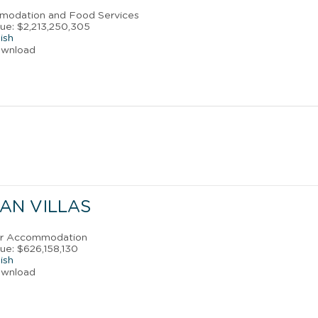
mmodation and Food Services
ue: $2,213,250,305
ish
ownload
AN VILLAS
ler Accommodation
ue: $626,158,130
ish
ownload