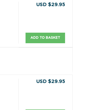
USD $29.95
ADD TO BASKET
USD $29.95