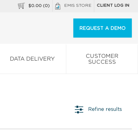
EMIS STORE
CLIENT LOG IN
$
0.00
(
0
)
REQUEST A DEMO
CUSTOMER
DATA DELIVERY
SUCCESS
Refine results