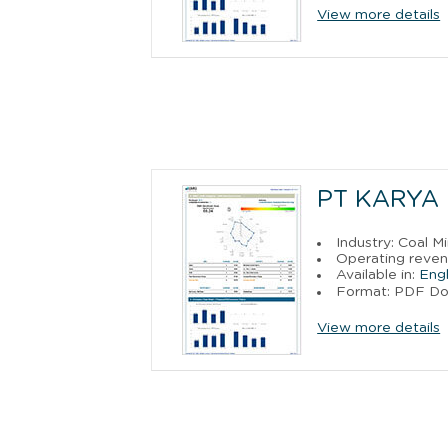
View more details
PT KARYA 
Industry: Coal M
Operating reven
Available in:
Engl
Format: PDF D
View more details