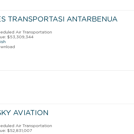
ES TRANSPORTASI ANTARBENUA
eduled Air Transportation
nue: $53,309,344
ish
ownload
SKY AVIATION
eduled Air Transportation
ue: $52,831,007