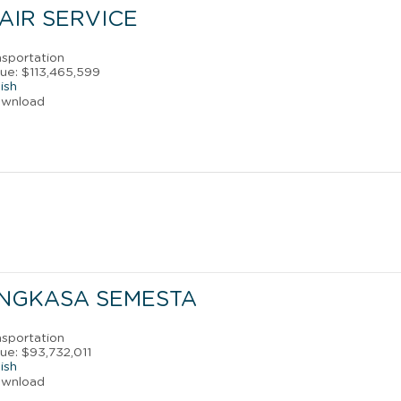
 AIR SERVICE
nsportation
ue: $113,465,599
ish
ownload
ANGKASA SEMESTA
nsportation
ue: $93,732,011
ish
ownload