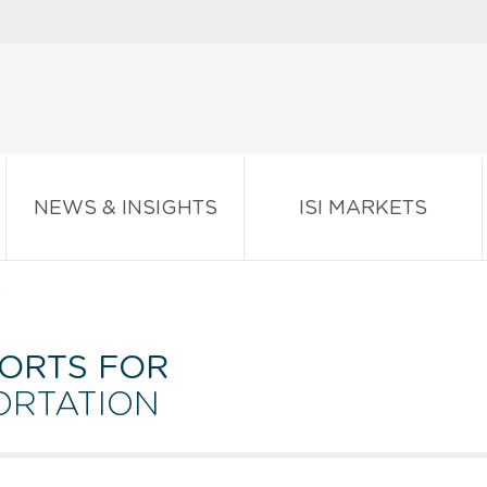
NEWS & INSIGHTS
ISI MARKETS
n
ORTS FOR
ORTATION