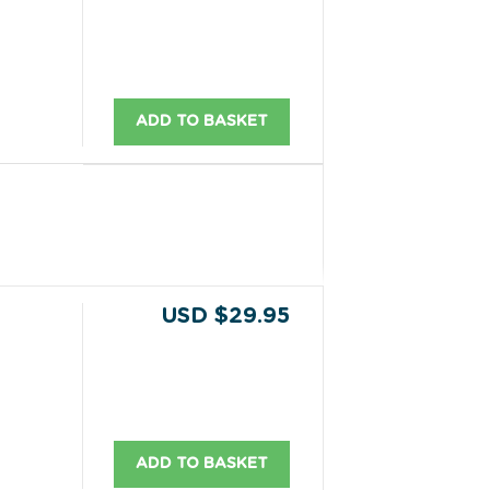
ADD TO BASKET
USD $29.95
ADD TO BASKET