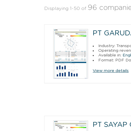
96 compani
Displaying 1-50 of
PT GARUD
Industry: Trans
Operating reven
Available in:
Engl
Format: PDF D
View more details
PT SAYAP