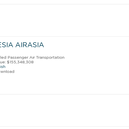
SIA AIRASIA
uled Passenger Air Transportation
ue: $155,348,308
ish
ownload