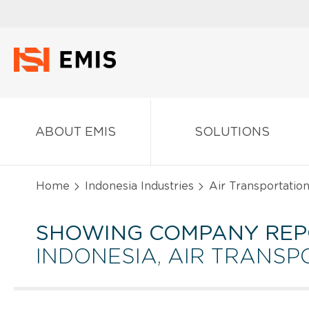
ABOUT EMIS
SOLUTIONS
Home
Indonesia Industries
Air Transportatio
SHOWING COMPANY REP
INDONESIA, AIR TRANSP