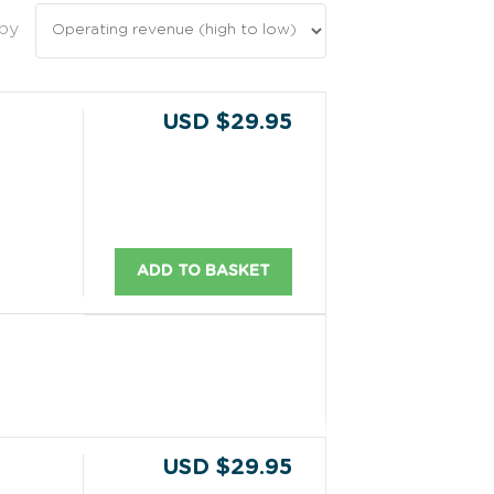
 by
USD $29.95
ADD TO BASKET
USD $29.95