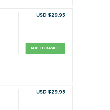
USD $29.95
ADD TO BASKET
USD $29.95