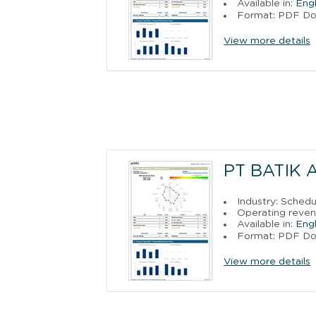
Available in:
Engl
Format: PDF D
View more details
PT BATIK 
Industry: Sched
Operating reven
Available in:
Engl
Format: PDF D
View more details