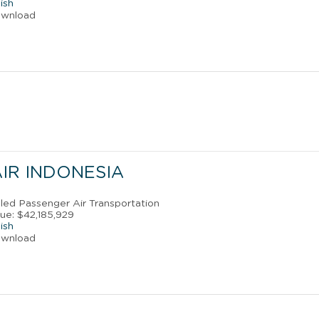
ish
ownload
AIR INDONESIA
uled Passenger Air Transportation
ue: $42,185,929
ish
ownload