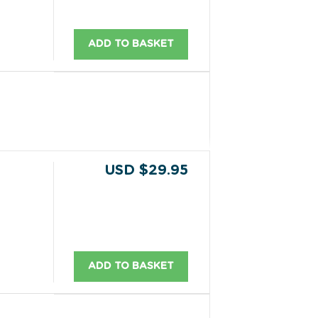
ADD TO BASKET
USD $29.95
ADD TO BASKET