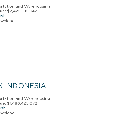
portation and Warehousing
ue: $2,425,015,347
ish
ownload
NK INDONESIA
portation and Warehousing
ue: $1,486,425,072
ish
ownload