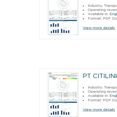
Industry: Trans
Operating reven
Available in:
Engl
Format: PDF D
View more details
PT CITILI
Industry: Trans
Operating reven
Available in:
Engl
Format: PDF D
View more details