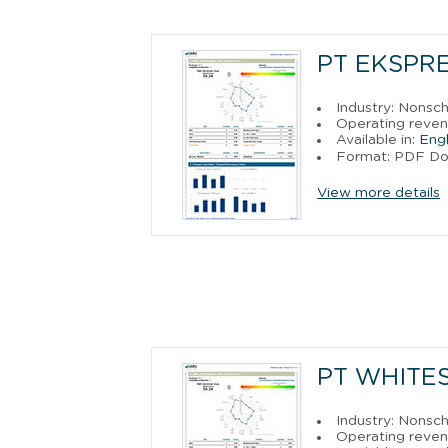
PT EKSPR
Industry: Nonsch
Operating reve
Available in:
Engl
Format: PDF D
View more details
PT WHITE
Industry: Nonsch
Operating reven