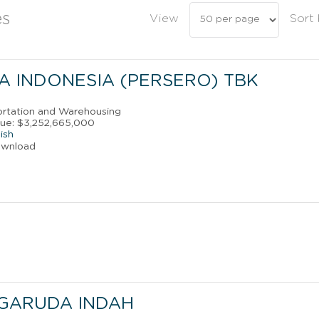
es
View
Sort
A INDONESIA (PERSERO) TBK
portation and Warehousing
ue: $3,252,665,000
ish
ownload
 GARUDA INDAH