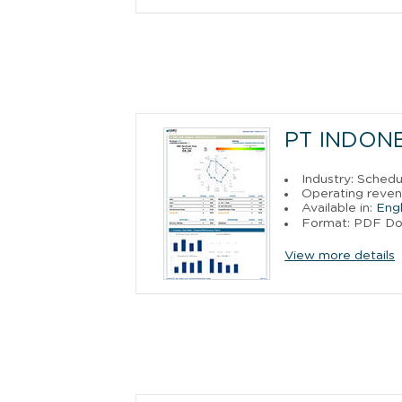
PT INDONE
Industry: Sched
Operating reven
Available in:
Engl
Format: PDF D
View more details