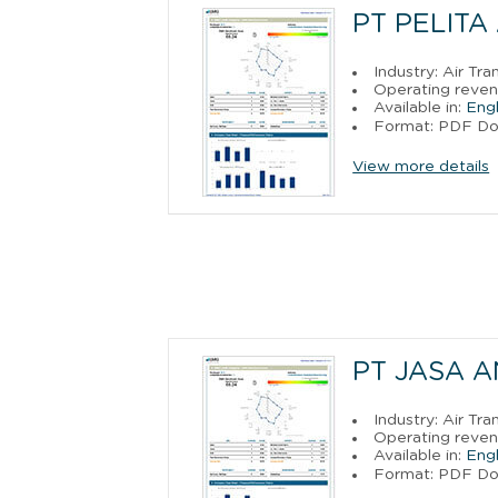
PT PELITA
Industry: Air Tra
Operating reven
Available in:
Engl
Format: PDF D
View more details
PT JASA 
Industry: Air Tra
Operating reven
Available in:
Engl
Format: PDF D