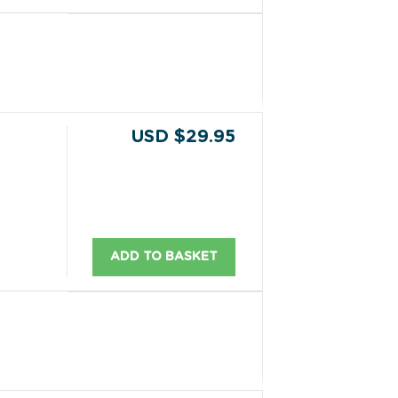
USD $29.95
ADD TO BASKET