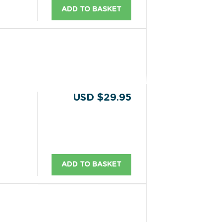
ADD TO BASKET
USD $29.95
ADD TO BASKET