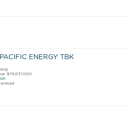
PACIFIC ENERGY TBK
ining
ue: $79,637,000
ish
ownload