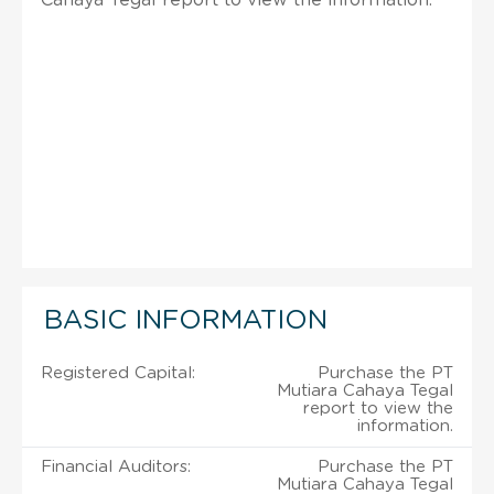
BASIC INFORMATION
Registered Capital:
Purchase the PT
Mutiara Cahaya Tegal
report to view the
information.
Financial Auditors:
Purchase the PT
Mutiara Cahaya Tegal