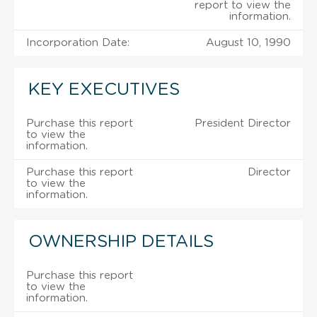
report to view the
information.
Incorporation Date:
August 10, 1990
KEY EXECUTIVES
Purchase this report
President Director
to view the
information.
Purchase this report
Director
to view the
information.
OWNERSHIP DETAILS
Purchase this report
to view the
information.