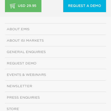
USD 29.95
REQUEST A DEMO
ABOUT EMIS
ABOUT ISI MARKETS
GENERAL ENQUIRIES
REQUEST DEMO
EVENTS & WEBINARS
NEWSLETTER
PRESS ENQUIRIES
STORE