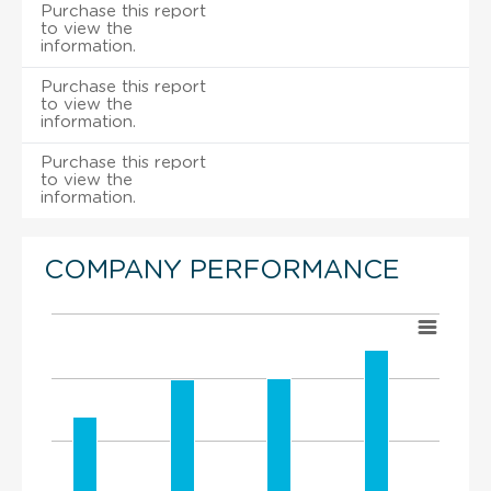
Purchase this report
to view the
information.
Purchase this report
to view the
information.
Purchase this report
to view the
information.
COMPANY PERFORMANCE