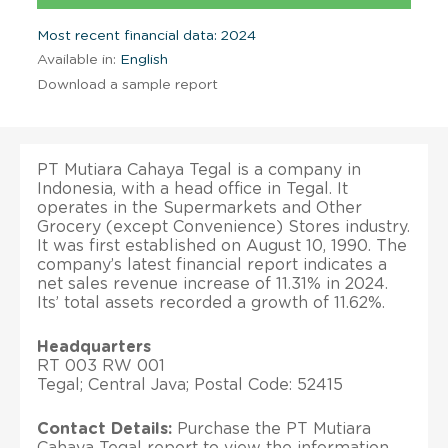
Most recent financial data: 2024
Available in:
English
Download a sample report
PT Mutiara Cahaya Tegal is a company in
Indonesia, with a head office in Tegal. It
operates in the Supermarkets and Other
Grocery (except Convenience) Stores industry.
It was first established on August 10, 1990. The
company’s latest financial report indicates a
net sales revenue increase of 11.31% in 2024.
Its’ total assets recorded a growth of 11.62%.
Headquarters
RT 003 RW 001
Tegal; Central Java; Postal Code: 52415
Contact Details:
Purchase the PT Mutiara
Cahaya Tegal report to view the information.