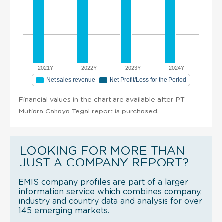
2021Y
2022Y
2023Y
2024Y
Net sales revenue
Net Profit/Loss for the Period
Financial values in the chart are available after PT
Mutiara Cahaya Tegal report is purchased.
LOOKING FOR MORE THAN
JUST A COMPANY REPORT?
EMIS company profiles are part of a larger
information service which combines company,
industry and country data and analysis for over
145 emerging markets.