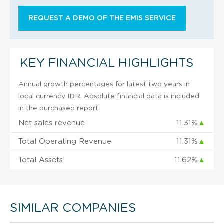
REQUEST A DEMO OF THE EMIS SERVICE
KEY FINANCIAL HIGHLIGHTS
Annual growth percentages for latest two years in
local currency IDR. Absolute financial data is included
in the purchased report.
Net sales revenue
11.31%
▲
Total Operating Revenue
11.31%
▲
Total Assets
11.62%
▲
SIMILAR COMPANIES