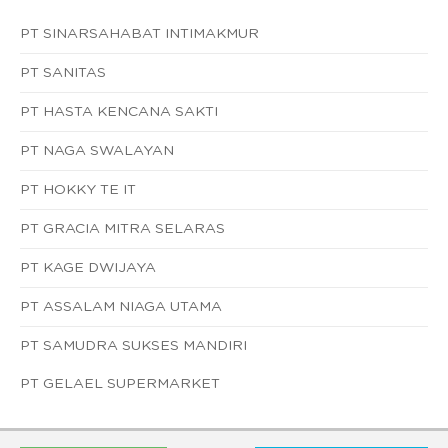
PT SINARSAHABAT INTIMAKMUR
PT SANITAS
PT HASTA KENCANA SAKTI
PT NAGA SWALAYAN
PT HOKKY TE IT
PT GRACIA MITRA SELARAS
PT KAGE DWIJAYA
PT ASSALAM NIAGA UTAMA
PT SAMUDRA SUKSES MANDIRI
PT GELAEL SUPERMARKET