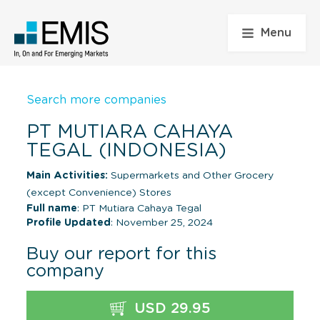
Menu
Search more companies
PT MUTIARA CAHAYA
TEGAL (INDONESIA)
Main Activities:
Supermarkets and Other Grocery
(except Convenience) Stores
Full name
: PT Mutiara Cahaya Tegal
Profile Updated
: November 25, 2024
Buy our report for this
company
USD 29.95