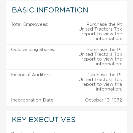
BASIC INFORMATION
Total Employees:
Purchase the Pt
United Tractors Tbk
report to view the
information.
Outstanding Shares:
Purchase the Pt
United Tractors Tbk
report to view the
information.
Financial Auditors:
Purchase the Pt
United Tractors Tbk
report to view the
information.
Incorporation Date:
October 13, 1972
KEY EXECUTIVES