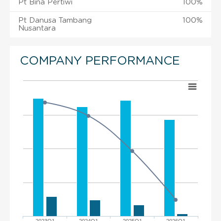
Pt Bina Pertiwi
100%
Pt Danusa Tambang
100%
Nusantara
COMPANY PERFORMANCE
2023Q1
2024Q1
2025Q1
2026Q1