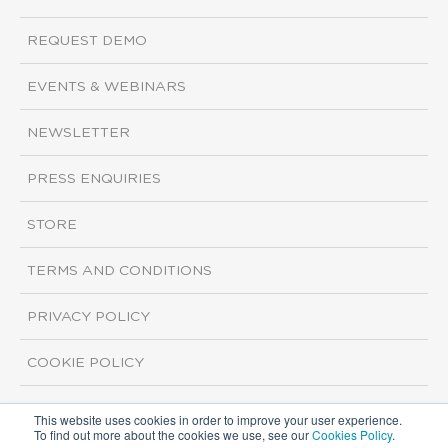
REQUEST DEMO
EVENTS & WEBINARS
NEWSLETTER
PRESS ENQUIRIES
STORE
TERMS AND CONDITIONS
PRIVACY POLICY
COOKIE POLICY
This website uses cookies in order to improve your user experience.
Copyright ©2026 ISI Markets. All rights reserved.
To find out more about the cookies we use, see our
Cookies Policy
.