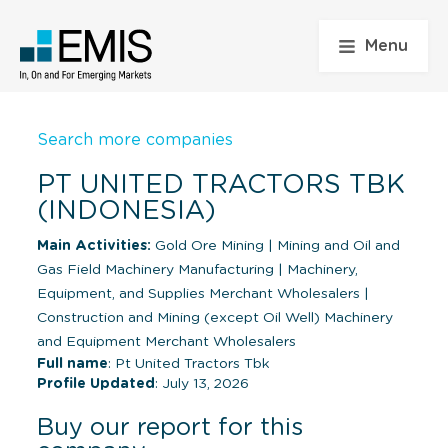
Menu
Search more companies
PT UNITED TRACTORS TBK
(INDONESIA)
Main Activities:
Gold Ore Mining
|
Mining and Oil and
Gas Field Machinery Manufacturing
|
Machinery,
Equipment, and Supplies Merchant Wholesalers
|
Construction and Mining (except Oil Well) Machinery
and Equipment Merchant Wholesalers
Full name
: Pt United Tractors Tbk
Profile Updated
: July 13, 2026
Buy our report for this