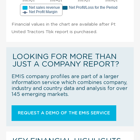
Net sales revenue
Net Profit/Loss for the Period
Net Profit Margin
Financial values in the chart are available after Pt
United Tractors Tbk report is purchased.
LOOKING FOR MORE THAN
JUST A COMPANY REPORT?
EMIS company profiles are part of a larger
information service which combines company,
industry and country data and analysis for over
145 emerging markets.
REQUEST A DEMO OF THE EMIS SERVICE