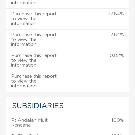
information.
Purchase this report
37.84%
to view the
information.
Purchase this report
2.64%
to view the
information.
Purchase this report
0.02%
to view the
information.
Purchase this report
to view the
information.
SUBSIDIARIES
Pt Andalan Multi
100%
Kencana