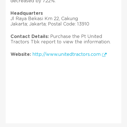
decreased by 7.22%.
Headquarters
Jl Raya Bekasi Km 22, Cakung
Jakarta; Jakarta; Postal Code: 13910
Contact Details:
Purchase the Pt United
Tractors Tbk report to view the information.
Website:
http://www.unitedtractors.com