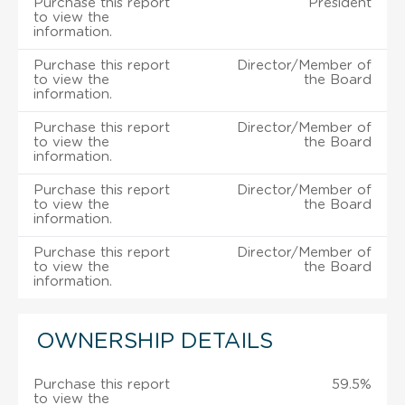
Purchase this report
President
to view the
information.
Purchase this report
Director/Member of
to view the
the Board
information.
Purchase this report
Director/Member of
to view the
the Board
information.
Purchase this report
Director/Member of
to view the
the Board
information.
Purchase this report
Director/Member of
to view the
the Board
information.
OWNERSHIP DETAILS
Purchase this report
59.5%
to view the