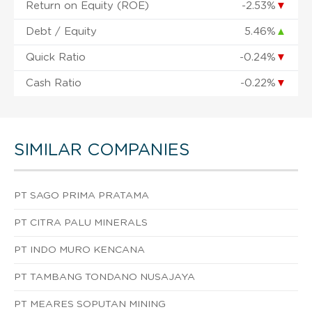
Return on Equity (ROE)
-2.53%
▼
Debt / Equity
5.46%
▲
Quick Ratio
-0.24%
▼
Cash Ratio
-0.22%
▼
SIMILAR COMPANIES
PT SAGO PRIMA PRATAMA
PT CITRA PALU MINERALS
PT INDO MURO KENCANA
PT TAMBANG TONDANO NUSAJAYA
PT MEARES SOPUTAN MINING