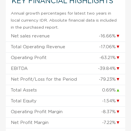
KEY FINANCIAL HIGHLIGHTS
Annual growth percentages for latest two years in
local currency IDR. Absolute financial data is included
in the purchased report.
Net sales revenue
-16.66%
▼
Total Operating Revenue
-17.06%
▼
Operating Profit
-63.21%
▼
EBITDA
-39.84%
▼
Net Profit/Loss for the Period
-79.23%
▼
Total Assets
0.69%
▲
Total Equity
-1.54%
▼
Operating Profit Margin
-8.37%
▼
Net Profit Margin
-7.22%
▼