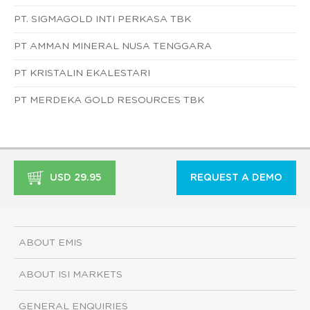
PT. SIGMAGOLD INTI PERKASA TBK
PT AMMAN MINERAL NUSA TENGGARA
PT KRISTALIN EKALESTARI
PT MERDEKA GOLD RESOURCES TBK
USD 29.95
REQUEST A DEMO
ABOUT EMIS
ABOUT ISI MARKETS
GENERAL ENQUIRIES