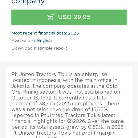
company
USD 29.95
Most recent financial data: 2025
Available in:
English
Download a sample report
Pt United Tractors Tbk is an enterprise
located in Indonesia, with the main office in
Jakarta. The company operates in the Gold
Ore Mining sector. It was first established on
October 13, 1972. It currently has a total
number of 38,775 (2025) employees. There
was a net sales revenue drop of 16.66%
reported in Pt United Tractors Tbk’s latest
financial highlights for Q12026. Over the same
period, its total assets grew by 0.69%. In 2026,
Pt United Tractors Tbk’s net profit margin