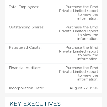
Total Employees:
Purchase the Bmd
Private Limited report
to view the
information.
Outstanding Shares:
Purchase the Bmd
Private Limited report
to view the
information.
Registered Capital:
Purchase the Bmd
Private Limited report
to view the
information.
Financial Auditors:
Purchase the Bmd
Private Limited report
to view the
information.
Incorporation Date:
August 22, 1996
KEY EXECUTIVES