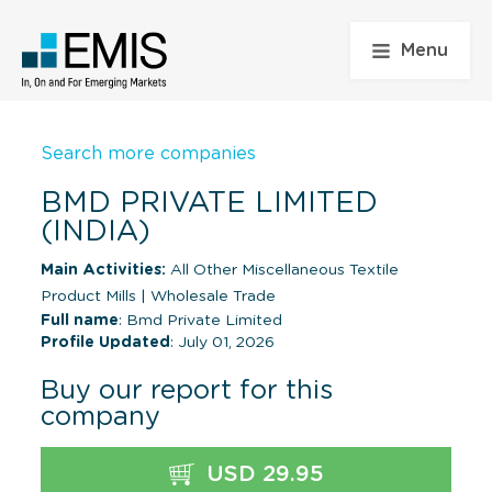
Menu
Search more companies
BMD PRIVATE LIMITED
(INDIA)
Main Activities:
All Other Miscellaneous Textile
Product Mills
|
Wholesale Trade
Full name
: Bmd Private Limited
Profile Updated
: July 01, 2026
Buy our report for this
company
USD 29.95