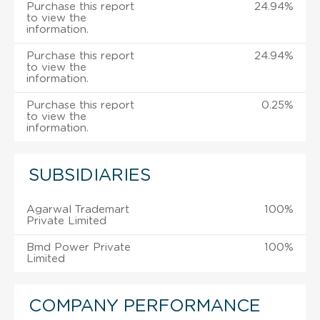
Purchase this report
24.94%
to view the
information.
Purchase this report
24.94%
to view the
information.
Purchase this report
0.25%
to view the
information.
SUBSIDIARIES
Agarwal Trademart
100%
Private Limited
Bmd Power Private
100%
Limited
COMPANY PERFORMANCE