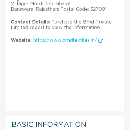
Village- Mordi Teh. Ghatol
Banswara; Rajasthan; Postal Code: 327001
Contact Details:
Purchase the Bmd Private
Limited report to view the information.
Website:
https://www.bmdtextiles.in/
BASIC INFORMATION