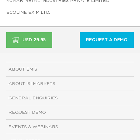
KUMAR METAL INDUSTRIES PRIVATE LIMITED
ECOLINE EXIM LTD.
USD 29.95
REQUEST A DEMO
ABOUT EMIS
ABOUT ISI MARKETS
GENERAL ENQUIRIES
REQUEST DEMO
EVENTS & WEBINARS