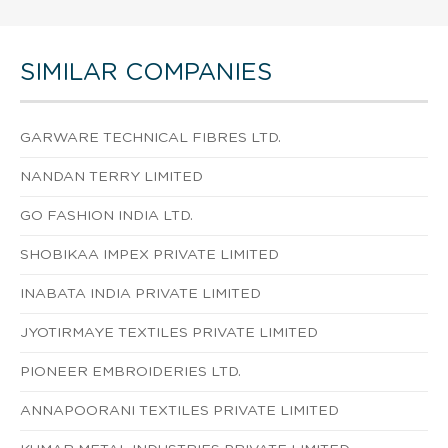
SIMILAR COMPANIES
GARWARE TECHNICAL FIBRES LTD.
NANDAN TERRY LIMITED
GO FASHION INDIA LTD.
SHOBIKAA IMPEX PRIVATE LIMITED
INABATA INDIA PRIVATE LIMITED
JYOTIRMAYE TEXTILES PRIVATE LIMITED
PIONEER EMBROIDERIES LTD.
ANNAPOORANI TEXTILES PRIVATE LIMITED