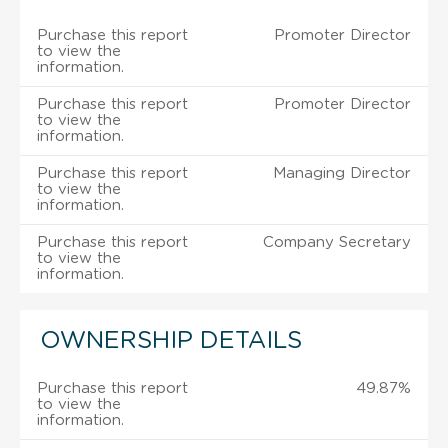
Purchase this report
Promoter Director
to view the
information.
Purchase this report
Promoter Director
to view the
information.
Purchase this report
Managing Director
to view the
information.
Purchase this report
Company Secretary
to view the
information.
OWNERSHIP DETAILS
Purchase this report
49.87%
to view the
information.