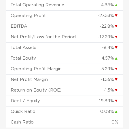
Total Operating Revenue
4.88%
▲
Operating Profit
-27.53%
▼
EBITDA
-22.8%
▼
Net Profit/Loss for the Period
-12.29%
▼
Total Assets
-8.4%
▼
Total Equity
4.57%
▲
Operating Profit Margin
-5.29%
▼
Net Profit Margin
-1.55%
▼
Return on Equity (ROE)
-1.5%
▼
Debt / Equity
-19.89%
▼
Quick Ratio
0.08%
▲
Cash Ratio
0%