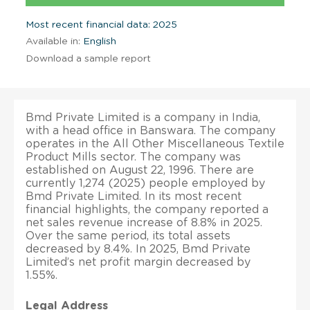
Most recent financial data: 2025
Available in:
English
Download a sample report
Bmd Private Limited is a company in India,
with a head office in Banswara. The company
operates in the All Other Miscellaneous Textile
Product Mills sector. The company was
established on August 22, 1996. There are
currently 1,274 (2025) people employed by
Bmd Private Limited. In its most recent
financial highlights, the company reported a
net sales revenue increase of 8.8% in 2025.
Over the same period, its total assets
decreased by 8.4%. In 2025, Bmd Private
Limited’s net profit margin decreased by
1.55%.
Legal Address