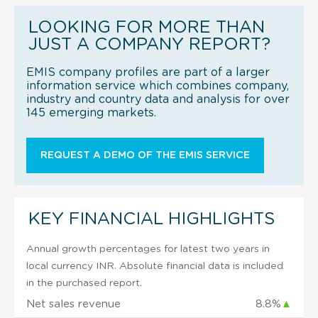
LOOKING FOR MORE THAN
JUST A COMPANY REPORT?
EMIS company profiles are part of a larger
information service which combines company,
industry and country data and analysis for over
145 emerging markets.
REQUEST A DEMO OF THE EMIS SERVICE
KEY FINANCIAL HIGHLIGHTS
Annual growth percentages for latest two years in
local currency INR. Absolute financial data is included
in the purchased report.
Net sales revenue
8.8%
▲