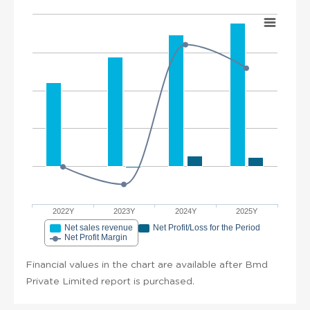
2022Y
2023Y
2024Y
2025Y
Net sales revenue
Net Profit/Loss for the Period
Net Profit Margin
Financial values in the chart are available after Bmd
Private Limited report is purchased.