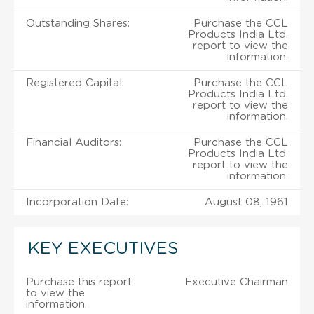
Outstanding Shares:
Purchase the CCL
Products India Ltd.
report to view the
information.
Registered Capital:
Purchase the CCL
Products India Ltd.
report to view the
information.
Financial Auditors:
Purchase the CCL
Products India Ltd.
report to view the
information.
Incorporation Date:
August 08, 1961
KEY EXECUTIVES
Purchase this report
Executive Chairman
to view the
information.