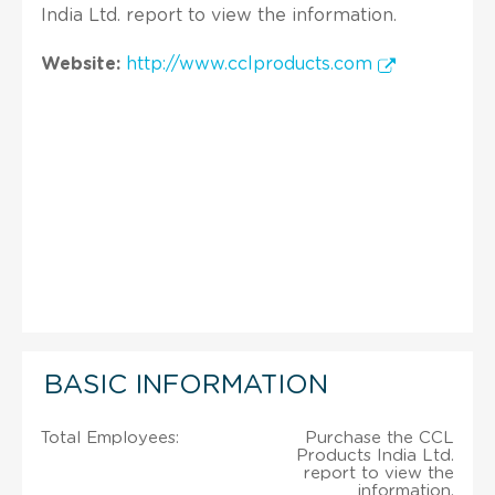
India Ltd. report to view the information.
Website:
http://www.cclproducts.com
BASIC INFORMATION
Total Employees:
Purchase the CCL
Products India Ltd.
report to view the
information.