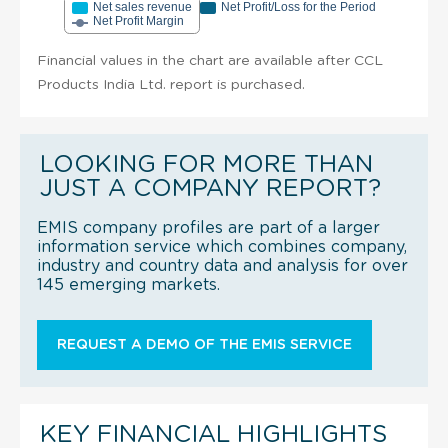
Net sales revenue
Net Profit/Loss for the Period
Net Profit Margin
Financial values in the chart are available after CCL
Products India Ltd. report is purchased.
LOOKING FOR MORE THAN
JUST A COMPANY REPORT?
EMIS company profiles are part of a larger
information service which combines company,
industry and country data and analysis for over
145 emerging markets.
REQUEST A DEMO OF THE EMIS SERVICE
KEY FINANCIAL HIGHLIGHTS