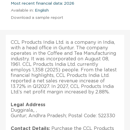
Most recent financial data: 2026
Available in:
English
Download a sample report
CCL Products India Ltd. is a company in India,
with a head office in Guntur. The company
operates in the Coffee and Tea Manufacturing
industry. It was incorporated on August 08,
1961. CCL Products India Ltd. currently
employs 1,358 (2025) people. From the latest
financial highlights, CCL Products India Ltd.
reported a net sales revenue increase of
13.72% in Q12027. In 2027, CCL Products India
Ltd.’s net profit margin increased by 2.88%.
Legal Address
Duggirala,, ,
Guntur; Andhra Pradesh; Postal Code: 522330
Contact Details:
Purchase the CCL Products