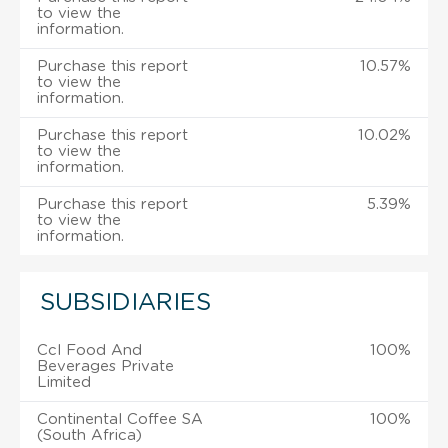
to view the
information.
Purchase this report
10.57%
to view the
information.
Purchase this report
10.02%
to view the
information.
Purchase this report
5.39%
to view the
information.
SUBSIDIARIES
Ccl Food And
100%
Beverages Private
Limited
Continental Coffee SA
100%
(South Africa)