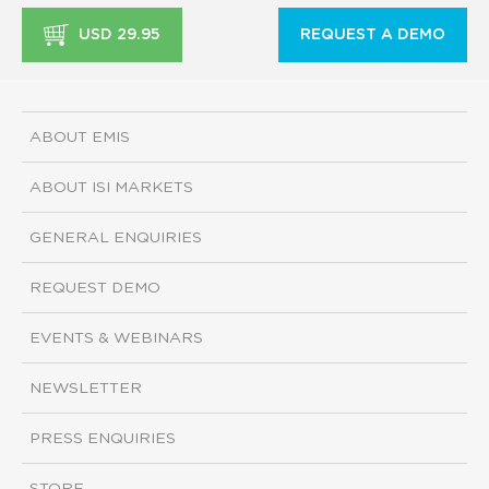
USD 29.95
REQUEST A DEMO
ABOUT EMIS
ABOUT ISI MARKETS
GENERAL ENQUIRIES
REQUEST DEMO
EVENTS & WEBINARS
NEWSLETTER
PRESS ENQUIRIES