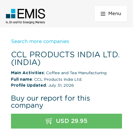
Menu
Search more companies
CCL PRODUCTS INDIA LTD.
(INDIA)
Main Activities:
Coffee and Tea Manufacturing
Full name
: CCL Products India Ltd.
Profile Updated
: July 31, 2026
Buy our report for this
company
USD 29.95