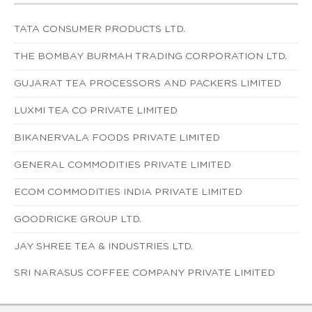
TATA CONSUMER PRODUCTS LTD.
THE BOMBAY BURMAH TRADING CORPORATION LTD.
GUJARAT TEA PROCESSORS AND PACKERS LIMITED
LUXMI TEA CO PRIVATE LIMITED
BIKANERVALA FOODS PRIVATE LIMITED
GENERAL COMMODITIES PRIVATE LIMITED
ECOM COMMODITIES INDIA PRIVATE LIMITED
GOODRICKE GROUP LTD.
JAY SHREE TEA & INDUSTRIES LTD.
SRI NARASUS COFFEE COMPANY PRIVATE LIMITED