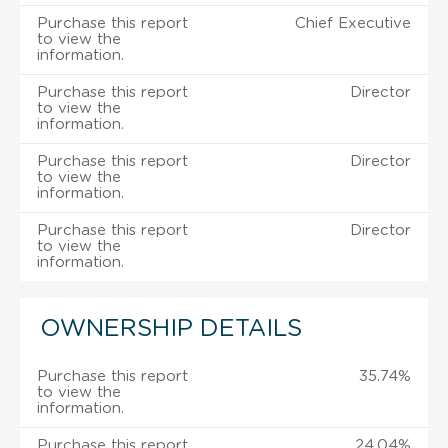
Purchase this report
Chief Executive
to view the
information.
Purchase this report
Director
to view the
information.
Purchase this report
Director
to view the
information.
Purchase this report
Director
to view the
information.
OWNERSHIP DETAILS
Purchase this report
35.74%
to view the
information.
Purchase this report
24.04%