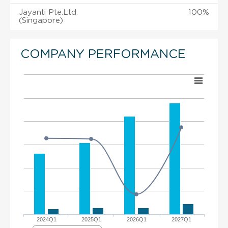
Jayanti Pte.Ltd.
100%
(Singapore)
COMPANY PERFORMANCE
2024Q1
2025Q1
2026Q1
2027Q1