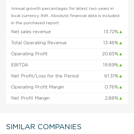
Annual growth percentages for latest two years in
local currency INR. Absolute financial data is included
in the purchased report.
Net sales revenue
13.72%
▲
Total Operating Revenue
13.46%
▲
Operating Profit
20.85%
▲
EBITDA
19.89%
▲
Net Profit/Loss for the Period
61.31%
▲
Operating Profit Margin
0.76%
▲
Net Profit Margin
2.88%
▲
SIMILAR COMPANIES