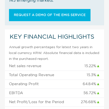
145 emerging markets.
REQUEST A DEMO OF THE EMIS SERVICE
KEY FINANCIAL HIGHLIGHTS
Annual growth percentages for latest two years in
local currency KRW. Absolute financial data is included
in the purchased report.
Net sales revenue
15.22%
▲
Total Operating Revenue
15.3%
▲
Operating Profit
64.84%
▲
EBITDA
56.72%
▲
Net Profit/Loss for the Period
276.68%
▲