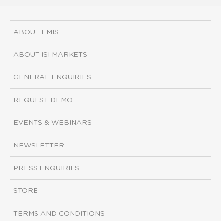
ABOUT EMIS
ABOUT ISI MARKETS
GENERAL ENQUIRIES
REQUEST DEMO
EVENTS & WEBINARS
NEWSLETTER
PRESS ENQUIRIES
STORE
TERMS AND CONDITIONS