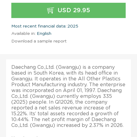
USD 29.95
Most recent financial data: 2025
Available in:
English
Download a sample report
Daechang Co.,Ltd. (Gwangju) is a company
based in South Korea, with its head office in
Gwangju. It operates in the All Other Plastics
Product Manufacturing industry. The enterprise
was incorporated on April 01, 1997. Daechang
Co.,Ltd. (Gwangju) currently employs 335
(2025) people. In Q12026, the company
reported a net sales revenue increase of
15.22%. Its’ total assets recorded a growth of
10.44%. The net profit margin of Daechang
Co.,Ltd. (Gwangju) increased by 2.37% in 2026.