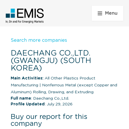
Menu
Search more companies
DAECHANG CO.,LTD.
(GWANGJU) (SOUTH
KOREA)
Main Activities:
All Other Plastics Product
Manufacturing
|
Nonferrous Metal (except Copper and
Aluminum) Rolling, Drawing, and Extruding
Full name
: Daechang Co.,Ltd.
Profile Updated
: July 29, 2026
Buy our report for this
company