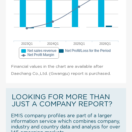
2023Q1
2024Q1
2025Q1
2026Q1
Net sales revenue
Net Profit/Loss for the Period
Net Profit Margin
Financial values in the chart are available after
Daechang Co.,Ltd. (Gwangju) report is purchased.
LOOKING FOR MORE THAN
JUST A COMPANY REPORT?
EMIS company profiles are part of a larger
information service which combines company,
industry and country data and analysis for over