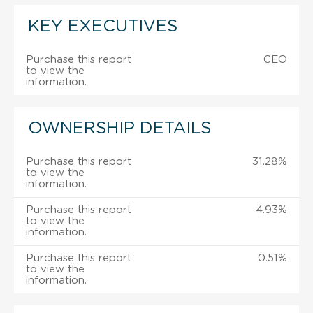
KEY EXECUTIVES
Purchase this report
CEO
to view the
information.
OWNERSHIP DETAILS
Purchase this report
31.28%
to view the
information.
Purchase this report
4.93%
to view the
information.
Purchase this report
0.51%
to view the
information.