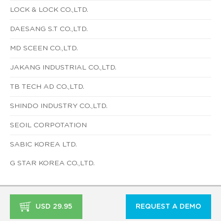
LOCK & LOCK CO.,LTD.
DAESANG S.T CO.,LTD.
MD SCEEN CO.,LTD.
JAKANG INDUSTRIAL CO.,LTD.
TB TECH AD CO.,LTD.
SHINDO INDUSTRY CO.,LTD.
SEOIL CORPOTATION
SABIC KOREA LTD.
G STAR KOREA CO.,LTD.
USD 29.95
REQUEST A DEMO