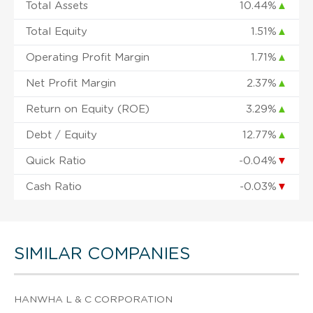
Total Assets
10.44%
▲
Total Equity
1.51%
▲
Operating Profit Margin
1.71%
▲
Net Profit Margin
2.37%
▲
Return on Equity (ROE)
3.29%
▲
Debt / Equity
12.77%
▲
Quick Ratio
-0.04%
▼
Cash Ratio
-0.03%
▼
SIMILAR COMPANIES
HANWHA L & C CORPORATION