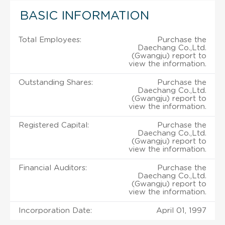
BASIC INFORMATION
Total Employees:
Purchase the
Daechang Co.,Ltd.
(Gwangju) report to
view the information.
Outstanding Shares:
Purchase the
Daechang Co.,Ltd.
(Gwangju) report to
view the information.
Registered Capital:
Purchase the
Daechang Co.,Ltd.
(Gwangju) report to
view the information.
Financial Auditors:
Purchase the
Daechang Co.,Ltd.
(Gwangju) report to
view the information.
Incorporation Date:
April 01, 1997