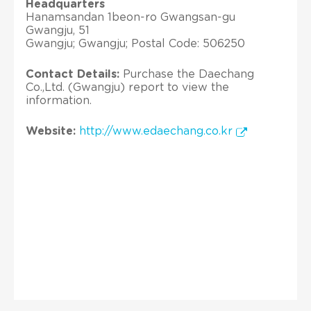
Headquarters
Hanamsandan 1beon-ro Gwangsan-gu
Gwangju, 51
Gwangju; Gwangju; Postal Code: 506250
Contact Details:
Purchase the Daechang
Co.,Ltd. (Gwangju) report to view the
information.
Website:
http://www.edaechang.co.kr