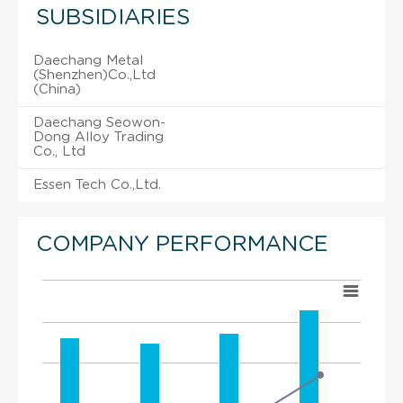
SUBSIDIARIES
Daechang Metal
(Shenzhen)Co.,Ltd
(China)
Daechang Seowon-
Dong Alloy Trading
Co., Ltd
Essen Tech Co.,Ltd.
COMPANY PERFORMANCE