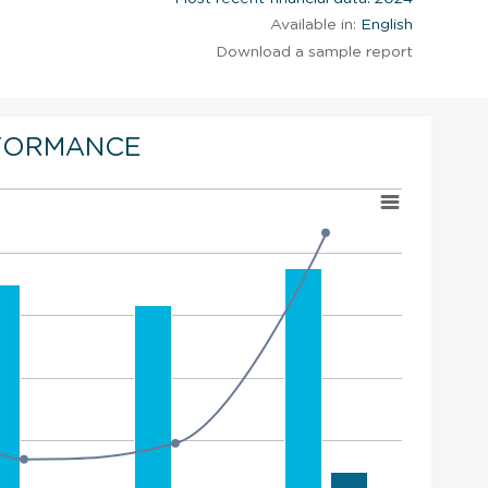
Available in:
English
Download a sample report
FORMANCE