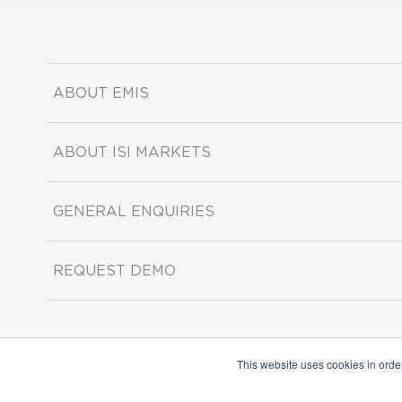
ABOUT EMIS
ABOUT ISI MARKETS
GENERAL ENQUIRIES
REQUEST DEMO
This website uses cookies in orde
Copyright ©2026 ISI Markets. All rights reserved.