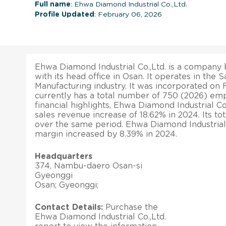
Full name
: Ehwa Diamond Industrial Co.,Ltd.
Profile Updated
: February 06, 2026
Ehwa Diamond Industrial Co.,Ltd. is a company 
with its head office in Osan. It operates in th
Manufacturing industry. It was incorporated on F
currently has a total number of 750 (2026) emp
financial highlights, Ehwa Diamond Industrial Co
sales revenue increase of 18.62% in 2024. Its to
over the same period. Ehwa Diamond Industrial C
margin increased by 8.39% in 2024.
Headquarters
374, Nambu-daero Osan-si
Gyeonggi
Osan; Gyeonggi;
Contact Details:
Purchase the
Ehwa Diamond Industrial Co.,Ltd.