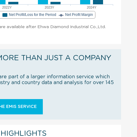
2022Y
2023Y
2024Y
e
Net Profit/Loss for the Period
Net Profit Margin
 are available after Ehwa Diamond Industrial Co.,Ltd.
MORE THAN JUST A COMPANY
re part of a larger information service which
try and country data and analysis for over 145
E EMIS SERVICE
 HIGHLIGHTS