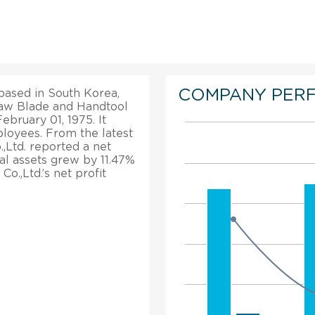
COMPANY PER
based in South Korea,
e Saw Blade and Handtool
ebruary 01, 1975. It
loyees. From the latest
.,Ltd. reported a net
tal assets grew by 11.47%
o.,Ltd.’s net profit