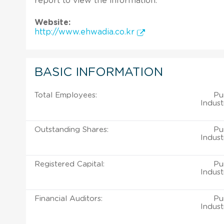
report to view the information.
Website:
http://www.ehwadia.co.kr
BASIC INFORMATION
Total Employees:
Pu
Indust
Outstanding Shares:
Pu
Indust
Registered Capital:
Pu
Indust
Financial Auditors:
Pu
Indust