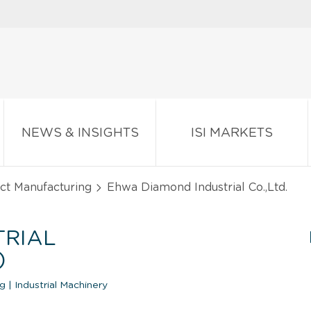
NEWS & INSIGHTS
ISI MARKETS
ct Manufacturing
Ehwa Diamond Industrial Co.,Ltd.
TRIAL
)
ng
|
Industrial Machinery