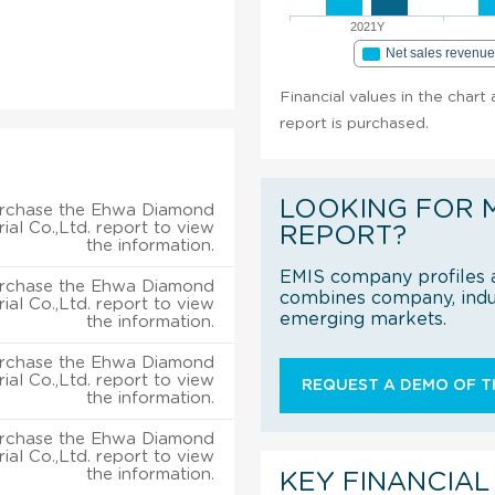
2021Y
Net sales revenu
Financial values in the chart
report is purchased.
LOOKING FOR 
rchase the Ehwa Diamond
rial Co.,Ltd. report to view
REPORT?
the information.
EMIS company profiles a
rchase the Ehwa Diamond
combines company, indus
rial Co.,Ltd. report to view
emerging markets.
the information.
rchase the Ehwa Diamond
rial Co.,Ltd. report to view
REQUEST A DEMO OF TH
the information.
rchase the Ehwa Diamond
rial Co.,Ltd. report to view
the information.
KEY FINANCIAL