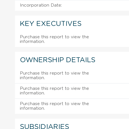
Incorporation Date:
KEY EXECUTIVES
Purchase this report to view the
information.
OWNERSHIP DETAILS
Purchase this report to view the
information.
Purchase this report to view the
information.
Purchase this report to view the
information.
SUBSIDIARIES