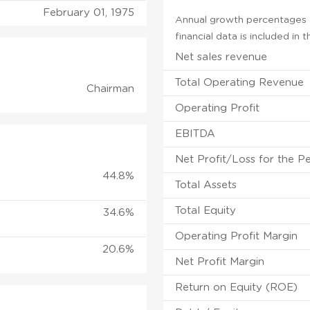
February 01, 1975
Annual growth percentages f
financial data is included in
Net sales revenue
Total Operating Revenue
Chairman
Operating Profit
EBITDA
Net Profit/Loss for the P
44.8%
Total Assets
Total Equity
34.6%
Operating Profit Margin
20.6%
Net Profit Margin
Return on Equity (ROE)