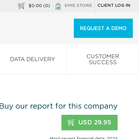
EMIS STORE
CLIENT LOG IN
$
0.00
(
0
)
REQUEST A DEMO
CUSTOMER
DATA DELIVERY
SUCCESS
Buy our report for this company
USD 29.95
Most recent financial data: 2024