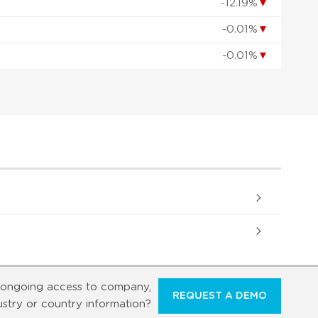
-12.19%
▼
-0.01%
▼
-0.01%
▼
ongoing access to company,
REQUEST A DEMO
ustry or country information?