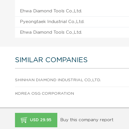
Ehwa Diamond Tools Co.,Ltd.
Pyeongtaek Industrial Co.,Ltd.
Ehwa Diamond Tools Co.,Ltd.
SIMILAR COMPANIES
SHINHAN DIAMOND INDUSTRIAL CO.,LTD.
KOREA OSG CORPORATION
Buy this company report
USD 29.95