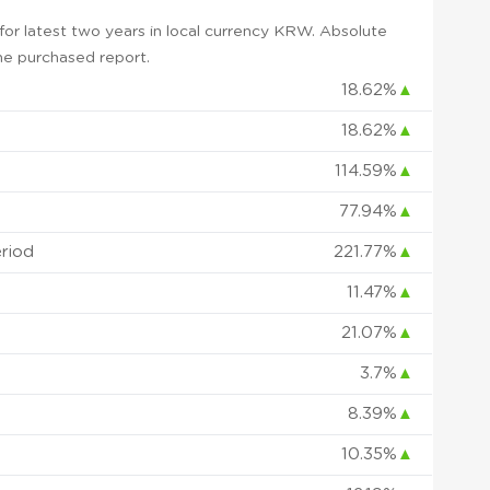
or latest two years in local currency KRW. Absolute
 the purchased report.
18.62%
▲
18.62%
▲
114.59%
▲
77.94%
▲
eriod
221.77%
▲
11.47%
▲
21.07%
▲
3.7%
▲
8.39%
▲
10.35%
▲