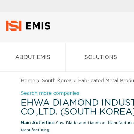
ABOUT EMIS
SOLUTIONS
Home
South Korea
Fabricated Metal Produ
Search more companies
EHWA DIAMOND INDUS
CO.,LTD. (SOUTH KOREA
Main Activities:
Saw Blade and Handtool Manufacturi
Manufacturing