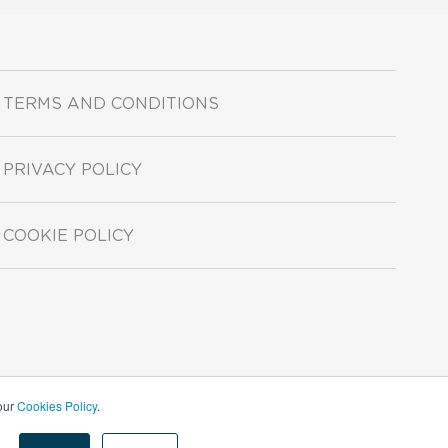
TERMS AND CONDITIONS
PRIVACY POLICY
COOKIE POLICY
 our
Cookies Policy
.