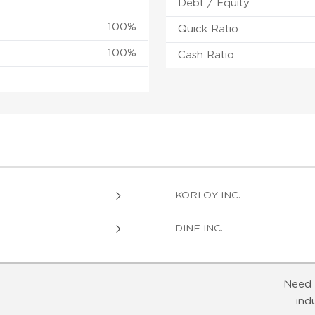
Debt / Equity
100%
Quick Ratio
100%
Cash Ratio
KORLOY INC.
DINE INC.
Need 
ind