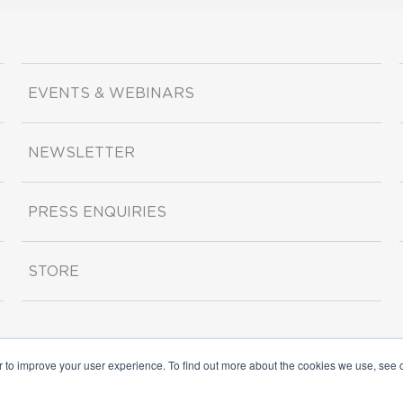
EVENTS & WEBINARS
NEWSLETTER
PRESS ENQUIRIES
STORE
r to improve your user experience. To find out more about the cookies we use, see