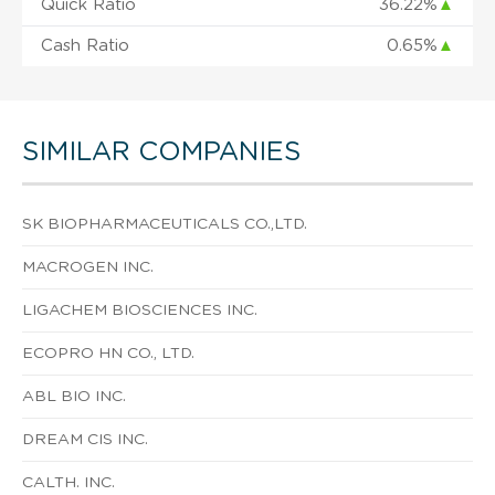
Quick Ratio
36.22%
▲
Cash Ratio
0.65%
▲
SIMILAR COMPANIES
SK BIOPHARMACEUTICALS CO.,LTD.
MACROGEN INC.
LIGACHEM BIOSCIENCES INC.
ECOPRO HN CO., LTD.
ABL BIO INC.
DREAM CIS INC.
CALTH. INC.