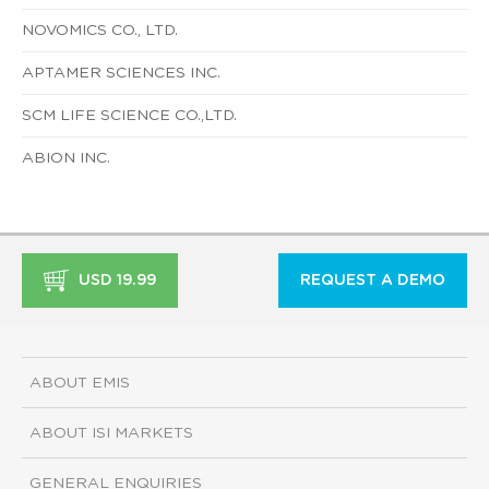
NOVOMICS CO., LTD.
APTAMER SCIENCES INC.
SCM LIFE SCIENCE CO.,LTD.
ABION INC.
USD 19.99
REQUEST A DEMO
ABOUT EMIS
ABOUT ISI MARKETS
GENERAL ENQUIRIES