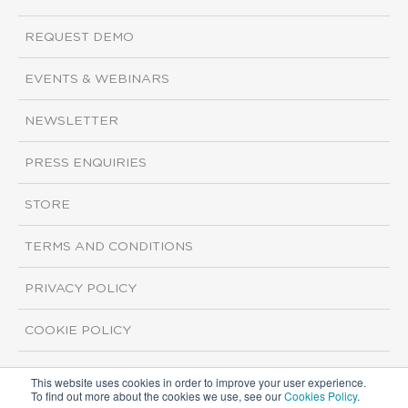
REQUEST DEMO
EVENTS & WEBINARS
NEWSLETTER
PRESS ENQUIRIES
STORE
TERMS AND CONDITIONS
PRIVACY POLICY
COOKIE POLICY
This website uses cookies in order to improve your user experience.
Copyright ©2026 ISI Markets. All rights reserved.
To find out more about the cookies we use, see our
Cookies Policy
.