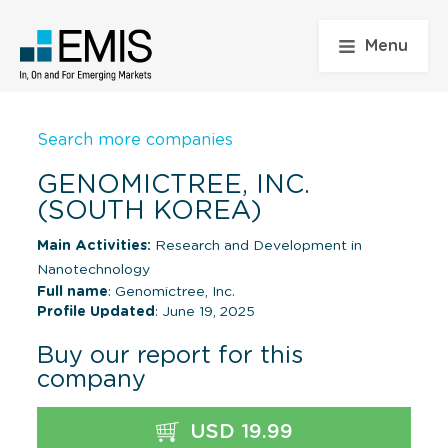
Menu
Search more companies
GENOMICTREE, INC.
(SOUTH KOREA)
Main Activities:
Research and Development in
Nanotechnology
Full name
: Genomictree, Inc.
Profile Updated
: June 19, 2025
Buy our report for this
company
USD 19.99