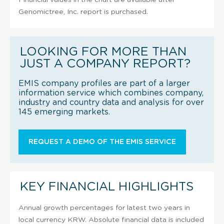
Genomictree, Inc. report is purchased.
LOOKING FOR MORE THAN
JUST A COMPANY REPORT?
EMIS company profiles are part of a larger
information service which combines company,
industry and country data and analysis for over
145 emerging markets.
REQUEST A DEMO OF THE EMIS SERVICE
KEY FINANCIAL HIGHLIGHTS
Annual growth percentages for latest two years in
local currency KRW. Absolute financial data is included