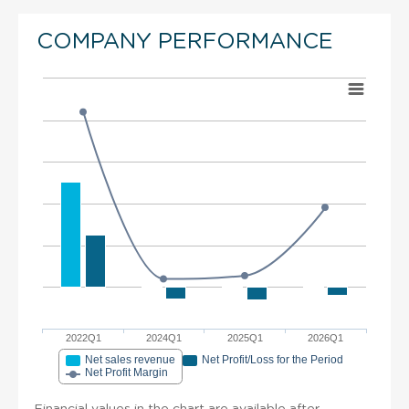
COMPANY PERFORMANCE
2022Q1
2024Q1
2025Q1
2026Q1
Net sales revenue
Net Profit/Loss for the Period
Net Profit Margin
Financial values in the chart are available after