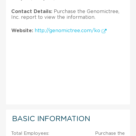
Contact Details:
Purchase the Genomictree,
Inc. report to view the information.
Website:
http://genomictree.com/ko
BASIC INFORMATION
Total Employees:
Purchase the