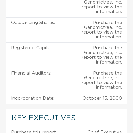
Genomictree, Inc.
report to view the
information.
Outstanding Shares:
Purchase the
Genomictree, Inc.
report to view the
information.
Registered Capital:
Purchase the
Genomictree, Inc.
report to view the
information.
Financial Auditors:
Purchase the
Genomictree, Inc.
report to view the
information.
Incorporation Date:
October 15, 2000
KEY EXECUTIVES
Purchase this report
Chief Executive