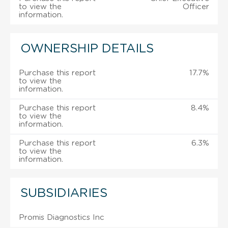
to view the
Officer
information.
OWNERSHIP DETAILS
Purchase this report
17.7%
to view the
information.
Purchase this report
8.4%
to view the
information.
Purchase this report
6.3%
to view the
information.
SUBSIDIARIES
Promis Diagnostics Inc