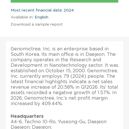
Most recent financial data: 2024
Available in:
English
Download a sample report
Genomictree, Inc. is an enterprise based in
South Korea. Its main office is in Daejeon. The
company operates in the Research and
Development in Nanotechnology sector. It was
established on October 15, 2000. Genomictree,
Inc. currently employs 79 (2024) people. The
latest financial highlights indicate a net sales
revenue increase of 20.58% in Q12026. Its’ total
assets recorded a negative growth of 1.57%. In
2026, Genomictree, Inc.’s net profit margin
increased by 409.44%.
Headquarters
44-6, Techno 10-Ro, Yuseong-Gu, Daejeon
Daejeon; Daejeon;