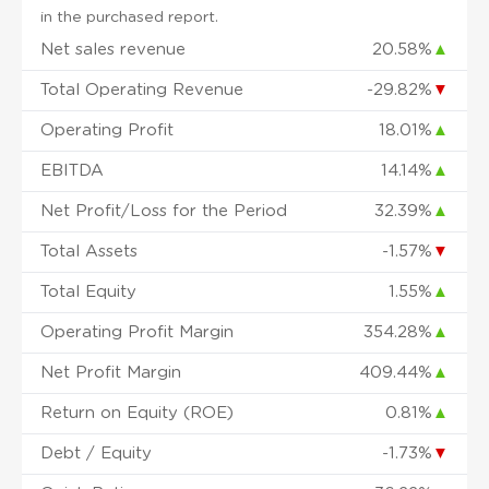
in the purchased report.
Net sales revenue
20.58%
▲
Total Operating Revenue
-29.82%
▼
Operating Profit
18.01%
▲
EBITDA
14.14%
▲
Net Profit/Loss for the Period
32.39%
▲
Total Assets
-1.57%
▼
Total Equity
1.55%
▲
Operating Profit Margin
354.28%
▲
Net Profit Margin
409.44%
▲
Return on Equity (ROE)
0.81%
▲
Debt / Equity
-1.73%
▼