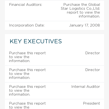
Financial Auditors:
Purchase the Global
Star Logistics Co.,Ltd.
report to view the
information.
Incorporation Date:
January 17, 2008
KEY EXECUTIVES
Purchase this report
Director
to view the
information.
Purchase this report
Director
to view the
information.
Purchase this report
Internal Auditor
to view the
information.
Purchase this report
President
to view the