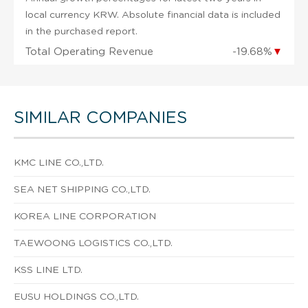
local currency KRW. Absolute financial data is included
in the purchased report.
Total Operating Revenue
-19.68%
▼
SIMILAR COMPANIES
KMC LINE CO.,LTD.
SEA NET SHIPPING CO.,LTD.
KOREA LINE CORPORATION
TAEWOONG LOGISTICS CO.,LTD.
KSS LINE LTD.
EUSU HOLDINGS CO.,LTD.