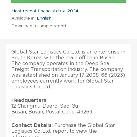
Most recent financial data: 2024
Available in:
English
Download a sample report
Global Star Logistics Co.,Ltd. is an enterprise in
South Korea, with the main office in Busan.
The company operates in the Deep Sea
Freight Transportation industry. The company
was established on January 17, 2008. 66 (2023)
employees currently work for Global Star
Logistics Co.,Ltd..
Headquarters
12 Chungmu-Daero, Seo-Gu
Busan; Busan; Postal Code: 49269
Contact Details:
Purchase the Global Star
Logistics Co.,Ltd. report to view the
information.