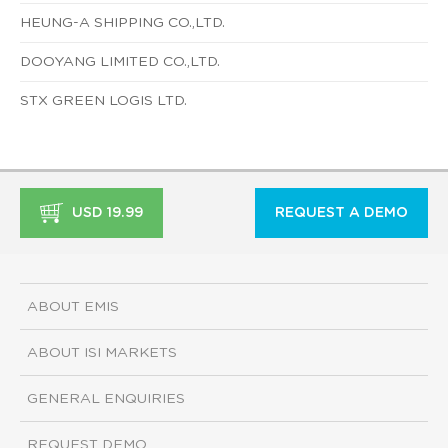
HEUNG-A SHIPPING CO.,LTD.
DOOYANG LIMITED CO.,LTD.
STX GREEN LOGIS LTD.
USD 19.99
REQUEST A DEMO
ABOUT EMIS
ABOUT ISI MARKETS
GENERAL ENQUIRIES
REQUEST DEMO