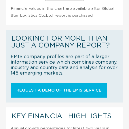
Financial values in the chart are available after Global
Star Logistics Co.,Ltd. report is purchased.
LOOKING FOR MORE THAN
JUST A COMPANY REPORT?
EMIS company profiles are part of a larger
information service which combines company,
industry and country data and analysis for over
145 emerging markets.
REQUEST A DEMO OF THE EMIS SERVICE
KEY FINANCIAL HIGHLIGHTS
Annual growth percentages for latest two years in