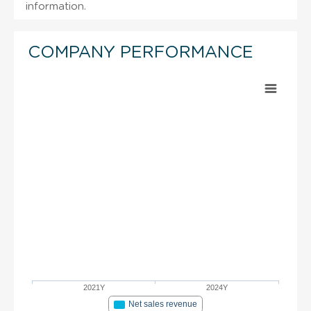
information.
COMPANY PERFORMANCE
2021Y
2024Y
Net sales revenue