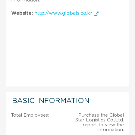
Website:
http://www.globals.co.kr
BASIC INFORMATION
Total Employees:
Purchase the Global
Star Logistics Co.,Ltd.
report to view the
information.