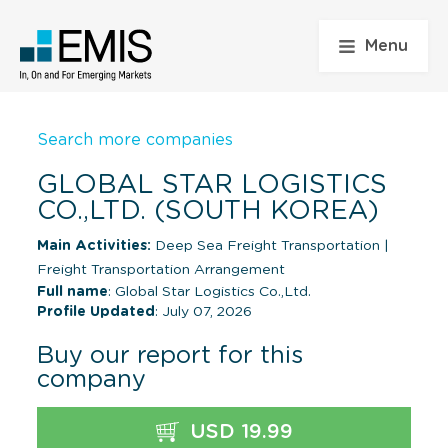
Menu
Search more companies
GLOBAL STAR LOGISTICS
CO.,LTD. (SOUTH KOREA)
Main Activities:
Deep Sea Freight Transportation
|
Freight Transportation Arrangement
Full name
: Global Star Logistics Co.,Ltd.
Profile Updated
: July 07, 2026
Buy our report for this
company
USD 19.99