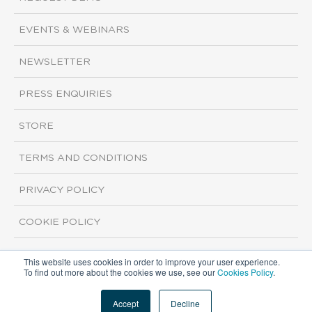
EVENTS & WEBINARS
NEWSLETTER
PRESS ENQUIRIES
STORE
TERMS AND CONDITIONS
PRIVACY POLICY
COOKIE POLICY
This website uses cookies in order to improve your user experience.
Copyright ©2026 ISI Markets. All rights reserved.
To find out more about the cookies we use, see our
Cookies Policy
.
Accept
Decline