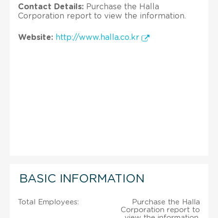
Contact Details:
Purchase the Halla
Corporation report to view the information.
Website:
http://www.halla.co.kr
BASIC INFORMATION
Total Employees:
Purchase the Halla
Corporation report to
view the information.