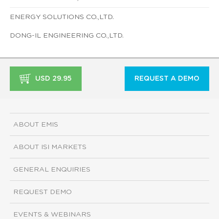
ENERGY SOLUTIONS CO.,LTD.
DONG-IL ENGINEERING CO.,LTD.
USD 29.95
REQUEST A DEMO
ABOUT EMIS
ABOUT ISI MARKETS
GENERAL ENQUIRIES
REQUEST DEMO
EVENTS & WEBINARS