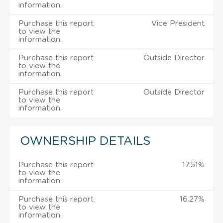
information.
Purchase this report
Vice President
to view the
information.
Purchase this report
Outside Director
to view the
information.
Purchase this report
Outside Director
to view the
information.
OWNERSHIP DETAILS
Purchase this report
17.51%
to view the
information.
Purchase this report
16.27%
to view the
information.