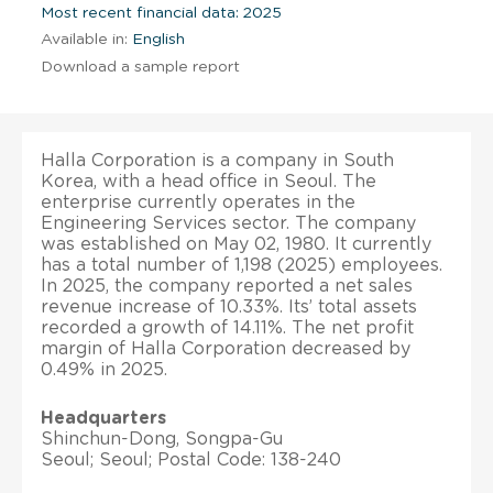
Most recent financial data: 2025
Available in:
English
Download a sample report
Halla Corporation is a company in South
Korea, with a head office in Seoul. The
enterprise currently operates in the
Engineering Services sector. The company
was established on May 02, 1980. It currently
has a total number of 1,198 (2025) employees.
In 2025, the company reported a net sales
revenue increase of 10.33%. Its’ total assets
recorded a growth of 14.11%. The net profit
margin of Halla Corporation decreased by
0.49% in 2025.
Headquarters
Shinchun-Dong, Songpa-Gu
Seoul; Seoul; Postal Code: 138-240