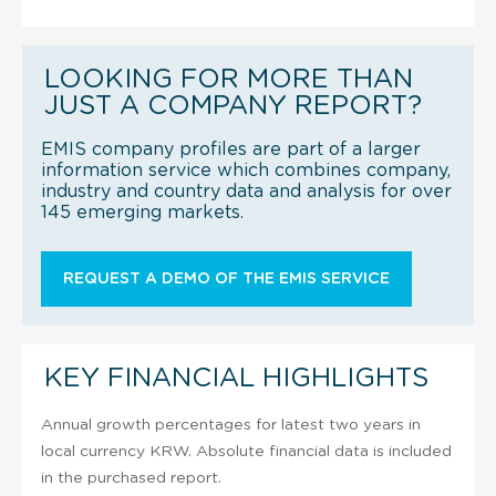
LOOKING FOR MORE THAN
JUST A COMPANY REPORT?
EMIS company profiles are part of a larger
information service which combines company,
industry and country data and analysis for over
145 emerging markets.
REQUEST A DEMO OF THE EMIS SERVICE
KEY FINANCIAL HIGHLIGHTS
Annual growth percentages for latest two years in
local currency KRW. Absolute financial data is included
in the purchased report.