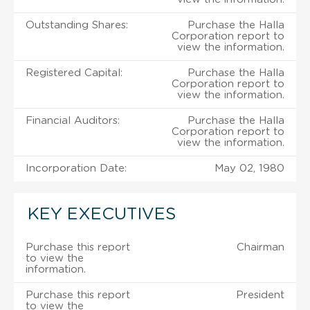
Outstanding Shares:
Purchase the Halla
Corporation report to
view the information.
Registered Capital:
Purchase the Halla
Corporation report to
view the information.
Financial Auditors:
Purchase the Halla
Corporation report to
view the information.
Incorporation Date:
May 02, 1980
KEY EXECUTIVES
Purchase this report
Chairman
to view the
information.
Purchase this report
President
to view the