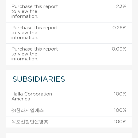
Purchase this report
2.3%
to view the
information.
Purchase this report
0.26%
to view the
information.
Purchase this report
0.09%
to view the
information.
SUBSIDIARIES
Halla Corporation
100%
America
㈜한라지엘에스
100%
목포신항만운영㈜
100%