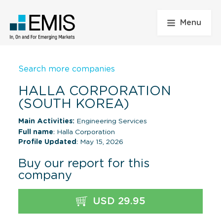
Menu
Search more companies
HALLA CORPORATION
(SOUTH KOREA)
Main Activities:
Engineering Services
Full name
: Halla Corporation
Profile Updated
: May 15, 2026
Buy our report for this
company
USD 29.95