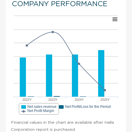
COMPANY PERFORMANCE
2022Y
2023Y
2024Y
2025Y
Net sales revenue
Net Profit/Loss for the Period
Net Profit Margin
Financial values in the chart are available after Halla
Corporation report is purchased.