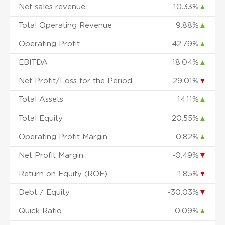
Net sales revenue
10.33%
▲
Total Operating Revenue
9.88%
▲
Operating Profit
42.79%
▲
EBITDA
18.04%
▲
Net Profit/Loss for the Period
-29.01%
▼
Total Assets
14.11%
▲
Total Equity
20.55%
▲
Operating Profit Margin
0.82%
▲
Net Profit Margin
-0.49%
▼
Return on Equity (ROE)
-1.85%
▼
Debt / Equity
-30.03%
▼
Quick Ratio
0.09%
▲