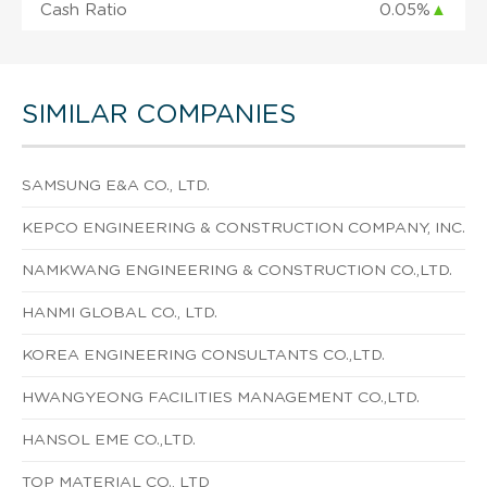
Cash Ratio
0.05%
▲
SIMILAR COMPANIES
SAMSUNG E&A CO., LTD.
KEPCO ENGINEERING & CONSTRUCTION COMPANY, INC.
NAMKWANG ENGINEERING & CONSTRUCTION CO.,LTD.
HANMI GLOBAL CO., LTD.
KOREA ENGINEERING CONSULTANTS CO.,LTD.
HWANGYEONG FACILITIES MANAGEMENT CO.,LTD.
HANSOL EME CO.,LTD.
TOP MATERIAL CO., LTD