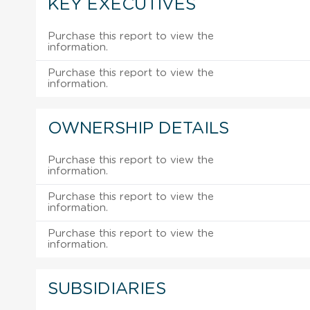
KEY EXECUTIVES
Purchase this report to view the
information.
Purchase this report to view the
information.
OWNERSHIP DETAILS
Purchase this report to view the
information.
Purchase this report to view the
information.
Purchase this report to view the
information.
SUBSIDIARIES