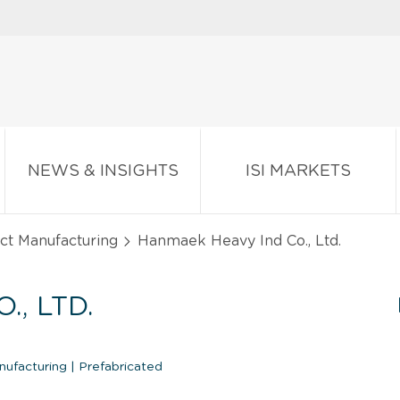
NEWS & INSIGHTS
ISI MARKETS
ct Manufacturing
Hanmaek Heavy Ind Co., Ltd.
, LTD.
anufacturing
|
Prefabricated