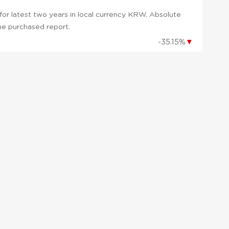
or latest two years in local currency KRW. Absolute
 the purchased report.
-35.15%
▼