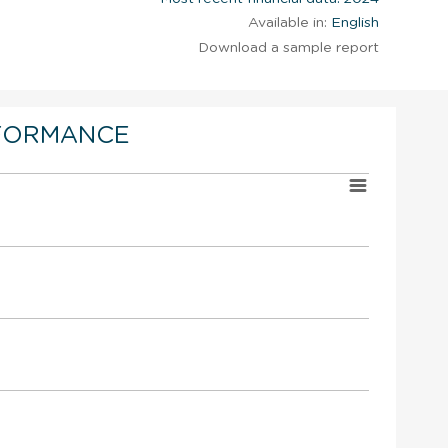
Available in:
English
Download a sample report
FORMANCE