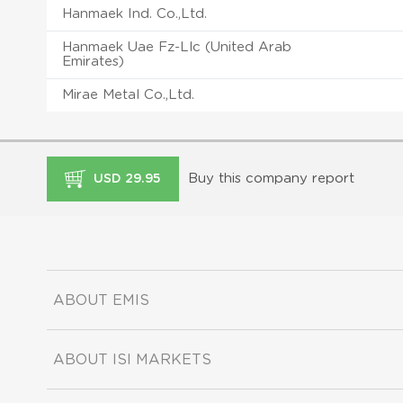
Hanmaek Ind. Co.,Ltd.
Hanmaek Uae Fz-Llc (United Arab
Emirates)
Mirae Metal Co.,Ltd.
Buy this company report
USD 29.95
ABOUT EMIS
ABOUT ISI MARKETS