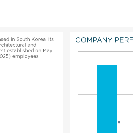
COMPANY PER
sed in South Korea. Its
rchitectural and
irst established on May
(2025) employees.