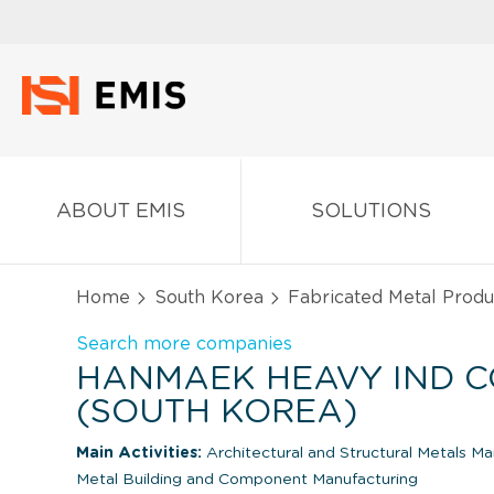
ABOUT EMIS
SOLUTIONS
Home
South Korea
Fabricated Metal Produ
Search more companies
HANMAEK HEAVY IND CO.
(SOUTH KOREA)
Main Activities:
Architectural and Structural Metals M
Metal Building and Component Manufacturing