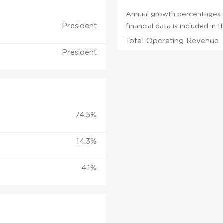
Annual growth percentages f
President
financial data is included in
Total Operating Revenue
President
74.5%
14.3%
4.1%