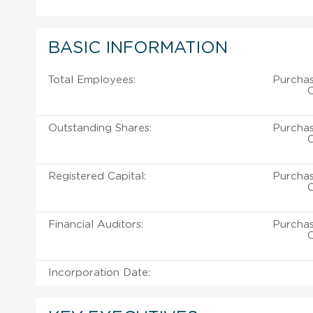
BASIC INFORMATION
Total Employees:
Purcha
C
Outstanding Shares:
Purcha
C
Registered Capital:
Purcha
C
Financial Auditors:
Purcha
C
Incorporation Date: