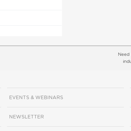
Need 
ind
EVENTS & WEBINARS
NEWSLETTER