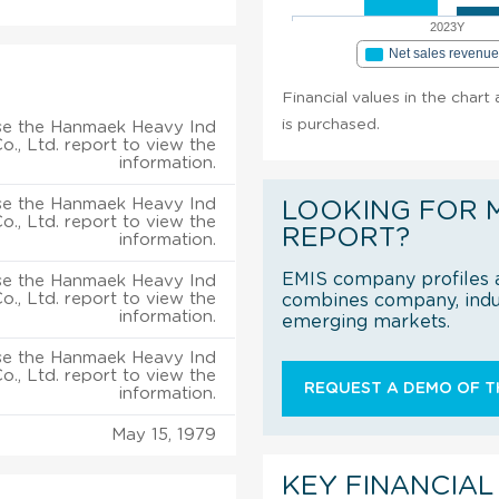
2023Y
Net sales revenu
Financial values in the chart
is purchased.
se the Hanmaek Heavy Ind
o., Ltd. report to view the
information.
se the Hanmaek Heavy Ind
LOOKING FOR 
o., Ltd. report to view the
REPORT?
information.
EMIS company profiles a
se the Hanmaek Heavy Ind
o., Ltd. report to view the
combines company, indus
information.
emerging markets.
se the Hanmaek Heavy Ind
o., Ltd. report to view the
REQUEST A DEMO OF TH
information.
May 15, 1979
KEY FINANCIAL