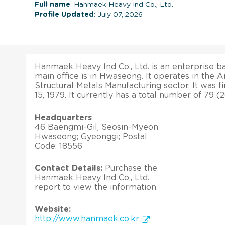
Full name
: Hanmaek Heavy Ind Co., Ltd.
Profile Updated
: July 07, 2026
Hanmaek Heavy Ind Co., Ltd. is an enterprise ba
main office is in Hwaseong. It operates in the A
Structural Metals Manufacturing sector. It was f
15, 1979. It currently has a total number of 79 
Headquarters
46 Baengmi-Gil, Seosin-Myeon
Hwaseong; Gyeonggi; Postal
Code: 18556
Contact Details:
Purchase the
Hanmaek Heavy Ind Co., Ltd.
report to view the information.
Website:
http://www.hanmaek.co.kr