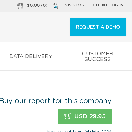
EMIS STORE
CLIENT LOG IN
$
0.00
(
0
)
REQUEST A DEMO
CUSTOMER
DATA DELIVERY
SUCCESS
Buy our report for this company
USD 29.95
Most recent financial data: 2024