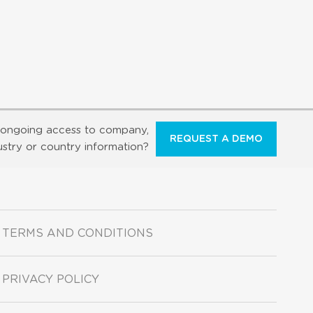
ongoing access to company,
REQUEST A DEMO
ustry or country information?
TERMS AND CONDITIONS
PRIVACY POLICY