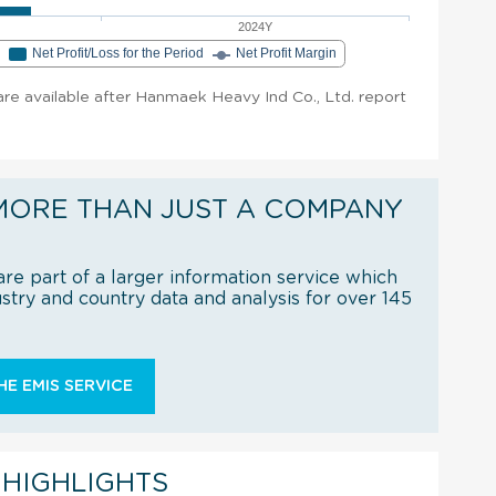
2024Y
e
Net Profit/Loss for the Period
Net Profit Margin
 are available after Hanmaek Heavy Ind Co., Ltd. report
MORE THAN JUST A COMPANY
re part of a larger information service which
try and country data and analysis for over 145
E EMIS SERVICE
 HIGHLIGHTS